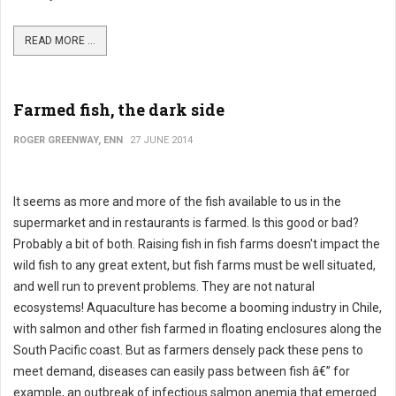
READ MORE ...
Farmed fish, the dark side
ROGER GREENWAY, ENN
27 JUNE 2014
It seems as more and more of the fish available to us in the
supermarket and in restaurants is farmed. Is this good or bad?
Probably a bit of both. Raising fish in fish farms doesn't impact the
wild fish to any great extent, but fish farms must be well situated,
and well run to prevent problems. They are not natural
ecosystems! Aquaculture has become a booming industry in Chile,
with salmon and other fish farmed in floating enclosures along the
South Pacific coast. But as farmers densely pack these pens to
meet demand, diseases can easily pass between fish â€” for
example, an outbreak of infectious salmon anemia that emerged