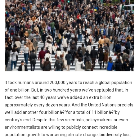
It took humans around 200,000 years to reach a global population
of one billion. But, in two hundred years we've septupled that. In
fact, over the last 40 years we've added an extra billion
approximately every dozen years. And the United Nations predicts
we'll add another four billionâ€”for a total of 11 billionâ€”by
century's end. Despite this few scientists, policymakers, or even
environmentalists are willing to publicly connect incredible
population growth to worsening climate change, biodiversity loss,