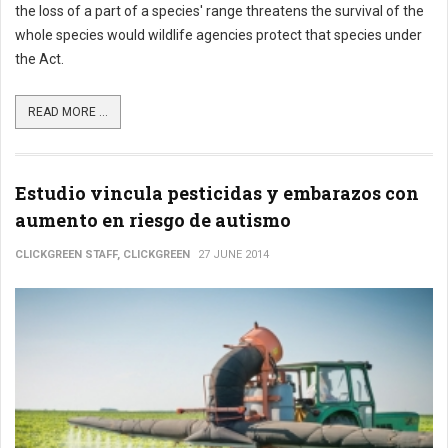
the loss of a part of a species' range threatens the survival of the
whole species would wildlife agencies protect that species under
the Act.
READ MORE ...
Estudio vincula pesticidas y embarazos con
aumento en riesgo de autismo
CLICKGREEN STAFF, CLICKGREEN
27 JUNE 2014