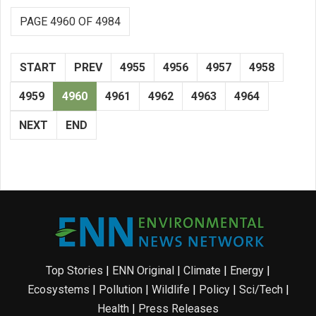
PAGE 4960 OF 4984
START
PREV
4955
4956
4957
4958
4959
4960
4961
4962
4963
4964
NEXT
END
Top Stories
|
ENN Original
|
Climate
|
Energy
|
Ecosystems
|
Pollution
|
Wildlife
|
Policy
|
Sci/Tech
|
Health
|
Press Releases