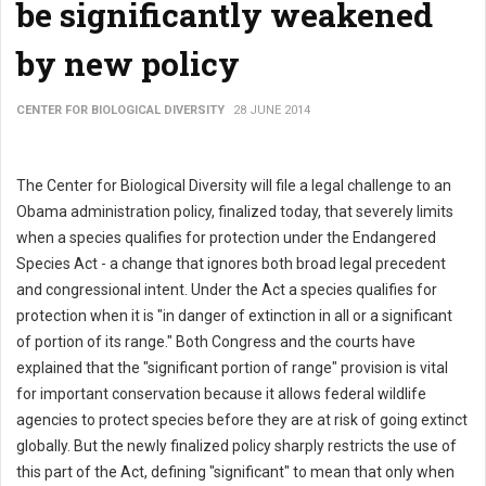
be significantly weakened
by new policy
CENTER FOR BIOLOGICAL DIVERSITY
28 JUNE 2014
The Center for Biological Diversity will file a legal challenge to an
Obama administration policy, finalized today, that severely limits
when a species qualifies for protection under the Endangered
Species Act - a change that ignores both broad legal precedent
and congressional intent. Under the Act a species qualifies for
protection when it is "in danger of extinction in all or a significant
of portion of its range." Both Congress and the courts have
explained that the "significant portion of range" provision is vital
for important conservation because it allows federal wildlife
agencies to protect species before they are at risk of going extinct
globally. But the newly finalized policy sharply restricts the use of
this part of the Act, defining "significant" to mean that only when