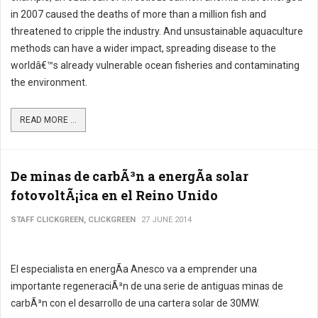
in 2007 caused the deaths of more than a million fish and
threatened to cripple the industry. And unsustainable aquaculture
methods can have a wider impact, spreading disease to the
worldâ€™s already vulnerable ocean fisheries and contaminating
the environment.
READ MORE ...
De minas de carbÃ³n a energÃ­a solar
fotovoltÃ¡ica en el Reino Unido
STAFF CLICKGREEN, CLICKGREEN
27 JUNE 2014
El especialista en energÃ­a Anesco va a emprender una
importante regeneraciÃ³n de una serie de antiguas minas de
carbÃ³n con el desarrollo de una cartera solar de 30MW.