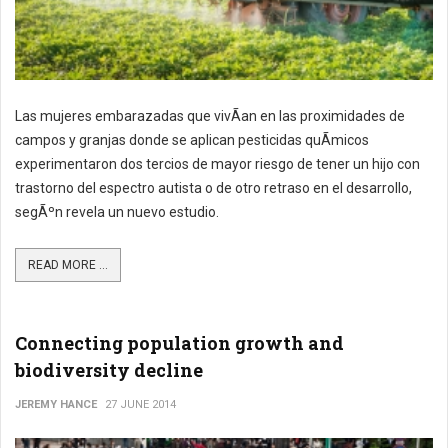
Las mujeres embarazadas que vivÃ­an en las proximidades de
campos y granjas donde se aplican pesticidas quÃ­micos
experimentaron dos tercios de mayor riesgo de tener un hijo con
trastorno del espectro autista o de otro retraso en el desarrollo,
segÃºn revela un nuevo estudio.
READ MORE ...
Connecting population growth and
biodiversity decline
JEREMY HANCE
27 JUNE 2014