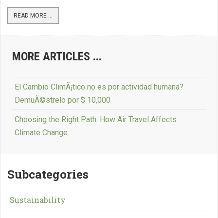
READ MORE ...
MORE ARTICLES ...
El Cambio ClimÃ¡tico no es por actividad humana?
DemuÃ©strelo por $ 10,000
Choosing the Right Path: How Air Travel Affects
Climate Change
Subcategories
Sustainability