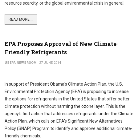
resource scarcity, or the global environmental crisis in general.
READ MORE ...
EPA Proposes Approval of New Climate-
Friendly Refrigerants
USEPA NEWSROOM
27 JUNE 2014
In support of President Obama's Climate Action Plan, the U.S.
Environmental Protection Agency (EPA) is proposing to increase
the options for refrigerants in the United States that offer better
climate protection without harming the ozone layer. This is the
agency's first action that addresses refrigerants under the Climate
Action Plan, which calls on EPA's Significant New Alternatives
Policy (SNAP) Program to identify and approve additional climate-
friendly chemicals.