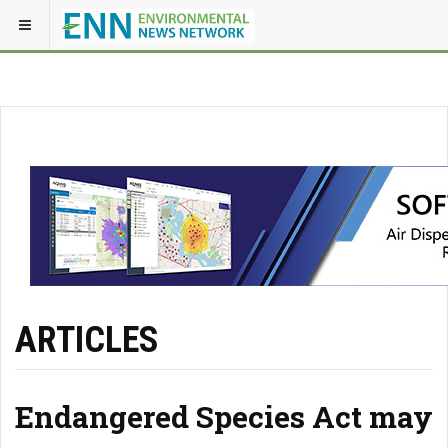
ARTICLES
Endangered Species Act may