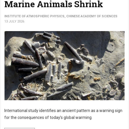
Marine Animals Shrink
INSTITUTE OF ATMOSPHERIC PHYSICS, CHINESE ACADEMY OF SCIENCES
13 JULY 2026
International study identifies an ancient pattern as a warning sign
for the consequences of today’s global warming.