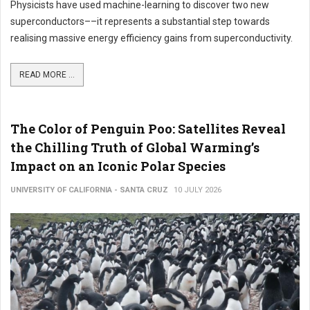
Physicists have used machine-learning to discover two new
superconductors––it represents a substantial step towards
realising massive energy efficiency gains from superconductivity.
READ MORE ...
The Color of Penguin Poo: Satellites Reveal
the Chilling Truth of Global Warming’s
Impact on an Iconic Polar Species
UNIVERSITY OF CALIFORNIA - SANTA CRUZ
10 JULY 2026