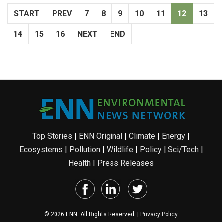
START
PREV
7
8
9
10
11
12
13
14
15
16
NEXT
END
Top Stories
|
ENN Original
|
Climate
|
Energy
|
Ecosystems
|
Pollution
|
Wildlife
|
Policy
|
Sci/Tech
|
Health
|
Press Releases
© 2026 ENN. All Rights Reserved. |
Privacy Policy