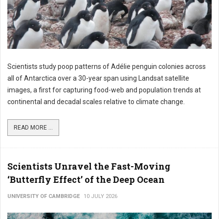
Scientists study poop patterns of Adélie penguin colonies across
all of Antarctica over a 30-year span using Landsat satellite
images, a first for capturing food-web and population trends at
continental and decadal scales relative to climate change.
READ MORE ...
Scientists Unravel the Fast-Moving
‘Butterfly Effect’ of the Deep Ocean
UNIVERSITY OF CAMBRIDGE
10 JULY 2026