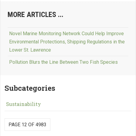
MORE ARTICLES ...
Novel Marine Monitoring Network Could Help Improve
Environmental Protections, Shipping Regulations in the
Lower St. Lawrence
Pollution Blurs the Line Between Two Fish Species
Subcategories
Sustainability
PAGE 12 OF 4983