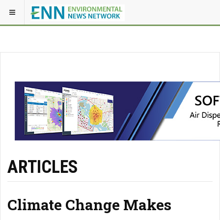
ARTICLES
Climate Change Makes