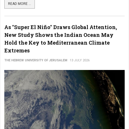
READ MORE ...
As "Super El Niño" Draws Global Attention,
New Study Shows the Indian Ocean May
Hold the Key to Mediterranean Climate
Extremes
THE HEBREW UNIVERSITY OF JERUSALEM
13 JULY 2026