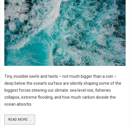
Tiny, invisible swirls and twirls – not much bigger than a coin –
deep below the ocean’s surface are silently shaping some of the
biggest forces steering our climate: sea level rise, fisheries
collapse, extreme flooding, and how much carbon dioxide the
ocean absorbs.
READ MORE ...