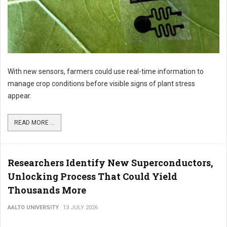
With new sensors, farmers could use real-time information to
manage crop conditions before visible signs of plant stress
appear.
READ MORE ...
Researchers Identify New Superconductors,
Unlocking Process That Could Yield
Thousands More
AALTO UNIVERSITY
13 JULY 2026