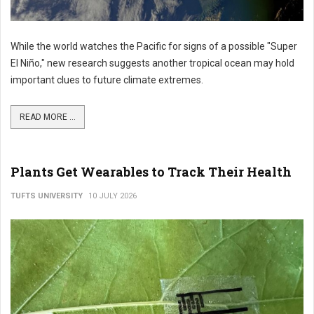
While the world watches the Pacific for signs of a possible "Super
El Niño," new research suggests another tropical ocean may hold
important clues to future climate extremes.
READ MORE ...
Plants Get Wearables to Track Their Health
TUFTS UNIVERSITY
10 JULY 2026