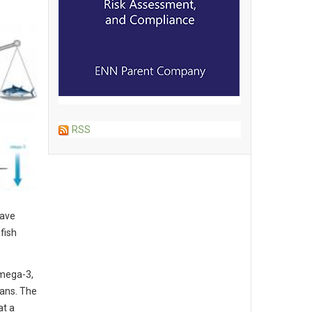
RSS
have
fish
omega-3,
mans. The
at a