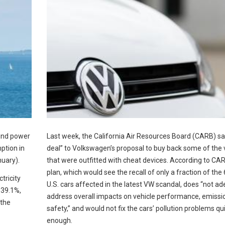
Wind power
Last week, the California Air Resources Board (CARB) sa
ption in
deal” to Volkswagen’s proposal to buy back some of the 
nuary).
that were outfitted with cheat devices. According to CAR
plan, which would see the recall of only a fraction of the
tricity
U.S. cars affected in the latest VW scandal, does “not a
 39.1%,
address overall impacts on vehicle performance, emissi
 the
safety,” and would not fix the cars’ pollution problems qu
enough.