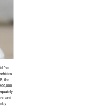
id “no
vehicles
B, the
 600,000
dequately
ons and
ickly