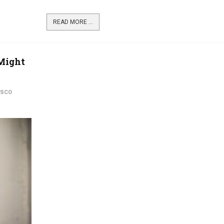
READ MORE ...
 Might
ISCO