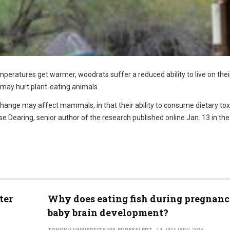
peratures get warmer, woodrats suffer a reduced ability to live on the
 may hurt plant-eating animals.
hange may affect mammals, in that their ability to consume dietary toxi
 Dearing, senior author of the research published online Jan. 13 in the 
ter
Why does eating fish during pregnanc
baby brain development?