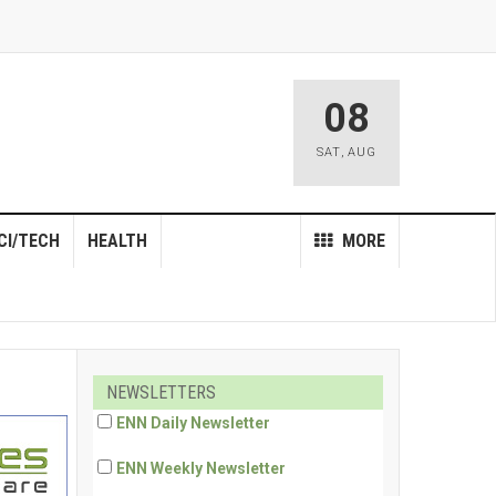
08
SAT
,
AUG
CI/TECH
HEALTH
MORE
NEWSLETTERS
ENN Daily Newsletter
ENN Weekly Newsletter