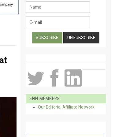
at
ENN MEMBERS
Our Editorial Affiliate Network