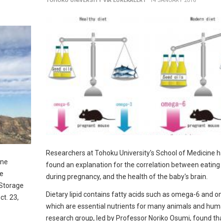
TOHOKU UNIVERSITY VIA EUREKALERT
14 JANUARY 2016
Researchers at Tohoku University's School of Medicine 
ane
found an explanation for the correlation between eating 
ne
during pregnancy, and the health of the baby's brain.
 Storage
Dietary lipid contains fatty acids such as omega-6 and 
ct. 23,
which are essential nutrients for many animals and hu
research group, led by Professor Noriko Osumi, found th