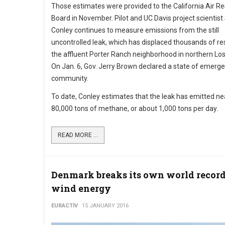
Those estimates were provided to the California Air R
Board in November. Pilot and UC Davis project scientis
Conley continues to measure emissions from the still
uncontrolled leak, which has displaced thousands of re
the affluent Porter Ranch neighborhood in northern Lo
On Jan. 6, Gov. Jerry Brown declared a state of emerge
community.
To date, Conley estimates that the leak has emitted ne
80,000 tons of methane, or about 1,000 tons per day.
READ MORE ...
Denmark breaks its own world record
wind energy
EURACTIV
15 JANUARY 2016