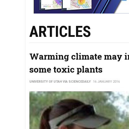
ARTICLES
Warming climate may im
some toxic plants
UNIVERSITY OF UTAH VIA SCIENCEDAILY
16 JANUARY 2016