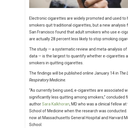
Electronic cigarettes are widely promoted and used to 
smokers quit traditional cigarettes, but a new analysis
San Francisco found that adult smokers who use e-cig
are actually 28 percent less likely to stop smoking cigar
The study — a systematic review and meta-analysis of
data — is the largest to quantify whether e-cigarettes a
smokers in quitting cigarettes.
The findings will be published online January 14 in
The 
Respiratory Medicine.
“As currently being used, e-cigarettes are associated w
significantly less quitting among smokers,” concluded fi
author
Sara Kalkhoran
, MD who was a clinical fellow a
School of Medicine when the research was conducted. 
now at Massachusetts General Hospital and Harvard M
School.