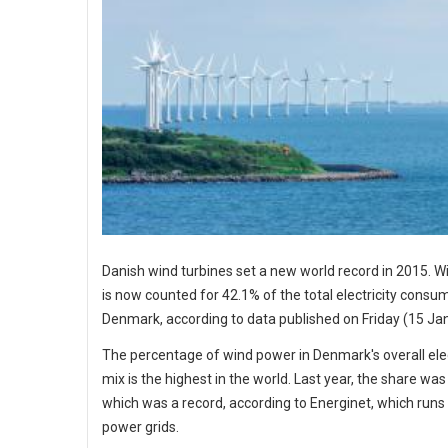
Danish wind turbines set a new world record in 2015. 
is now counted for 42.1% of the total electricity consum
Denmark, according to data published on Friday (15 Ja
The percentage of wind power in Denmark's overall elec
mix is the highest in the world. Last year, the share was
which was a record, according to Energinet, which runs
power grids.