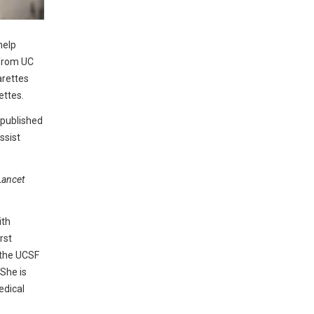
help
 from UC
arettes
ettes.
 published
ssist
Lancet
ith
rst
t the UCSF
She is
edical