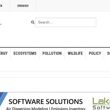
NN
SPANISH
Search
...
ERGY
ECOSYSTEMS
POLLUTION
WILDLIFE
POLICY
S