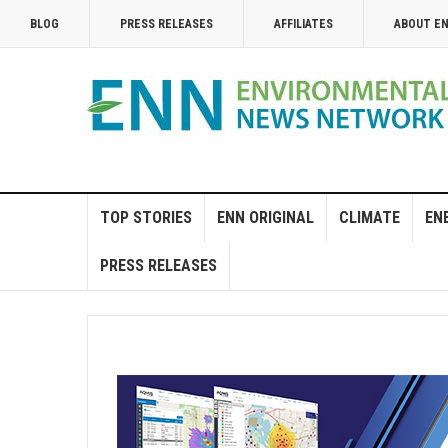
BLOG
PRESS RELEASES
AFFILIATES
ABOUT E
TOP STORIES
ENN ORIGINAL
CLIMATE
EN
PRESS RELEASES