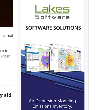
ir normal
ns is
British
y aid