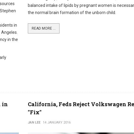
esources
balanced intake of lipids by pregnant women is necessar
t Stephen
the normal brain formation of the unborn child.
sidents in
READ MORE ...
s Angeles.
ncy in the
arly
 in
California, Feds Reject Volkswagen Re
"Fix"
JAN LEE
14 JANUARY 2016