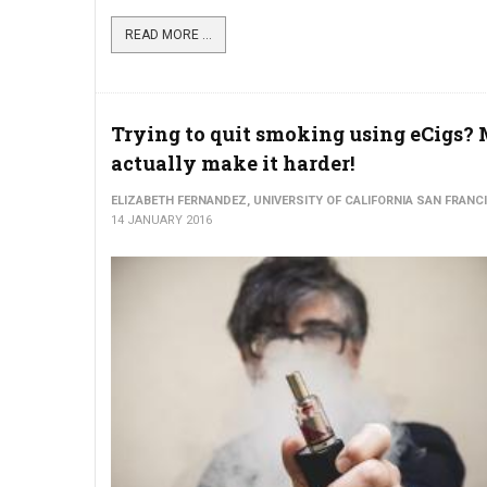
READ MORE ...
Trying to quit smoking using eCigs?
actually make it harder!
ELIZABETH FERNANDEZ, UNIVERSITY OF CALIFORNIA SAN FRANC
14 JANUARY 2016