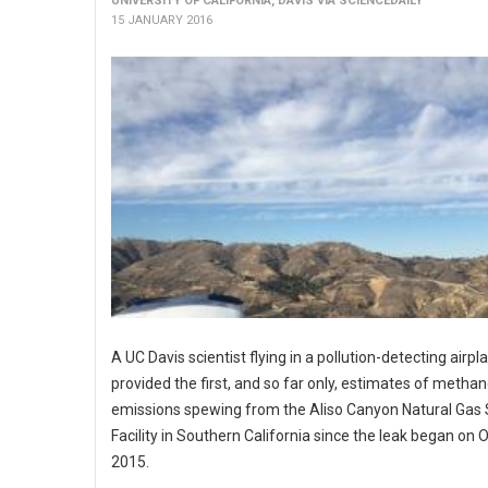
UNIVERSITY OF CALIFORNIA, DAVIS VIA SCIENCEDAILY
15 JANUARY 2016
A UC Davis scientist flying in a pollution-detecting airpl
provided the first, and so far only, estimates of metha
emissions spewing from the Aliso Canyon Natural Gas
Facility in Southern California since the leak began on O
2015.