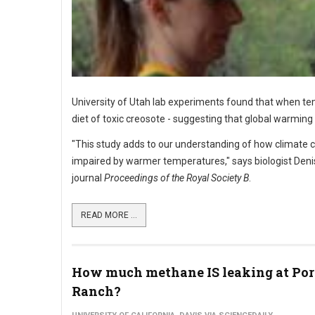
University of Utah lab experiments found that when tem
diet of toxic creosote - suggesting that global warming
"This study adds to our understanding of how climate c
impaired by warmer temperatures," says biologist Denise
journal
Proceedings of the Royal Society B
.
READ MORE ...
How much methane IS leaking at Por
Ranch?