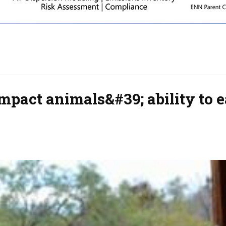
pact animals&#39; ability to e