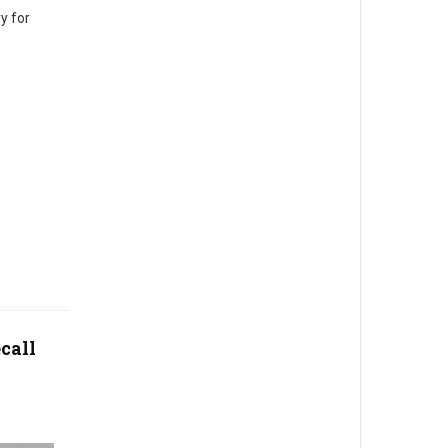
y for
call