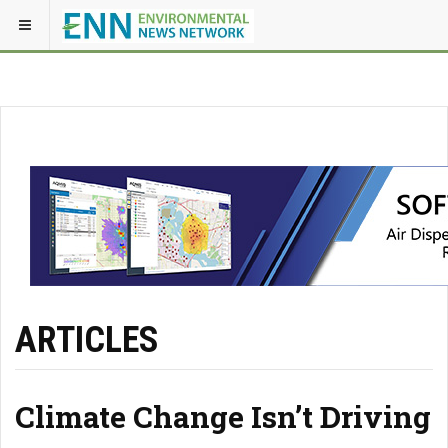
ARTICLES
Climate Change Isn’t Driving