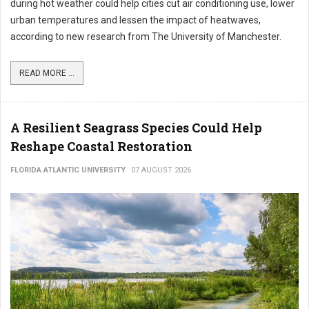
during hot weather could help cities cut air conditioning use, lower
urban temperatures and lessen the impact of heatwaves,
according to new research from The University of Manchester.
READ MORE ...
A Resilient Seagrass Species Could Help
Reshape Coastal Restoration
FLORIDA ATLANTIC UNIVERSITY
07 AUGUST 2026