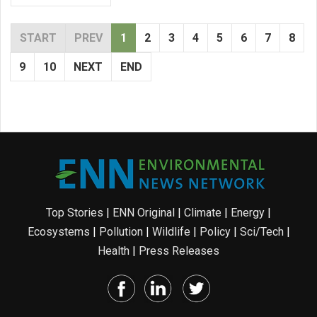
START
PREV
1
2
3
4
5
6
7
8
9
10
NEXT
END
Top Stories
|
ENN Original
|
Climate
|
Energy
|
Ecosystems
|
Pollution
|
Wildlife
|
Policy
|
Sci/Tech
|
Health
|
Press Releases