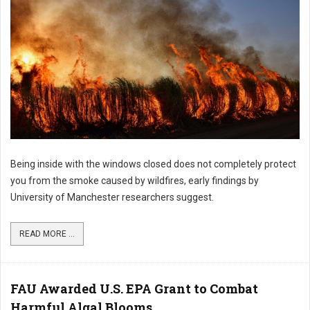
Being inside with the windows closed does not completely protect
you from the smoke caused by wildfires, early findings by
University of Manchester researchers suggest.
READ MORE ...
FAU Awarded U.S. EPA Grant to Combat
Harmful Algal Blooms