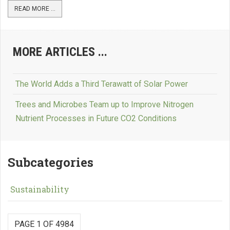
READ MORE ...
MORE ARTICLES ...
The World Adds a Third Terawatt of Solar Power
Trees and Microbes Team up to Improve Nitrogen
Nutrient Processes in Future CO2 Conditions
Subcategories
Sustainability
PAGE 1 OF 4984