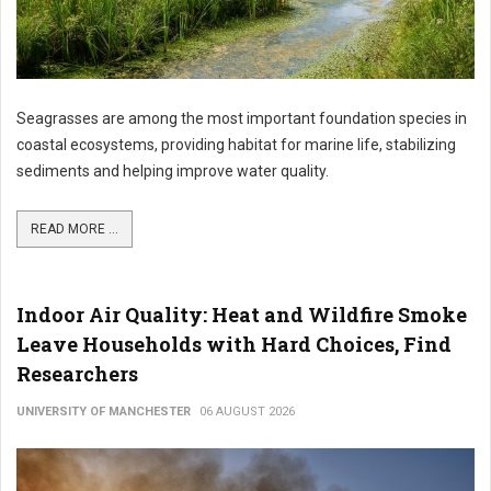
Seagrasses are among the most important foundation species in
coastal ecosystems, providing habitat for marine life, stabilizing
sediments and helping improve water quality.
READ MORE ...
Indoor Air Quality: Heat and Wildfire Smoke
Leave Households with Hard Choices, Find
Researchers
UNIVERSITY OF MANCHESTER
06 AUGUST 2026