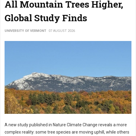
All Mountain Trees Higher,
Global Study Finds
UNIVERSITY OF VERMONT
07 AUGUST 2026
A new study published in Nature Climate Change reveals a more
complex reality: some tree species are moving uphill, while others