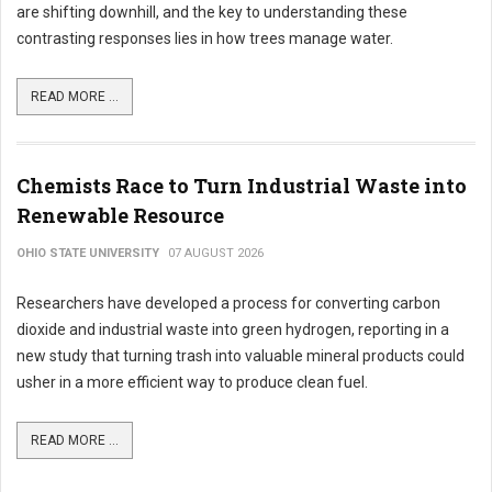
are shifting downhill, and the key to understanding these
contrasting responses lies in how trees manage water.
READ MORE ...
Chemists Race to Turn Industrial Waste into
Renewable Resource
OHIO STATE UNIVERSITY
07 AUGUST 2026
Researchers have developed a process for converting carbon
dioxide and industrial waste into green hydrogen, reporting in a
new study that turning trash into valuable mineral products could
usher in a more efficient way to produce clean fuel.
READ MORE ...