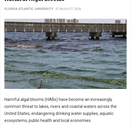
FLORIDA ATLANTIC UNIVERSITY
07 AUGUST 2026
Harmful algal blooms (HABs) have become an increasingly
common threat to lakes, rivers and coastal waters across the
United States, endangering drinking water supplies, aquatic
ecosystems, public health and local economies.