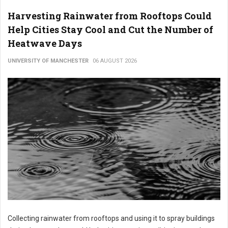
Harvesting Rainwater from Rooftops Could
Help Cities Stay Cool and Cut the Number of
Heatwave Days
UNIVERSITY OF MANCHESTER
06 AUGUST 2026
Collecting rainwater from rooftops and using it to spray buildings