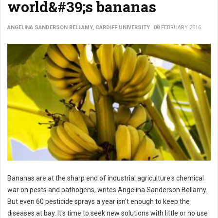
world&#39;s bananas
ANGELINA SANDERSON BELLAMY, CARDIFF UNIVERSITY
08 FEBRUARY 2016
Bananas are at the sharp end of industrial agriculture's chemical
war on pests and pathogens, writes Angelina Sanderson Bellamy.
But even 60 pesticide sprays a year isn't enough to keep the
diseases at bay. It's time to seek new solutions with little or no use