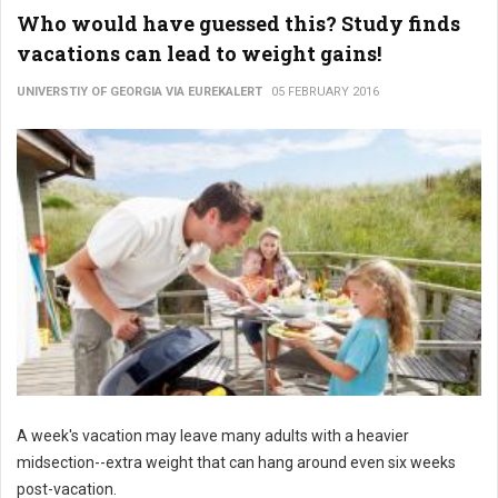
Who would have guessed this? Study finds
vacations can lead to weight gains!
UNIVERSTIY OF GEORGIA VIA EUREKALERT
05 FEBRUARY 2016
A week's vacation may leave many adults with a heavier
midsection--extra weight that can hang around even six weeks
post-vacation.