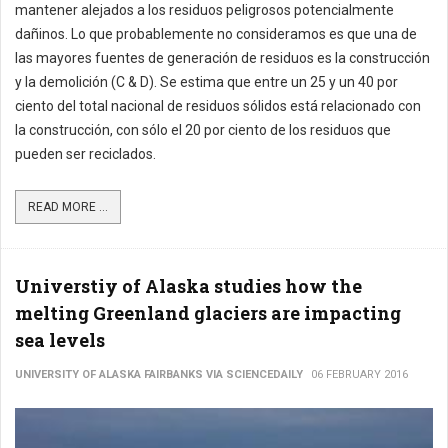
mantener alejados a los residuos peligrosos potencialmente
dañinos. Lo que probablemente no consideramos es que una de
las mayores fuentes de generación de residuos es la construcción
y la demolición (C & D). Se estima que entre un 25 y un 40 por
ciento del total nacional de residuos sólidos está relacionado con
la construcción, con sólo el 20 por ciento de los residuos que
pueden ser reciclados.
READ MORE ...
Universtiy of Alaska studies how the
melting Greenland glaciers are impacting
sea levels
UNIVERSITY OF ALASKA FAIRBANKS VIA SCIENCEDAILY
06 FEBRUARY 2016