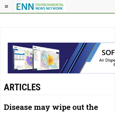
ARTICLES
Disease may wipe out the