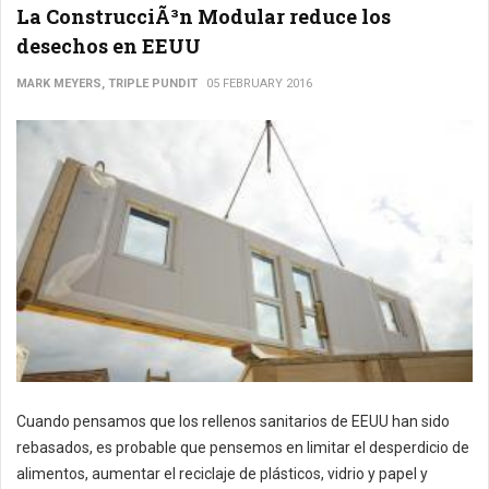
La ConstrucciÃ³n Modular reduce los
desechos en EEUU
MARK MEYERS, TRIPLE PUNDIT
05 FEBRUARY 2016
Cuando pensamos que los rellenos sanitarios de EEUU han sido
rebasados, es probable que pensemos en limitar el desperdicio de
alimentos, aumentar el reciclaje de plásticos, vidrio y papel y