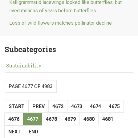
Kalligrammatid lacewings looked like butterflies, but
lived millions of years before butterflies
Loss of wild flowers matches pollinator decline
Subcategories
Sustainability
PAGE 4677 OF 4983
START
PREV
4672
4673
4674
4675
4676
4677
4678
4679
4680
4681
NEXT
END