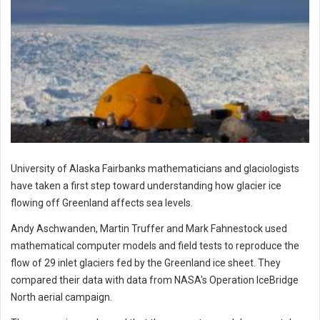
University of Alaska Fairbanks mathematicians and glaciologists
have taken a first step toward understanding how glacier ice
flowing off Greenland affects sea levels.
Andy Aschwanden, Martin Truffer and Mark Fahnestock used
mathematical computer models and field tests to reproduce the
flow of 29 inlet glaciers fed by the Greenland ice sheet. They
compared their data with data from NASA's Operation IceBridge
North aerial campaign.