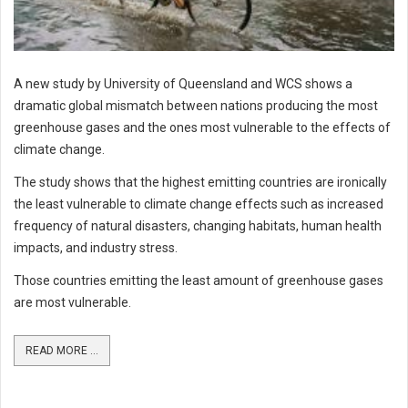
A new study by University of Queensland and WCS shows a
dramatic global mismatch between nations producing the most
greenhouse gases and the ones most vulnerable to the effects of
climate change.
The study shows that the highest emitting countries are ironically
the least vulnerable to climate change effects such as increased
frequency of natural disasters, changing habitats, human health
impacts, and industry stress.
Those countries emitting the least amount of greenhouse gases
are most vulnerable.
READ MORE ...