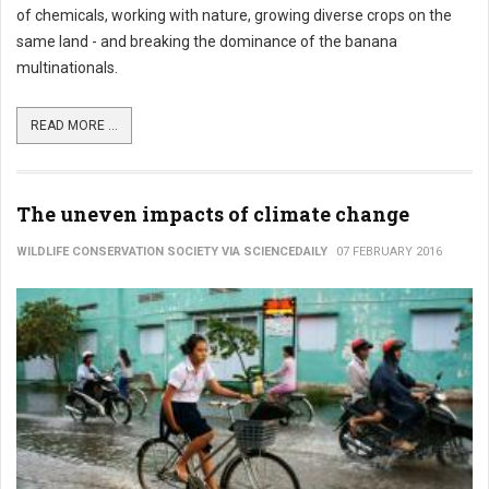
of chemicals, working with nature, growing diverse crops on the
same land - and breaking the dominance of the banana
multinationals.
READ MORE ...
The uneven impacts of climate change
WILDLIFE CONSERVATION SOCIETY VIA SCIENCEDAILY
07 FEBRUARY 2016