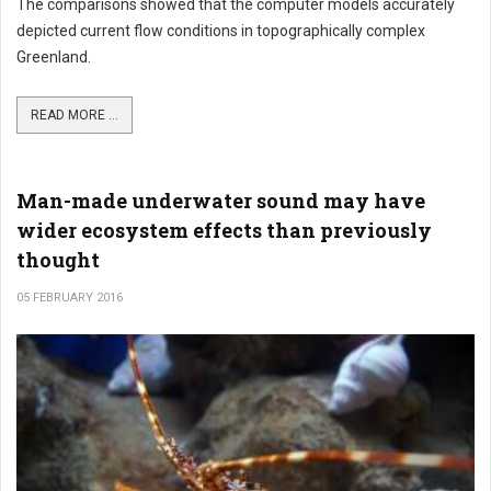
The comparisons showed that the computer models accurately
depicted current flow conditions in topographically complex
Greenland.
READ MORE ...
Man-made underwater sound may have
wider ecosystem effects than previously
thought
05 FEBRUARY 2016