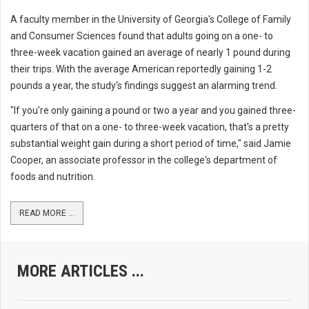
A faculty member in the University of Georgia's College of Family
and Consumer Sciences found that adults going on a one- to
three-week vacation gained an average of nearly 1 pound during
their trips. With the average American reportedly gaining 1-2
pounds a year, the study's findings suggest an alarming trend.
"If you're only gaining a pound or two a year and you gained three-
quarters of that on a one- to three-week vacation, that's a pretty
substantial weight gain during a short period of time," said Jamie
Cooper, an associate professor in the college's department of
foods and nutrition.
READ MORE ...
MORE ARTICLES ...