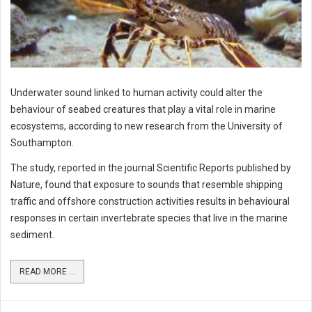
Underwater sound linked to human activity could alter the
behaviour of seabed creatures that play a vital role in marine
ecosystems, according to new research from the University of
Southampton.
The study, reported in the journal Scientific Reports published by
Nature, found that exposure to sounds that resemble shipping
traffic and offshore construction activities results in behavioural
responses in certain invertebrate species that live in the marine
sediment.
READ MORE ...