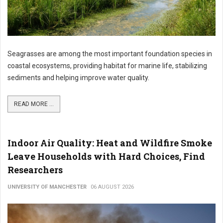
Seagrasses are among the most important foundation species in
coastal ecosystems, providing habitat for marine life, stabilizing
sediments and helping improve water quality.
READ MORE ...
Indoor Air Quality: Heat and Wildfire Smoke
Leave Households with Hard Choices, Find
Researchers
UNIVERSITY OF MANCHESTER
06 AUGUST 2026