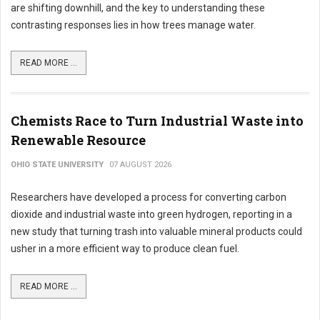
are shifting downhill, and the key to understanding these
contrasting responses lies in how trees manage water.
READ MORE ...
Chemists Race to Turn Industrial Waste into
Renewable Resource
OHIO STATE UNIVERSITY
07 AUGUST 2026
Researchers have developed a process for converting carbon
dioxide and industrial waste into green hydrogen, reporting in a
new study that turning trash into valuable mineral products could
usher in a more efficient way to produce clean fuel.
READ MORE ...