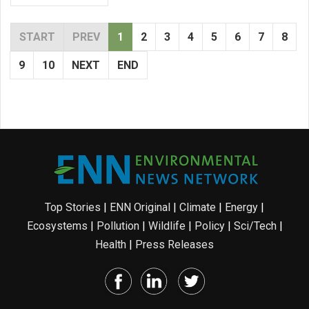
START
PREV
1
2
3
4
5
6
7
8
9
10
NEXT
END
Top Stories
|
ENN Original
|
Climate
|
Energy
|
Ecosystems
|
Pollution
|
Wildlife
|
Policy
|
Sci/Tech
|
Health
|
Press Releases