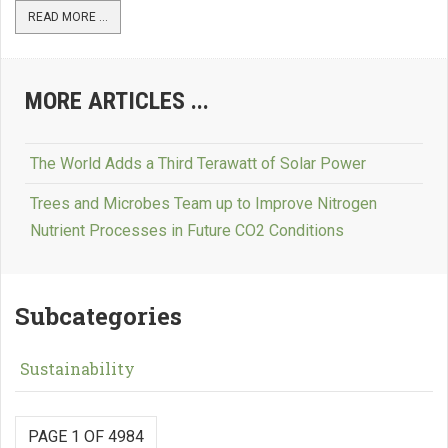
READ MORE ...
MORE ARTICLES ...
The World Adds a Third Terawatt of Solar Power
Trees and Microbes Team up to Improve Nitrogen
Nutrient Processes in Future CO2 Conditions
Subcategories
Sustainability
PAGE 1 OF 4984