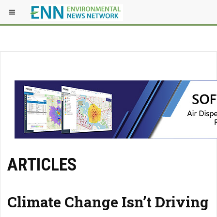
ARTICLES
Climate Change Isn’t Driving