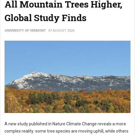
All Mountain Trees Higher,
Global Study Finds
UNIVERSITY OF VERMONT
07 AUGUST 2026
A new study published in Nature Climate Change reveals a more
complex reality: some tree species are moving uphill, while others