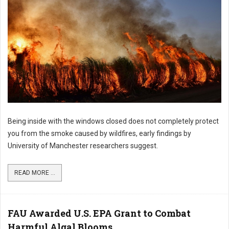
Being inside with the windows closed does not completely protect
you from the smoke caused by wildfires, early findings by
University of Manchester researchers suggest.
READ MORE ...
FAU Awarded U.S. EPA Grant to Combat
Harmful Algal Blooms