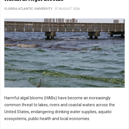
FLORIDA ATLANTIC UNIVERSITY
07 AUGUST 2026
Harmful algal blooms (HABs) have become an increasingly
common threat to lakes, rivers and coastal waters across the
United States, endangering drinking water supplies, aquatic
ecosystems, public health and local economies.