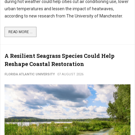
during hot weather could help cities cut air conditioning use, lower
urban temperatures and lessen the impact of heatwaves,
according to new research from The University of Manchester.
READ MORE ...
A Resilient Seagrass Species Could Help
Reshape Coastal Restoration
FLORIDA ATLANTIC UNIVERSITY
07 AUGUST 2026