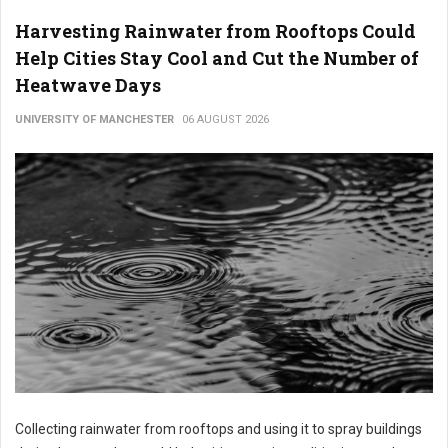
Harvesting Rainwater from Rooftops Could
Help Cities Stay Cool and Cut the Number of
Heatwave Days
UNIVERSITY OF MANCHESTER
06 AUGUST 2026
Collecting rainwater from rooftops and using it to spray buildings