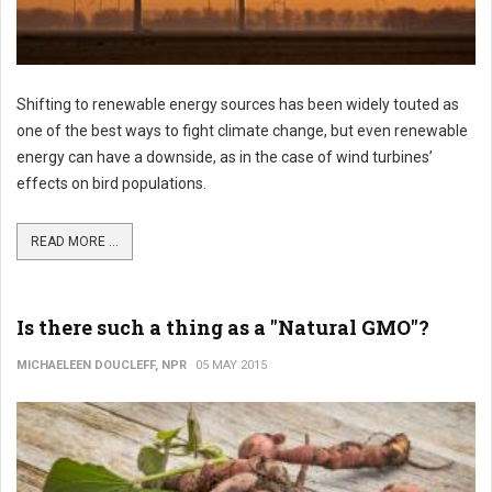
Shifting to renewable energy sources has been widely touted as
one of the best ways to fight climate change, but even renewable
energy can have a downside, as in the case of wind turbines’
effects on bird populations.
READ MORE ...
Is there such a thing as a "Natural GMO"?
MICHAELEEN DOUCLEFF, NPR
05 MAY 2015