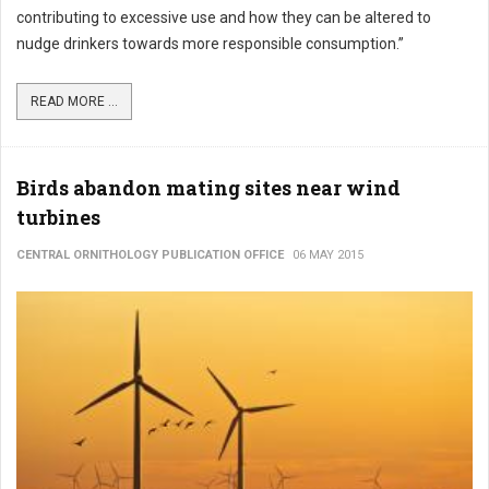
contributing to excessive use and how they can be altered to
nudge drinkers towards more responsible consumption.”
READ MORE ...
Birds abandon mating sites near wind
turbines
CENTRAL ORNITHOLOGY PUBLICATION OFFICE
06 MAY 2015