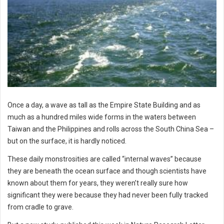
Once a day, a wave as tall as the Empire State Building and as
much as a hundred miles wide forms in the waters between
Taiwan and the Philippines and rolls across the South China Sea –
but on the surface, it is hardly noticed.
These daily monstrosities are called “internal waves” because
they are beneath the ocean surface and though scientists have
known about them for years, they weren’t really sure how
significant they were because they had never been fully tracked
from cradle to grave.