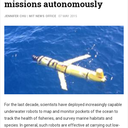
missions autonomously
JENNIFER CHU | MIT NEWS OFFICE
07 MAY 2015
For the last decade, scientists have deployed increasingly capable
underwater robots to map and monitor pockets of the ocean to
track the health of fisheries, and survey marine habitats and
species. In general, such robots are effective at carrying out low-