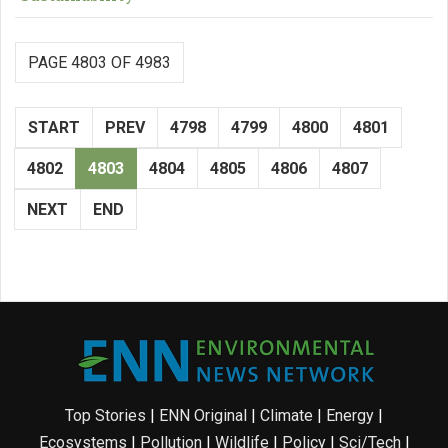
PAGE 4803 OF 4983
START
PREV
4798
4799
4800
4801
4802
4803
4804
4805
4806
4807
NEXT
END
Top Stories
|
ENN Original
|
Climate
|
Energy
|
Ecosystems
|
Pollution
|
Wildlife
|
Policy
|
Sci/Tech
|