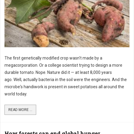
The first genetically modified crop wasn't made by a
megacorporation. Or a college scientist trying to design a more
durable tomato. Nope. Nature did it — at least 8,000 years
ago. Well, actually bacteria in the soil were the engineers. And the
microbe's handiwork is present in sweet potatoes all around the
world today.
READ MORE ...
How forests can end global hunger