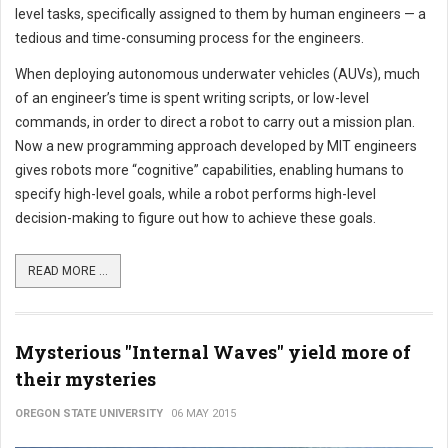
level tasks, specifically assigned to them by human engineers — a
tedious and time-consuming process for the engineers.
When deploying autonomous underwater vehicles (AUVs), much
of an engineer’s time is spent writing scripts, or low-level
commands, in order to direct a robot to carry out a mission plan.
Now a new programming approach developed by MIT engineers
gives robots more “cognitive” capabilities, enabling humans to
specify high-level goals, while a robot performs high-level
decision-making to figure out how to achieve these goals.
READ MORE ...
Mysterious "Internal Waves" yield more of
their mysteries
OREGON STATE UNIVERSITY
06 MAY 2015