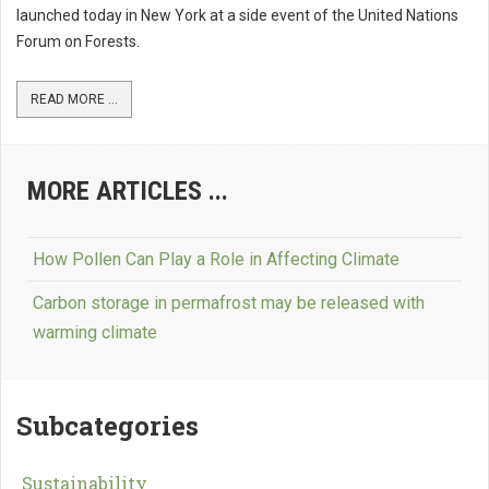
launched today in New York at a side event of the United Nations
Forum on Forests.
READ MORE ...
MORE ARTICLES ...
How Pollen Can Play a Role in Affecting Climate
Carbon storage in permafrost may be released with
warming climate
Subcategories
Sustainability