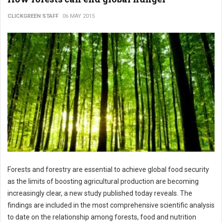
CLICKGREEN STAFF
06 MAY 2015
Forests and forestry are essential to achieve global food security
as the limits of boosting agricultural production are becoming
increasingly clear, a new study published today reveals. The
findings are included in the most comprehensive scientific analysis
to date on the relationship among forests, food and nutrition