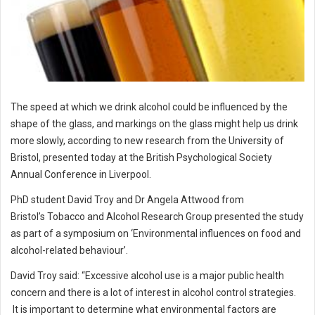
The speed at which we drink alcohol could be influenced by the
shape of the glass, and markings on the glass might help us drink
more slowly, according to new research from the University of
Bristol, presented today at the British Psychological Society
Annual Conference in Liverpool.
PhD student David Troy and Dr Angela Attwood from
Bristol’s Tobacco and Alcohol Research Group presented the study
as part of a symposium on ‘Environmental influences on food and
alcohol-related behaviour’.
David Troy said: “Excessive alcohol use is a major public health
concern and there is a lot of interest in alcohol control strategies.
It is important to determine what environmental factors are