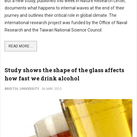
But a new study, published this week in Nature Research Letter,
documents what happens to internal waves at the end of their
journey and outlines their critical role in global climate. The
international research project was funded by the Office of Naval
Research and the Taiwan National Science Council.
READ MORE ...
Study shows the shape of the glass affects
how fast we drink alcohol
BRISTOL UNIVERSITY
06 MAY 2015