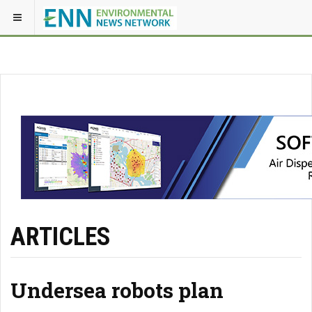
ARTICLES
Undersea robots plan