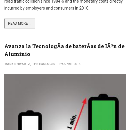
road traffic collision since 1984-6 and the monetary costs directly
incurred by employers and consumers in 2010.
READ MORE ...
Avanza la TecnologÃ­a de baterÃ­as de IÃ³n de
Aluminio
MARK SHWARTZ, THE ECOLOGIST
29 APRIL 2015