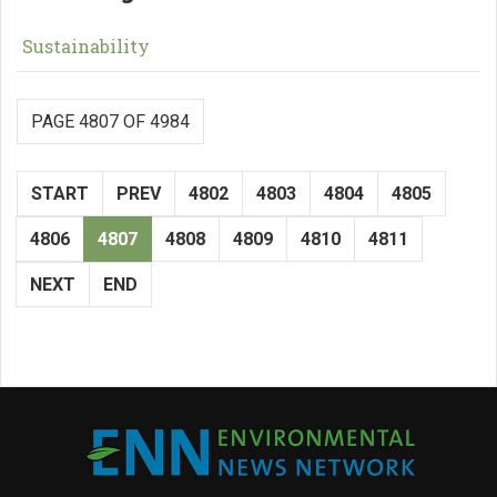
Sustainability
PAGE 4807 OF 4984
START
PREV
4802
4803
4804
4805
4806
4807
4808
4809
4810
4811
NEXT
END