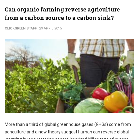
Can organic farming reverse agriculture
from a carbon source to a carbon sink?
CLICKGREEN STAFF
29 APRIL 2015
More than a third of global greenhouse gases (GHGs) come from
agriculture and a new theory suggest human can reverse global