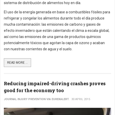
sistema de distribución de alimentos hoy en día.
El uso de la energía generada en base a combustibles fósiles para
refrigerar y congelar los alimentos durante todo el día produce
mucha contaminación: las emisiones de carbono y gases de
efecto invernadero que están calentando el clima a escala global,
así como las emisiones de una gama de productos químicos
potencialmente tóxicos que agotan la capa de ozono y acaban
con nuestras corrientes de agua y el suelo.
READ MORE ...
Reducing impaired-driving crashes proves
good for the economy too
JOURNAL INJURY PREVENTION VIA EUREKALERT.
30 APRIL 2015