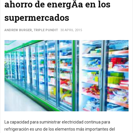
ahorro de energÃ­a en los
supermercados
ANDREW BURGER, TRIPLE PUNDIT
30 APRIL 2015
La capacidad para suministrar electricidad continua para
refrigeración es uno de los elementos más importantes del