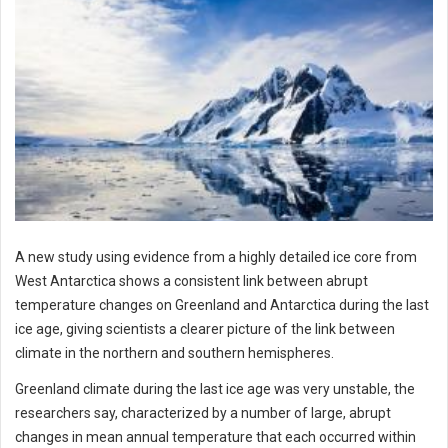
A new study using evidence from a highly detailed ice core from
West Antarctica shows a consistent link between abrupt
temperature changes on Greenland and Antarctica during the last
ice age, giving scientists a clearer picture of the link between
climate in the northern and southern hemispheres.
Greenland climate during the last ice age was very unstable, the
researchers say, characterized by a number of large, abrupt
changes in mean annual temperature that each occurred within