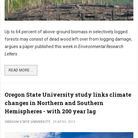
Up to 64 percent of above-ground biomass in selectively logged
forests may consist of dead wood left over from logging damage,
argues a paper published this week in
Environmental Research
Letters
.
READ MORE ...
Oregon State University study links climate
changes in Northern and Southern
Hemispheres - with 200 year lag
OREGON STATE UNIVERSITY
29 APRIL 2015