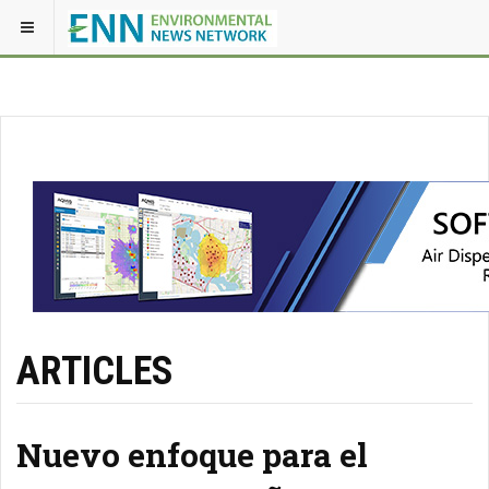
ARTICLES
Nuevo enfoque para el