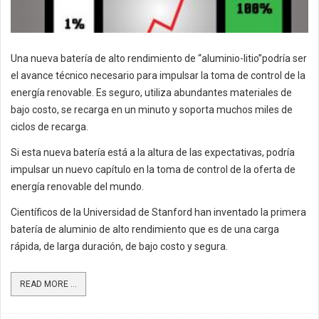
Una nueva batería de alto rendimiento de “aluminio-litio”podría ser
el avance técnico necesario para impulsar la toma de control de la
energía renovable. Es seguro, utiliza abundantes materiales de
bajo costo, se recarga en un minuto y soporta muchos miles de
ciclos de recarga.
Si esta nueva batería está a la altura de las expectativas, podría
impulsar un nuevo capítulo en la toma de control de la oferta de
energía renovable del mundo.
Científicos de la Universidad de Stanford han inventado la primera
batería de aluminio de alto rendimiento que es de una carga
rápida, de larga duración, de bajo costo y segura.
READ MORE ...