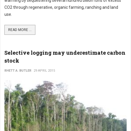
warming by sequestering several hundred billion tons of excess
CO2 through regenerative, organic farming, ranching and land
use.
READ MORE ...
Selective logging may underestimate carbon
stock
RHETT A. BUTLER
29 APRIL 2015