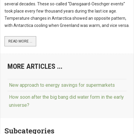
several decades. These so-called “Dansgaard-Oeschger events”
took place every few thousand years during the last ice age.
Temperature changes in Antarctica showed an opposite pattern,
with Antarctica cooling when Greenland was warm, and vice versa.
READ MORE ...
MORE ARTICLES ...
New approach to energy savings for supermarkets
How soon after the big bang did water form in the early
universe?
Subcategories