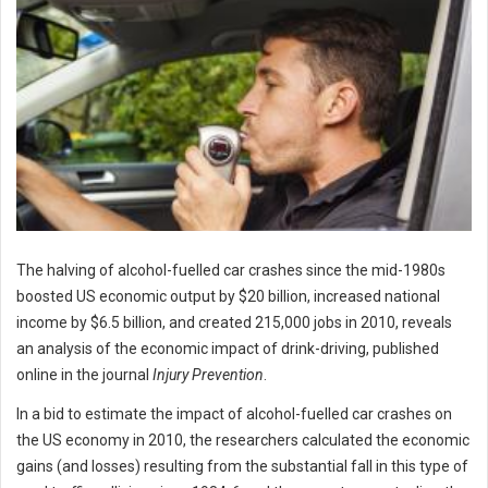
The halving of alcohol-fuelled car crashes since the mid-1980s
boosted US economic output by $20 billion, increased national
income by $6.5 billion, and created 215,000 jobs in 2010, reveals
an analysis of the economic impact of drink-driving, published
online in the journal
Injury Prevention
.
In a bid to estimate the impact of alcohol-fuelled car crashes on
the US economy in 2010, the researchers calculated the economic
gains (and losses) resulting from the substantial fall in this type of