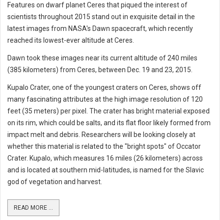
Features on dwarf planet Ceres that piqued the interest of
scientists throughout 2015 stand out in exquisite detail in the
latest images from NASA's Dawn spacecraft, which recently
reached its lowest-ever altitude at Ceres.
Dawn took these images near its current altitude of 240 miles
(385 kilometers) from Ceres, between Dec. 19 and 23, 2015.
Kupalo Crater, one of the youngest craters on Ceres, shows off
many fascinating attributes at the high image resolution of 120
feet (35 meters) per pixel. The crater has bright material exposed
on its rim, which could be salts, and its flat floor likely formed from
impact melt and debris. Researchers will be looking closely at
whether this material is related to the "bright spots" of Occator
Crater. Kupalo, which measures 16 miles (26 kilometers) across
and is located at southern mid-latitudes, is named for the Slavic
god of vegetation and harvest.
READ MORE ...