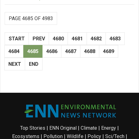
PAGE 4685 OF 4983
START
PREV
4680
4681
4682
4683
4684
4685
4686
4687
4688
4689
NEXT
END
Top Stories
|
ENN Original
|
Climate
|
Energy
|
Ecosystems
|
Pollution
|
Wildlife
|
Policy
|
Sci/Tech
|