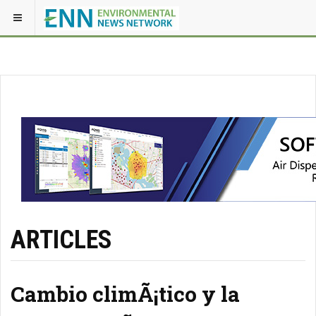
ARTICLES
Cambio climÃ¡tico y la