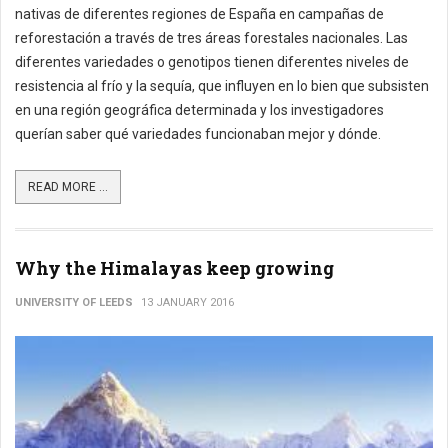
nativas de diferentes regiones de España en campañas de
reforestación a través de tres áreas forestales nacionales. Las
diferentes variedades o genotipos tienen diferentes niveles de
resistencia al frío y la sequía, que influyen en lo bien que subsisten
en una región geográfica determinada y los investigadores
querían saber qué variedades funcionaban mejor y dónde.
READ MORE ...
Why the Himalayas keep growing
UNIVERSITY OF LEEDS
13 JANUARY 2016