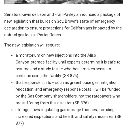
Senators Kevin de León and Fran Pavley announced a package of
new legislation that builds on Gov. Brown’s state of emergency
declaration to ensure protections for Californians impacted by the
natural gas leak in Porter Ranch.
The new legislation will require:
a moratorium on new injections into the Aliso
Canyon storage facility until experts determine it is safe to
resume and a study to see whether it makes sense to
continue using the facility. (SB 875)
that response costs – such as greenhouse gas mitigation,
relocation, and emergency response costs – will be funded
by the Gas Company shareholders, not the ratepayers who
are suffering from this disaster. (SB 876)
stronger laws regulating gas storage facilities, including
increased inspections and health and safety measures. (SB
877)