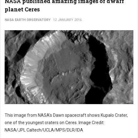
NASA published amazing images of dwarf
planet Ceres
NASA EARTH OBSERVATORY
12 JANUARY 2016
This image from NASA's Dawn spacecraft shows Kupalo Crater,
one of the youngest craters on Ceres. Image Credit:
NASA/JPL Caltech/UCLA/MPS/DLR/IDA