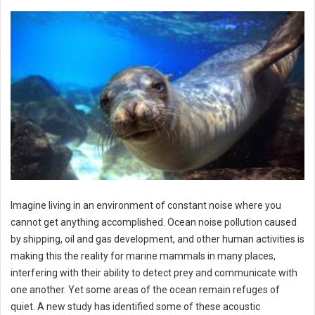
Imagine living in an environment of constant noise where you
cannot get anything accomplished. Ocean noise pollution caused
by shipping, oil and gas development, and other human activities is
making this the reality for marine mammals in many places,
interfering with their ability to detect prey and communicate with
one another. Yet some areas of the ocean remain refuges of
quiet. A new study has identified some of these acoustic