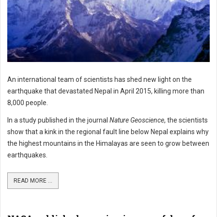
An international team of scientists has shed new light on the
earthquake that devastated Nepal in April 2015, killing more than
8,000 people.
In a study published in the journal
Nature Geoscience
, the scientists
show that a kink in the regional fault line below Nepal explains why
the highest mountains in the Himalayas are seen to grow between
earthquakes.
READ MORE ...