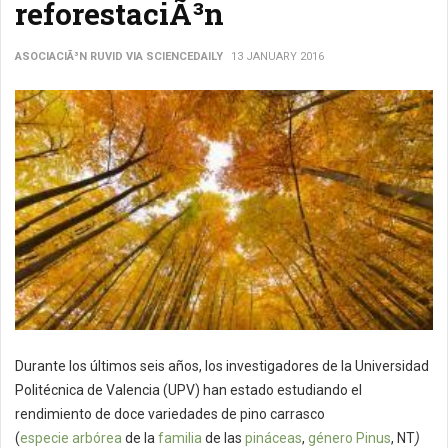
reforestaciÃ³n
ASOCIACIÃ³N RUVID VIA SCIENCEDAILY
13 JANUARY 2016
Durante los últimos seis años, los investigadores de la Universidad
Politécnica de Valencia (UPV) han estado estudiando el
rendimiento de doce variedades de pino carrasco
(
especie
arbórea
de la
familia
de las
pináceas
,
género
Pinus
, NT
)