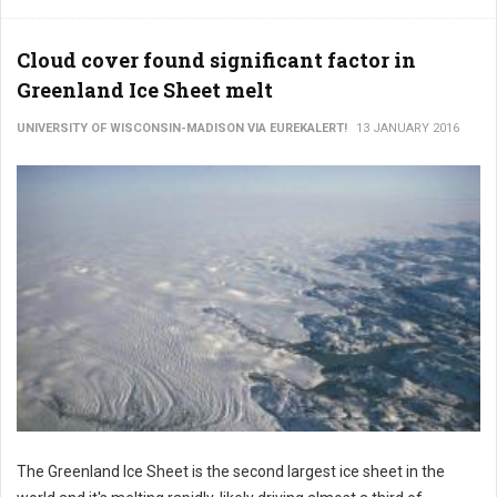
Cloud cover found significant factor in
Greenland Ice Sheet melt
UNIVERSITY OF WISCONSIN-MADISON VIA EUREKALERT!
13 JANUARY 2016
The Greenland Ice Sheet is the second largest ice sheet in the