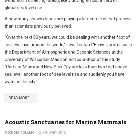
world and it's melting rapidly, likely driving almost a third of
global sea level rise.
A new study shows clouds are playing a larger role in that process
than scientists previously believed.
"Over the next 80 years, we could be dealing with another foot of
sea level rise around the world," says Tristan L'Ecuyer, professor in
the Department of Atmospheric and Oceanic Sciences at the
University of Wisconsin-Madison and co-author of the study.
"Parts of Miami and New York City are less than two feet above
sea level; another foot of sea level rise and suddenly you have
water in the city."
READ MORE ...
Acoustic Sanctuaries for Marine Mammals
MIKE DIGIROLAMO
12 JANUARY 2016