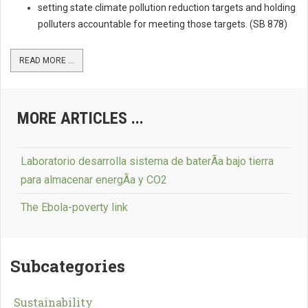
setting state climate pollution reduction targets and holding
polluters accountable for meeting those targets. (SB 878)
READ MORE ...
MORE ARTICLES ...
Laboratorio desarrolla sistema de baterÃ­a bajo tierra
para almacenar energÃ­a y CO2
The Ebola-poverty link
Subcategories
Sustainability