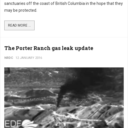
sanctuaries off the coast of British Columbia in the hope that they
may be protected.
READ MORE ...
The Porter Ranch gas leak update
NRDC
12 JANUARY 2016