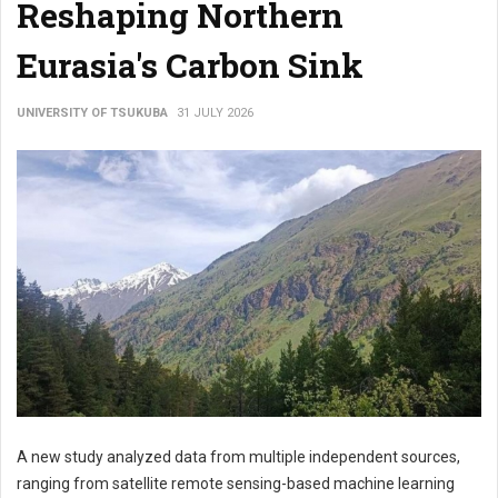
Reshaping Northern
Eurasia's Carbon Sink
UNIVERSITY OF TSUKUBA
31 JULY 2026
A new study analyzed data from multiple independent sources,
ranging from satellite remote sensing-based machine learning