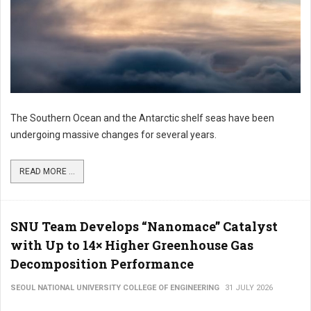
The Southern Ocean and the Antarctic shelf seas have been
undergoing massive changes for several years.
READ MORE ...
SNU Team Develops “Nanomace” Catalyst
with Up to 14× Higher Greenhouse Gas
Decomposition Performance
SEOUL NATIONAL UNIVERSITY COLLEGE OF ENGINEERING
31 JULY 2026