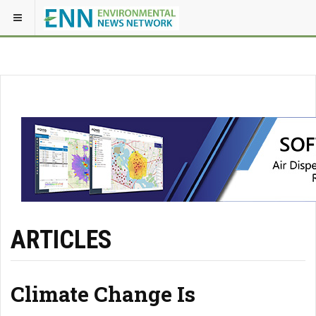
ARTICLES
Climate Change Is