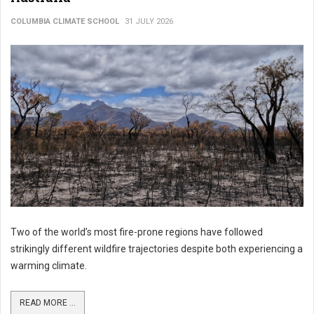
COLUMBIA CLIMATE SCHOOL
31 JULY 2026
Two of the world’s most fire-prone regions have followed
strikingly different wildfire trajectories despite both experiencing a
warming climate.
READ MORE ...