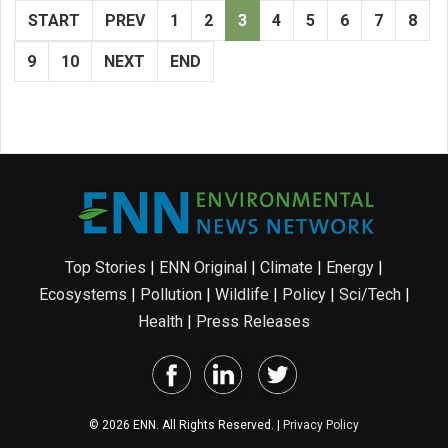
START
PREV
1
2
3
4
5
6
7
8
9
10
NEXT
END
Top Stories
|
ENN Original
|
Climate
|
Energy
|
Ecosystems
|
Pollution
|
Wildlife
|
Policy
|
Sci/Tech
|
Health
|
Press Releases
© 2026 ENN. All Rights Reserved. |
Privacy Policy