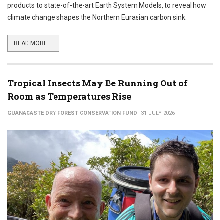
products to state-of-the-art Earth System Models, to reveal how
climate change shapes the Northern Eurasian carbon sink.
READ MORE ...
Tropical Insects May Be Running Out of
Room as Temperatures Rise
GUANACASTE DRY FOREST CONSERVATION FUND
31 JULY 2026