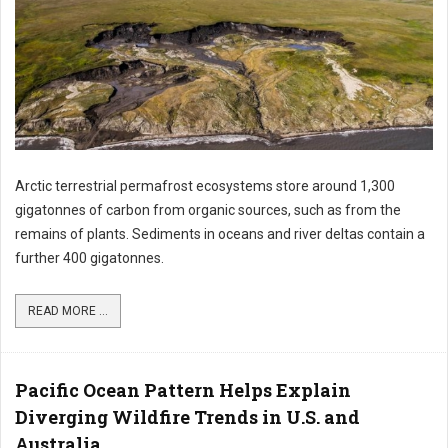
Arctic terrestrial permafrost ecosystems store around 1,300
gigatonnes of carbon from organic sources, such as from the
remains of plants. Sediments in oceans and river deltas contain a
further 400 gigatonnes.
READ MORE ...
Pacific Ocean Pattern Helps Explain
Diverging Wildfire Trends in U.S. and
Australia