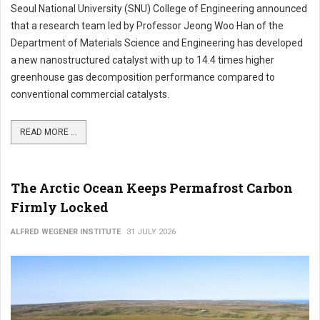
Seoul National University (SNU) College of Engineering announced
that a research team led by Professor Jeong Woo Han of the
Department of Materials Science and Engineering has developed
a new nanostructured catalyst with up to 14.4 times higher
greenhouse gas decomposition performance compared to
conventional commercial catalysts.
READ MORE ...
The Arctic Ocean Keeps Permafrost Carbon
Firmly Locked
ALFRED WEGENER INSTITUTE
31 JULY 2026