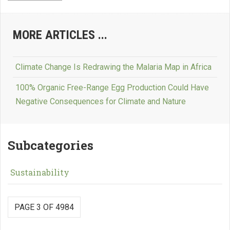
MORE ARTICLES ...
Climate Change Is Redrawing the Malaria Map in Africa
100% Organic Free-Range Egg Production Could Have
Negative Consequences for Climate and Nature
Subcategories
Sustainability
PAGE 3 OF 4984