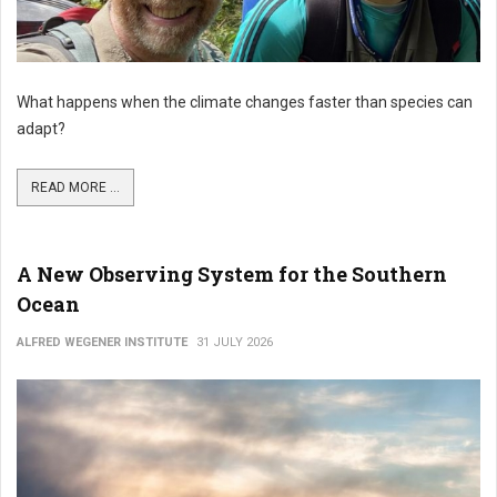
What happens when the climate changes faster than species can
adapt?
READ MORE ...
A New Observing System for the Southern
Ocean
ALFRED WEGENER INSTITUTE
31 JULY 2026