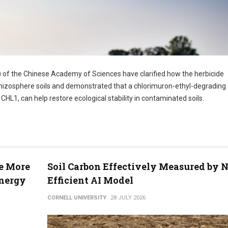
) of the Chinese Academy of Sciences have clarified how the herbicide
 rhizosphere soils and demonstrated that a chlorimuron-ethyl-degrading
L1, can help restore ecological stability in contaminated soils.
se More
Soil Carbon Effectively Measured by 
Energy
Efficient AI Model
CORNELL UNIVERSITY
28 JULY 2026