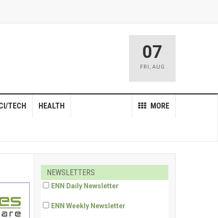
07
FRI
,
AUG
CI/TECH
HEALTH
MORE
NEWSLETTERS
ENN Daily Newsletter
ENN Weekly Newsletter