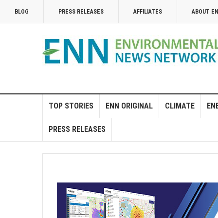
BLOG
PRESS RELEASES
AFFILIATES
ABOUT E
TOP STORIES
ENN ORIGINAL
CLIMATE
EN
PRESS RELEASES