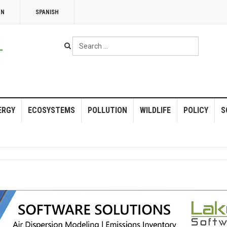
NN
SPANISH
Search
...
ERGY
ECOSYSTEMS
POLLUTION
WILDLIFE
POLICY
S