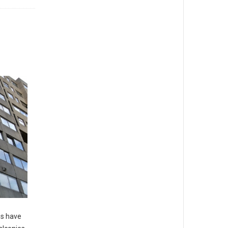
es have