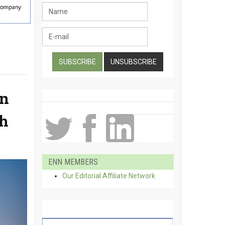
an
th
ENN MEMBERS
Our Editorial Affiliate Network