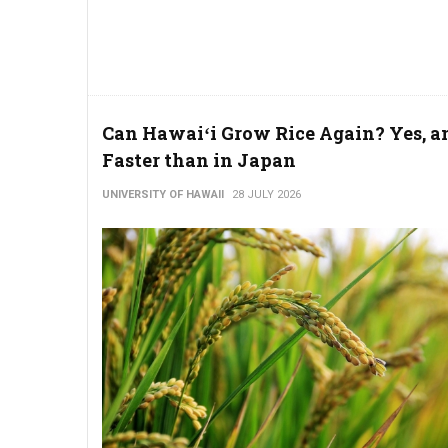
Can Hawaiʻi Grow Rice Again? Yes, a
Faster than in Japan
UNIVERSITY OF HAWAII
28 JULY 2026