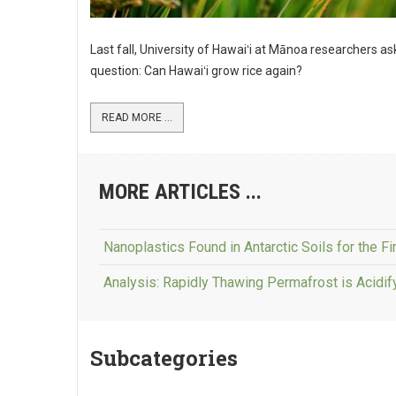
Last fall, University of Hawaiʻi at Mānoa researchers a
question: Can Hawaiʻi grow rice again?
READ MORE ...
MORE ARTICLES ...
Nanoplastics Found in Antarctic Soils for the Fi
Analysis: Rapidly Thawing Permafrost is Acidi
Subcategories