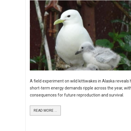
A field experiment on wild kittiwakes in Alaska reveals
short-term energy demands ripple across the year, wit
consequences for future reproduction and survival.
READ MORE ...