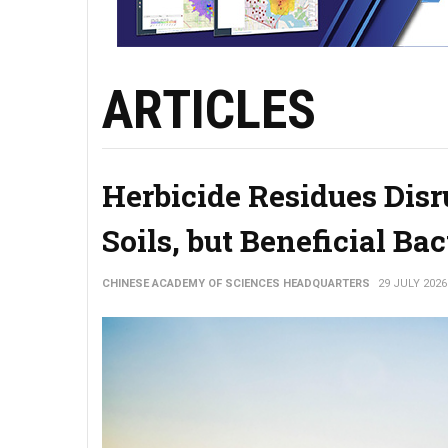
ARTICLES
Herbicide Residues Disr
Soils, but Beneficial Ba
CHINESE ACADEMY OF SCIENCES HEADQUARTERS
29 JULY 2026