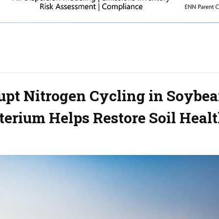
upt Nitrogen Cycling in Soybe
cterium Helps Restore Soil Heal