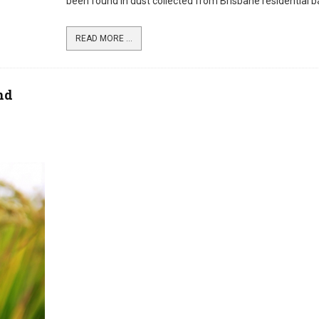
been found in dust collected from Brisbane residential b
READ MORE ...
nd