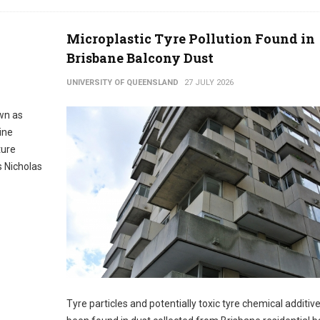
Microplastic Tyre Pollution Found in
Brisbane Balcony Dust
UNIVERSITY OF QUEENSLAND
27 JULY 2026
wn as
ine
ture
 Nicholas
Tyre particles and potentially toxic tyre chemical additiv