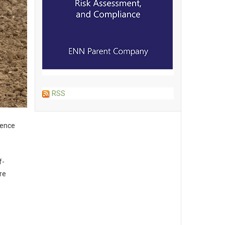
RSS
gence
f-
re