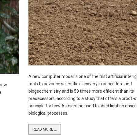
A new computer model is one of the first artificial intelli
tools to advance scientific discovery in agriculture and
 how
biogeochemistry and is 50 times more efficient than its
h
predecessors, according to a study that offers a proof-o
principle for how AI might be used to shed light on obscu
biological processes.
READ MORE ...