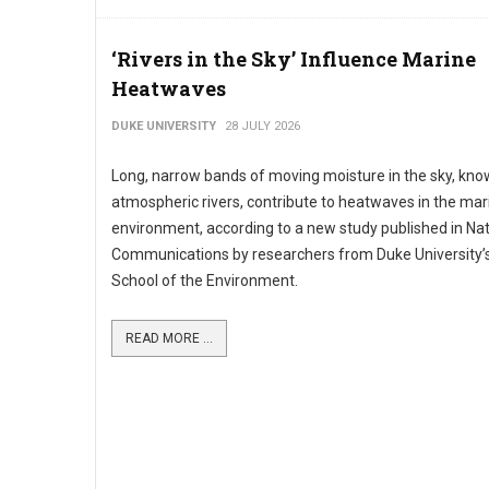
‘Rivers in the Sky’ Influence Marine
Heatwaves
DUKE UNIVERSITY
28 JULY 2026
Long, narrow bands of moving moisture in the sky, kno
atmospheric rivers, contribute to heatwaves in the mar
environment, according to a new study published in Na
Communications by researchers from Duke University’s
School of the Environment.
READ MORE ...