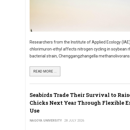
Researchers from the Institute of Applied Ecology (IAE
chlorimuron-ethyl affects nitrogen cycling in soybean
bacterial strain, Chenggangzhangella methanolivorans CH
READ MORE ...
Seabirds Trade Their Survival to Rai
Chicks Next Year Through Flexible 
Use
NAGOYA UNIVERSITY
28 JULY 2026