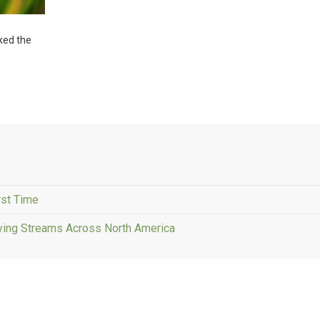
sked the
rst Time
fying Streams Across North America