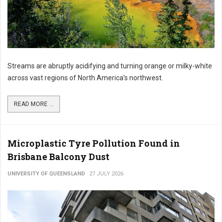
Streams are abruptly acidifying and turning orange or milky-white
across vast regions of North America’s northwest.
READ MORE ...
Microplastic Tyre Pollution Found in
Brisbane Balcony Dust
UNIVERSITY OF QUEENSLAND
27 JULY 2026