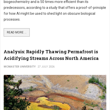
biogeochemistry and is 50 times more efficient than its
predecessors, according to a study that offers a proof-of-principle
for how AI might be used to shed light on obscure biological
processes.
READ MORE ...
Analysis: Rapidly Thawing Permafrost is
Acidifying Streams Across North America
MCMASTER UNIVERSITY
27 JULY 2026