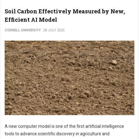
Soil Carbon Effectively Measured by New,
Efficient AI Model
CORNELL UNIVERSITY
28 JULY 2026
A new computer model is one of the first artificial intelligence
tools to advance scientific discovery in agriculture and