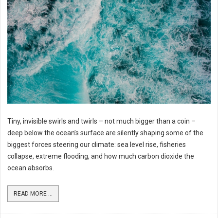
Tiny, invisible swirls and twirls – not much bigger than a coin –
deep below the ocean’s surface are silently shaping some of the
biggest forces steering our climate: sea level rise, fisheries
collapse, extreme flooding, and how much carbon dioxide the
ocean absorbs.
READ MORE ...