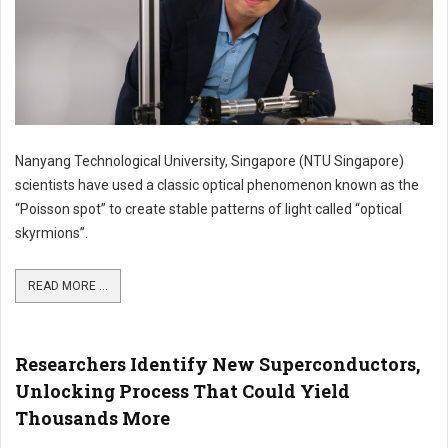
Nanyang Technological University, Singapore (NTU Singapore)
scientists have used a classic optical phenomenon known as the
“Poisson spot” to create stable patterns of light called “optical
skyrmions”.
READ MORE ...
Researchers Identify New Superconductors,
Unlocking Process That Could Yield
Thousands More