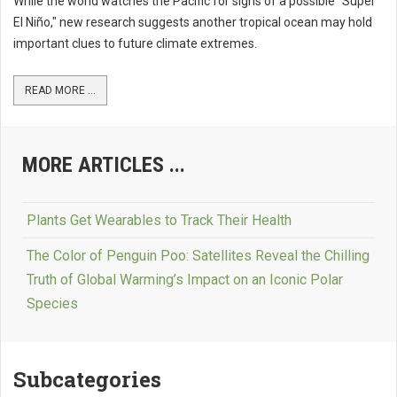
While the world watches the Pacific for signs of a possible "Super
El Niño," new research suggests another tropical ocean may hold
important clues to future climate extremes.
READ MORE ...
MORE ARTICLES ...
Plants Get Wearables to Track Their Health
The Color of Penguin Poo: Satellites Reveal the Chilling
Truth of Global Warming’s Impact on an Iconic Polar
Species
Subcategories