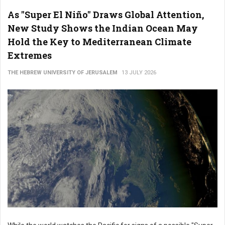
As "Super El Niño" Draws Global Attention,
New Study Shows the Indian Ocean May
Hold the Key to Mediterranean Climate
Extremes
THE HEBREW UNIVERSITY OF JERUSALEM
13 JULY 2026