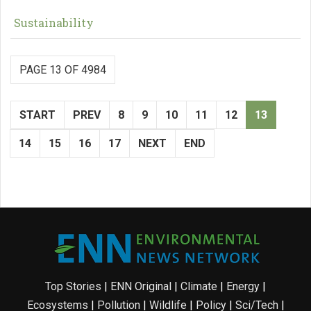
Sustainability
PAGE 13 OF 4984
START
PREV
8
9
10
11
12
13
14
15
16
17
NEXT
END
Top Stories
|
ENN Original
|
Climate
|
Energy
|
Ecosystems
|
Pollution
|
Wildlife
|
Policy
|
Sci/Tech
|