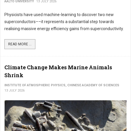
AALTO UNIVERSITY
13 JULY 2026
Physicists have used machine-learning to discover two new
superconductors––it represents a substantial step towards
realising massive energy efficiency gains from superconductivity.
READ MORE ...
Climate Change Makes Marine Animals
Shrink
INSTITUTE OF ATMOSPHERIC PHYSICS, CHINESE ACADEMY OF SCIENCES
13 JULY 2026