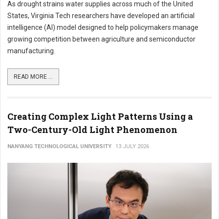
As drought strains water supplies across much of the United
States, Virginia Tech researchers have developed an artificial
intelligence (AI) model designed to help policymakers manage
growing competition between agriculture and semiconductor
manufacturing.
READ MORE ...
Creating Complex Light Patterns Using a
Two-Century-Old Light Phenomenon
NANYANG TECHNOLOGICAL UNIVERSITY
13 JULY 2026