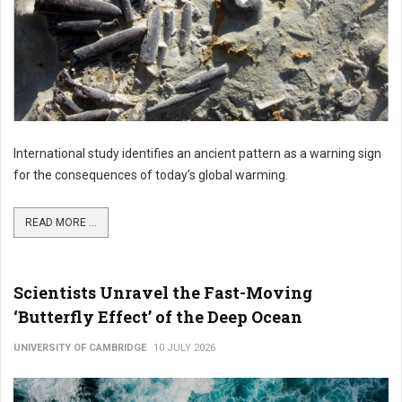
International study identifies an ancient pattern as a warning sign
for the consequences of today’s global warming.
READ MORE ...
Scientists Unravel the Fast-Moving
‘Butterfly Effect’ of the Deep Ocean
UNIVERSITY OF CAMBRIDGE
10 JULY 2026