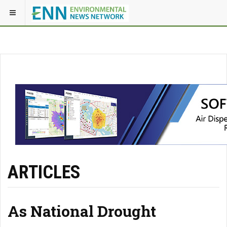
ARTICLES
As National Drought