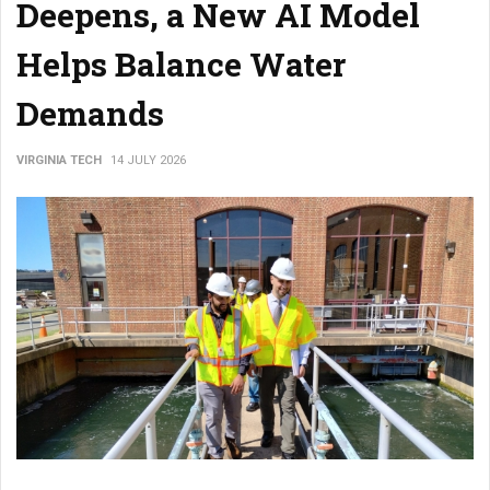
Deepens, a New AI Model
Helps Balance Water
Demands
VIRGINIA TECH
14 JULY 2026