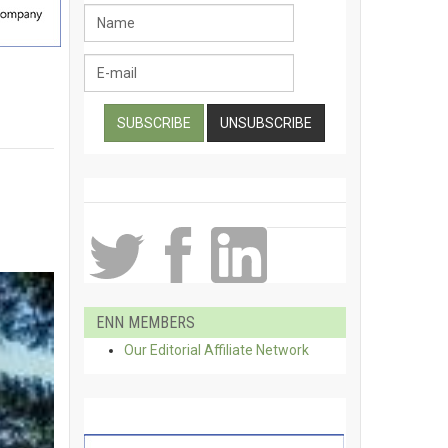
ENN MEMBERS
Our Editorial Affiliate Network