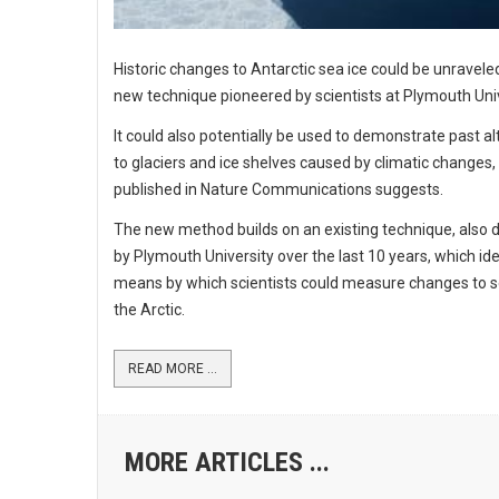
Historic changes to Antarctic sea ice could be unravele
new technique pioneered by scientists at Plymouth Univ
It could also potentially be used to demonstrate past al
to glaciers and ice shelves caused by climatic changes,
published in Nature Communications suggests.
The new method builds on an existing technique, also
by Plymouth University over the last 10 years, which ide
means by which scientists could measure changes to se
the Arctic.
READ MORE ...
MORE ARTICLES ...