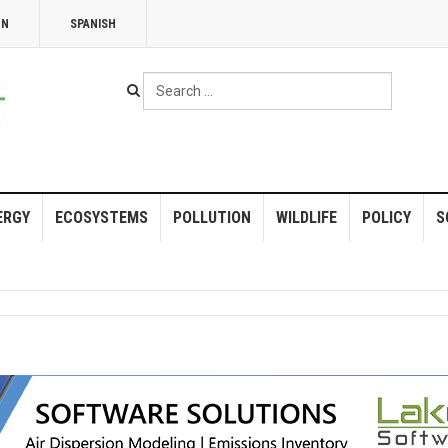
NN
SPANISH
Search
...
ERGY
ECOSYSTEMS
POLLUTION
WILDLIFE
POLICY
S