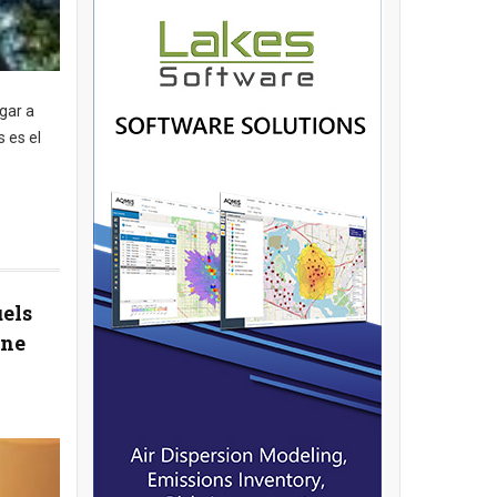
gar a
 es el
uels
ane