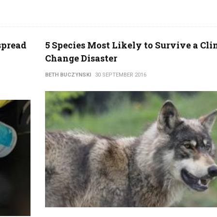
spread
5 Species Most Likely to Survive a Cl
Change Disaster
BETH BUCZYNSKI
30 SEPTEMBER 2016