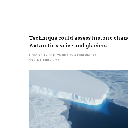
Technique could assess historic chan
Antarctic sea ice and glaciers
UNIVERSITY OF PLYMOUTH VIA EUREKALERT!
30 SEPTEMBER 2016