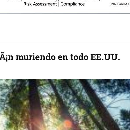
tÃ¡n muriendo en todo EE.UU.