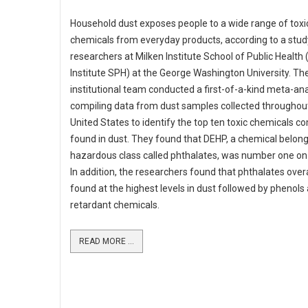
Household dust exposes people to a wide range of toxi
chemicals from everyday products, according to a stud
researchers at Milken Institute School of Public Health 
Institute SPH) at the George Washington University. The
institutional team conducted a first-of-a-kind meta-ana
compiling data from dust samples collected throughou
United States to identify the top ten toxic chemicals 
found in dust. They found that DEHP, a chemical belong
hazardous class called phthalates, was number one on t
In addition, the researchers found that phthalates over
found at the highest levels in dust followed by phenols
retardant chemicals.
READ MORE ...