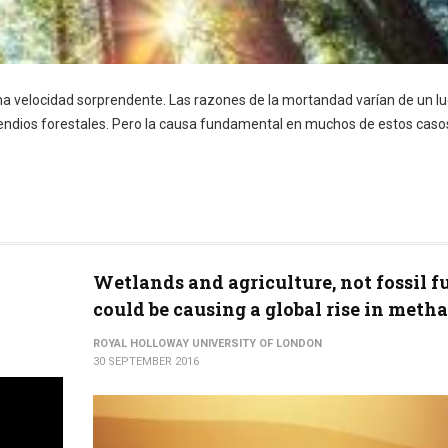
 una velocidad sorprendente. Las razones de la mortandad varían de un lu
incendios forestales. Pero la causa fundamental en muchos de estos casos
Wetlands and agriculture, not fossil f
could be causing a global rise in meth
ROYAL HOLLOWAY UNIVERSITY OF LONDON
30 SEPTEMBER 2016