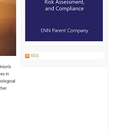
RSS
nion’s
es in
iological
ther