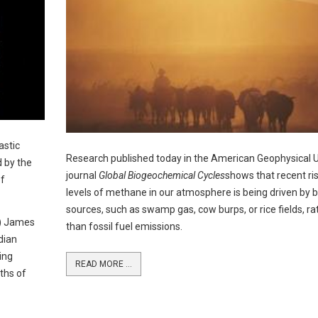
astic
Research published today in the American Geophysical U
d by the
journal
Global Biogeochemical Cycles
shows that recent ris
of
levels of methane in our atmosphere is being driven by b
sources, such as swamp gas, cow burps, or rice fields, ra
S) James
than fossil fuel emissions.
dian
ing
READ MORE ...
ths of