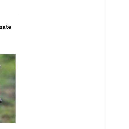
imate