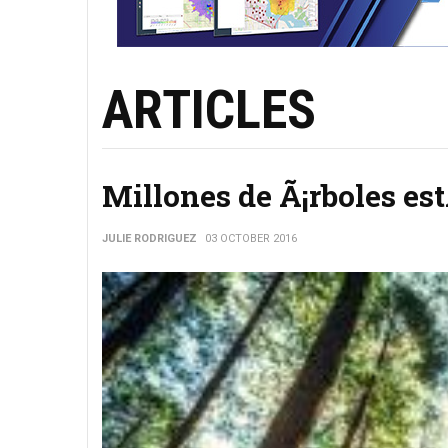
ARTICLES
Millones de Ã¡rboles es
JULIE RODRIGUEZ
03 OCTOBER 2016