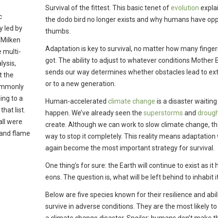
Survival of the fittest. This basic tenet of
evolution
expla
c
the dodo bird no longer exists and why humans have op
y led by
thumbs.
(Milken
Adaptation is key to survival, no matter how many finger
 multi-
got. The ability to adjust to whatever conditions Mother 
lysis,
sends our way determines whether obstacles lead to ext
t the
or to a new generation.
commonly
ing to a
Human-accelerated
climate change
is a disaster waiting
hat list.
happen. We’ve already seen the
superstorms
and
droug
all were
create. Although we can work to slow climate change, th
 and flame
way to stop it completely. This reality means adaptation 
again become the most important strategy for survival.
One thing’s for sure: the Earth will continue to exist as it 
eons. The question is, what will be left behind to inhabit i
Below are five species known for their resilience and abili
survive in adverse conditions. They are the most likely to