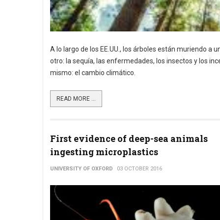
A lo largo de los EE.UU., los árboles están muriendo a
otro: la sequía, las enfermedades, los insectos y los 
mismo: el cambio climático.
READ MORE ...
First evidence of deep-sea animals
ingesting microplastics
UNIVERSITY OF OXFORD
03 OCTOBER 2016