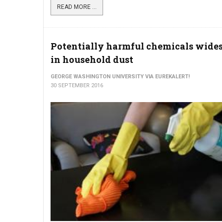
READ MORE ...
Potentially harmful chemicals wide
in household dust
GEORGE WASHINGTON UNIVERSITY VIA EUREKALERT!
30 SEPTEMBER 2016