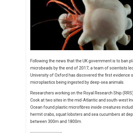
Following the news that the UK government is to ban pl
microbeads by the end of 2017, a team of scientists le
University of Oxford has discovered the first evidence 
microplastics being ingested by deep-sea animals.
Researchers working on the Royal Research Ship (RR
Cook at two sites in the mid-Atlantic and south-west In
Ocean found plastic microfibres inside creatures includ
hermit crabs, squat lobsters and sea cucumbers at dep
between 300m and 1800m.