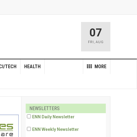
07
FRI
,
AUG
CI/TECH
HEALTH
MORE
NEWSLETTERS
ENN Daily Newsletter
ENN Weekly Newsletter