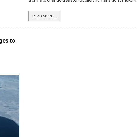
a climate change disaster. Spoiler: humans don’t make the
READ MORE ...
ges to