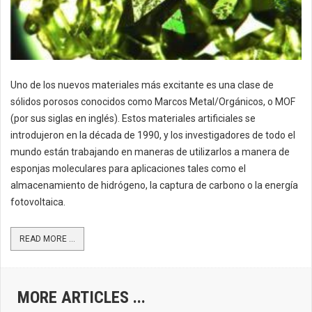
Uno de los nuevos materiales más excitante es una clase de
sólidos porosos conocidos como Marcos Metal/Orgánicos, o MOF
(por sus siglas en inglés). Estos materiales artificiales se
introdujeron en la década de 1990, y los investigadores de todo el
mundo están trabajando en maneras de utilizarlos a manera de
esponjas moleculares para aplicaciones tales como el
almacenamiento de hidrógeno, la captura de carbono o la energía
fotovoltaica.
READ MORE ...
MORE ARTICLES ...