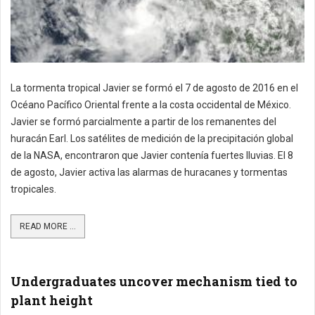
La tormenta tropical Javier se formó el 7 de agosto de 2016 en el
Océano Pacífico Oriental frente a la costa occidental de México.
Javier se formó parcialmente a partir de los remanentes del
huracán Earl. Los satélites de medición de la precipitación global
de la NASA, encontraron que Javier contenía fuertes lluvias. El 8
de agosto, Javier activa las alarmas de huracanes y tormentas
tropicales.
READ MORE ...
Undergraduates uncover mechanism tied to
plant height