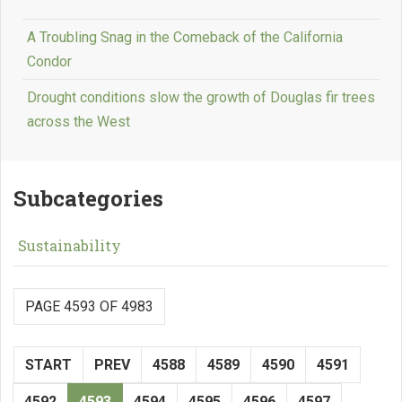
A Troubling Snag in the Comeback of the California
Condor
Drought conditions slow the growth of Douglas fir trees
across the West
Subcategories
Sustainability
PAGE 4593 OF 4983
START
PREV
4588
4589
4590
4591
4592
4593
4594
4595
4596
4597