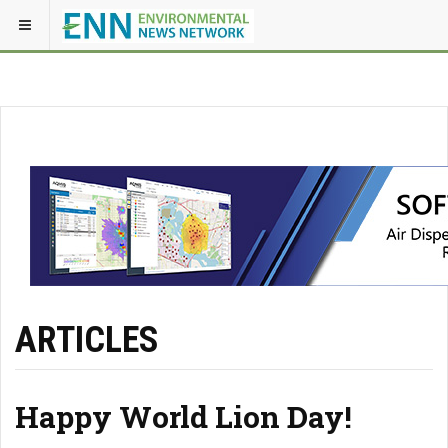
ARTICLES
Happy World Lion Day!