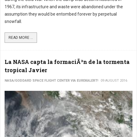
1967, its infrastructure and waste were abandoned under the
assumption they would be entombed forever by perpetual
snowfall.
READ MORE ...
La NASA capta la formaciÃ³n de la tormenta
tropical Javier
NASA/GODDARD SPACE FLIGHT CENTER VIA EUREKALERT!
09 AUGUST 2016