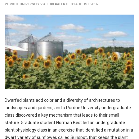
PURDUE UNIVERSITY VIA EUREKALERT!
08 AUGUST 2016
Dwarfed plants add color and a diversity of architectures to
landscapes and gardens, and a Purdue University undergraduate
class discovered a key mechanism that leads to their small
stature. Graduate student Norman Best led an undergraduate
plant physiology class in an exercise that identified a mutation in a
dwarf variety of sunflower, called Sunspot, that keeps the plant