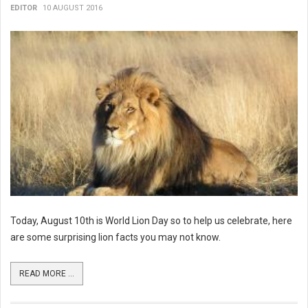
EDITOR
10 AUGUST 2016
Today, August 10th is World Lion Day so to help us celebrate, here
are some surprising lion facts you may not know.
READ MORE ...