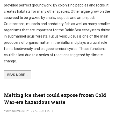
provided perfect groundwork. By colonizing pebbles and rocks, it
creates habitats for many other species. Other algae grow on the
seaweed to be grazed by snails, isopods and amphipods.
Crustaceans, mussels and predatory fish as well as many smaller
organisms that are important for the Baltic Sea ecosystem thrive
in submarineFucus forests. Fucus vesiculosus is one of the main
producers of organic matter in the Baltic and plays a crucial role
for its biodiversity and biogeochemical cycles. These functions
could be lost due to a series of reactions triggered by climate
change.
READ MORE ...
Melting ice sheet could expose frozen Cold
War-era hazardous waste
YORK UNIVERSITY
09 AUGUST 2016