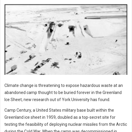
Climate change is threatening to expose hazardous waste at an
abandoned camp thought to be buried forever in the Greenland
Ice Sheet, new research out of York University has found.
Camp Century, a United States military base built within the
Greenland ice sheet in 1959, doubled as a top-secret site for
testing the feasibility of deploying nuclear missiles from the Arctic
during the Cold War. When the camp was decommissioned in