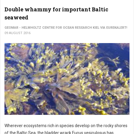
Double whammy for important Baltic
seaweed
GEOMAR - HELMHOLTZ CENTRE FOR OCEAN RESEARCH KIEL VIA EUREKALERT!
09 AUGUST 2016
Wherever ecosystems rich in species develop on the rocky shores
of the Baltic Sea, the bladder wrack Fucus vesiculosus has