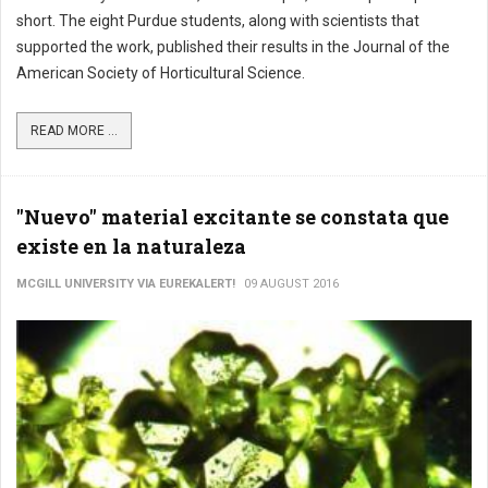
short. The eight Purdue students, along with scientists that
supported the work, published their results in the Journal of the
American Society of Horticultural Science.
READ MORE ...
"Nuevo" material excitante se constata que
existe en la naturaleza
MCGILL UNIVERSITY VIA EUREKALERT!
09 AUGUST 2016