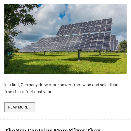
In a first, Germany drew more power from wind and solar than
from fossil fuels last year.
READ MORE ...
The Sun Contains More Silver Than