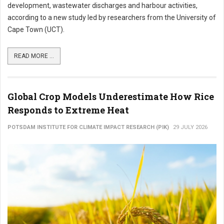
development, wastewater discharges and harbour activities,
according to a new study led by researchers from the University of
Cape Town (UCT).
READ MORE ...
Global Crop Models Underestimate How Rice
Responds to Extreme Heat
POTSDAM INSTITUTE FOR CLIMATE IMPACT RESEARCH (PIK)
29 JULY 2026