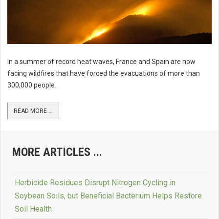
In a summer of record heat waves, France and Spain are now
facing wildfires that have forced the evacuations of more than
300,000 people.
READ MORE ...
MORE ARTICLES ...
Herbicide Residues Disrupt Nitrogen Cycling in
Soybean Soils, but Beneficial Bacterium Helps Restore
Soil Health