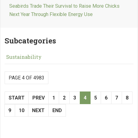
Seabirds Trade Their Survival to Raise More Chicks
Next Year Through Flexible Energy Use
Subcategories
Sustainability
PAGE 4 OF 4983
START
PREV
1
2
3
4
5
6
7
8
9
10
NEXT
END