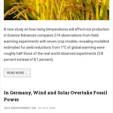
A new study on how rising temperatures will affect rice production
in Science Advances compares 214 observations from field-
warming experiments with seven crop models, revealing modelled
estimates for yield reductions from 1°C of global warming were
roughly half those of the real-world observed experiments (3.8
percent instead of 8.1 percent).
READ MORE ...
In Germany, Wind and Solar Overtake Fossil
Power
YALE ENVIRONMENT 360
29 JULY 2026