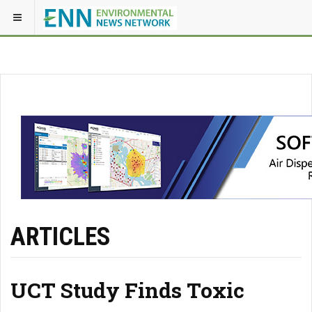
ARTICLES
UCT Study Finds Toxic