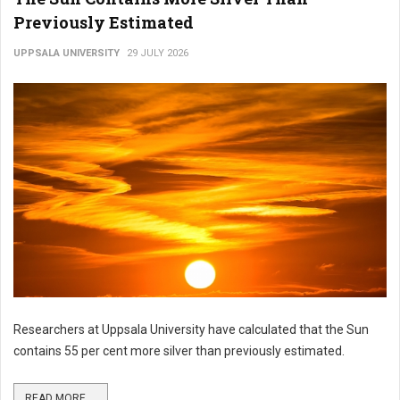
Previously Estimated
UPPSALA UNIVERSITY
29 JULY 2026
Researchers at Uppsala University have calculated that the Sun
contains 55 per cent more silver than previously estimated.
READ MORE ...