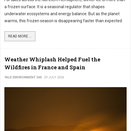
a frozen surface. It is a seasonal regulator that shapes
underwater ecosystems and energy balance. But as the planet
warms, this frozen season is disappearing faster than expected.
READ MORE ...
Weather Whiplash Helped Fuel the
Wildfires in France and Spain
YALE ENVIRONMENT 360
29 JULY 2026