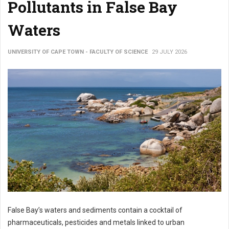
Pollutants in False Bay
Waters
UNIVERSITY OF CAPE TOWN - FACULTY OF SCIENCE
29 JULY 2026
False Bay’s waters and sediments contain a cocktail of
pharmaceuticals, pesticides and metals linked to urban