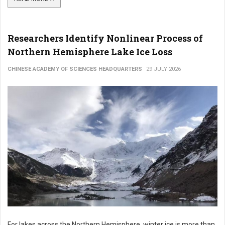
Researchers Identify Nonlinear Process of
Northern Hemisphere Lake Ice Loss
CHINESE ACADEMY OF SCIENCES HEADQUARTERS
29 JULY 2026
For lakes across the Northern Hemisphere, winter ice is more than