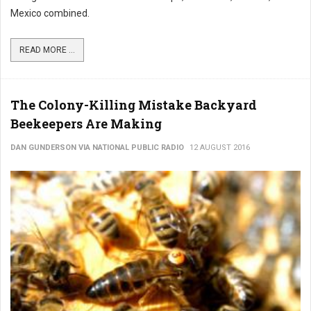
Mexico combined.
READ MORE ...
The Colony-Killing Mistake Backyard
Beekeepers Are Making
DAN GUNDERSON VIA NATIONAL PUBLIC RADIO
12 AUGUST 2016