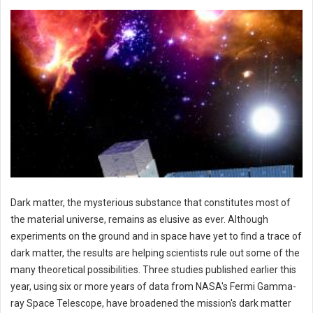
Dark matter, the mysterious substance that constitutes most of
the material universe, remains as elusive as ever. Although
experiments on the ground and in space have yet to find a trace of
dark matter, the results are helping scientists rule out some of the
many theoretical possibilities. Three studies published earlier this
year, using six or more years of data from NASA's Fermi Gamma-
ray Space Telescope, have broadened the mission's dark matter