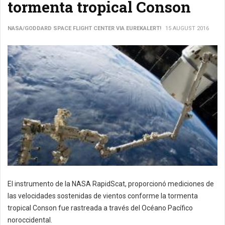
tormenta tropical Conson
NASA/GODDARD SPACE FLIGHT CENTER VIA EUREKALERT!
15 AUGUST 2016
El instrumento de la NASA RapidScat, proporcionó mediciones de
las velocidades sostenidas de vientos conforme la tormenta
tropical Conson fue rastreada a través del Océano Pacífico
noroccidental.