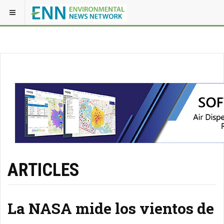
ARTICLES
La NASA mide los vientos de