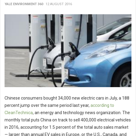
YALE ENVIRONMENT 360
12 AUGUST 2016
Chinese consumers bought 34,000 new electric cars in July, a 188
percent jump over the same period last year,
according to
CleanTechnica
, an energy and technology news organization. The
monthly total puts China on track to sell 400,000 electrical vehicles
in 2016, accounting for 1.5 percent of the total auto sales market
— larger than annual EV sales in Europe, or the U.S., Canada, and