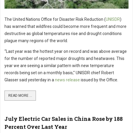
The United Nations Office for Disaster Risk Reduction (
UNISDR
)
has warned that wildfires could become more frequent and more
destructive as global temperatures rise and drought conditions
plague many regions of the world.
“Last year was the hottest year on record and was above average
for the number of reported major droughts and heatwaves. This
year we are seeing a similar pattern with new temperature
records being set on a monthly basis,” UNISDR chief Robert
Glasser said yesterday in a
news release
issued by the Office.
READ MORE ...
July Electric Car Sales in China Rose by 188
Percent Over Last Year