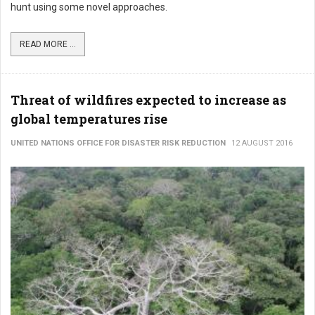
hunt using some novel approaches.
READ MORE ...
Threat of wildfires expected to increase as
global temperatures rise
UNITED NATIONS OFFICE FOR DISASTER RISK REDUCTION
12 AUGUST 2016