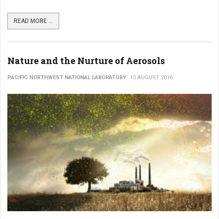
READ MORE ...
Nature and the Nurture of Aerosols
PACIFIC NORTHWEST NATIONAL LABORATORY
15 AUGUST 2016