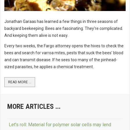
Jonathan Garaas has learned a few things in three seasons of
backyard beekeeping: Bees are fascinating. They're complicated.
And keeping them alive is not easy.
Every two weeks, the Fargo attorney opens the hives to check the
bees and search for varroa mites, pests that suck the bees' blood
and can transmit disease. If he sees too many of the pinhead-
sized parasites, he applies a chemical treatment.
READ MORE ...
MORE ARTICLES ...
Let's roll: Material for polymer solar cells may lend