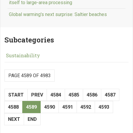
itself to large-area processing
Global warming's next surprise: Saltier beaches
Subcategories
Sustainability
PAGE 4589 OF 4983
START
PREV
4584
4585
4586
4587
4588
4589
4590
4591
4592
4593
NEXT
END