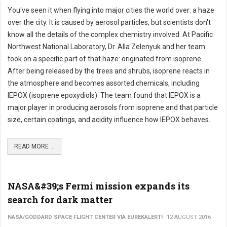
You've seen it when flying into major cities the world over: a haze
over the city. It is caused by aerosol particles, but scientists don't
know all the details of the complex chemistry involved. At Pacific
Northwest National Laboratory, Dr. Alla Zelenyuk and her team
took on a specific part of that haze: originated from isoprene.
After being released by the trees and shrubs, isoprene reacts in
the atmosphere and becomes assorted chemicals, including
IEPOX (isoprene epoxydiols). The team found that IEPOX is a
major player in producing aerosols from isoprene and that particle
size, certain coatings, and acidity influence how IEPOX behaves.
READ MORE ...
NASA&#39;s Fermi mission expands its
search for dark matter
NASA/GODDARD SPACE FLIGHT CENTER VIA EUREKALERT!
12 AUGUST 2016