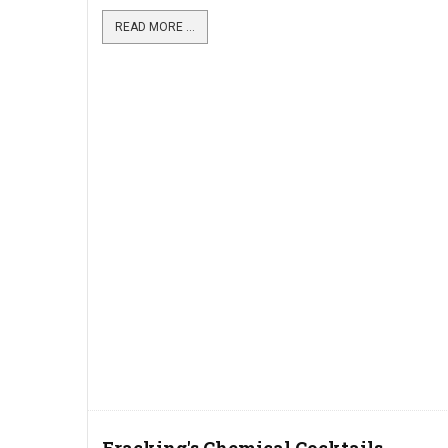
READ MORE ...