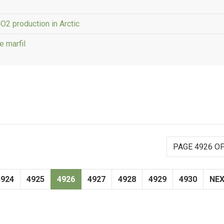
O2 production in Arctic
e marfil
PAGE 4926 OF
4924
4925
4926
4927
4928
4929
4930
NE