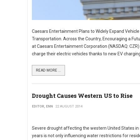
Caesars Entertainment Plans to Widely Expand Vehicle 
Transportation. Across the Country, Encouraging a Futu
at Caesars Entertainment Corporation (NASDAQ: CZR) res
charge their electric vehicles thanks to new EV chargin
READ MORE ...
Drought Causes Western US to Rise
EDITOR, ENN
22 AUGUST 2014
Severe drought affecting the western United States in
years is not only influencing water restrictions for res