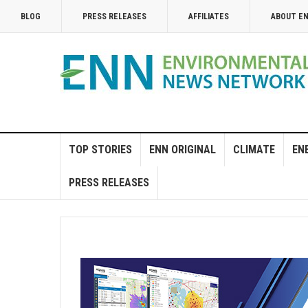
BLOG
PRESS RELEASES
AFFILIATES
ABOUT E
TOP STORIES
ENN ORIGINAL
CLIMATE
EN
PRESS RELEASES