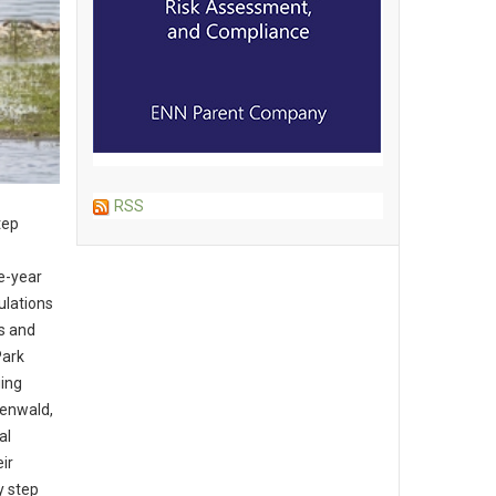
RSS
tep
e-year
ulations
rs and
Park
ging
eenwald,
al
ir
y step