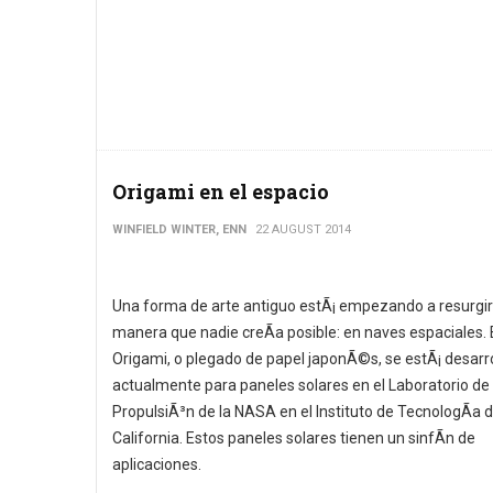
Origami en el espacio
WINFIELD WINTER, ENN
22 AUGUST 2014
Una forma de arte antiguo estÃ¡ empezando a resurgir
manera que nadie creÃ­a posible: en naves espaciales. 
Origami, o plegado de papel japonÃ©s, se estÃ¡ desarr
actualmente para paneles solares en el Laboratorio de
PropulsiÃ³n de la NASA en el Instituto de TecnologÃ­a 
California. Estos paneles solares tienen un sinfÃ­n de
aplicaciones.