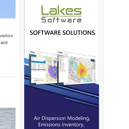
visitors
n and