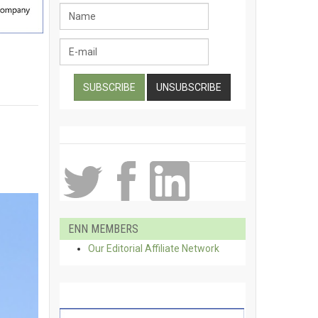
ENN MEMBERS
Our Editorial Affiliate Network