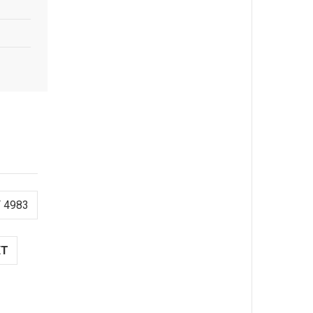
 4983
XT