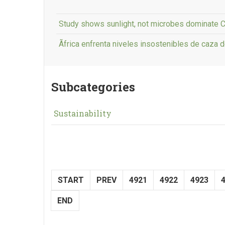
Study shows sunlight, not microbes dominate C
Ãfrica enfrenta niveles insostenibles de caza d
Subcategories
Sustainability
START
PREV
4921
4922
4923
END