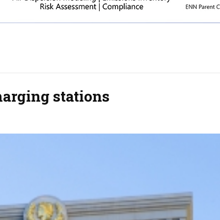
harging stations