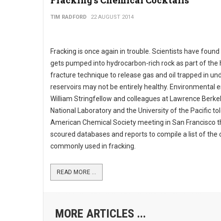
Fracking's Chemical Cocktails
TIM RADFORD
22 AUGUST 2014
Fracking is once again in trouble. Scientists have found
gets pumped into hydrocarbon-rich rock as part of the 
fracture technique to release gas and oil trapped in u
reservoirs may not be entirely healthy. Environmental 
William Stringfellow and colleagues at Lawrence Berke
National Laboratory and the University of the Pacific to
American Chemical Society meeting in San Francisco t
scoured databases and reports to compile a list of the
commonly used in fracking.
READ MORE ...
MORE ARTICLES ...