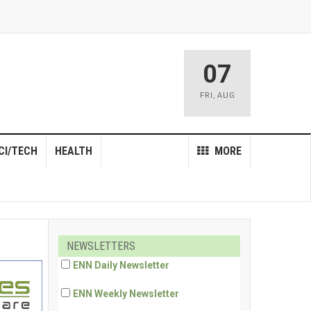
07
FRI
,
AUG
CI/TECH
HEALTH
MORE
NEWSLETTERS
ENN Daily Newsletter
ENN Weekly Newsletter