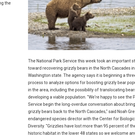
ng the
The National Park Service this week took an important s
toward recovering grizzly bears in the North Cascades in
Washington state. The agency says it is beginning a thre
process to analyze options for boosting grizzly bear pop
in the area, including the possibility of translocating bea
developing a viable population. "We're happy to see the 
Service begin the long-overdue conversation about brin
grizzly bears back to the North Cascades," said Noah Gr
endangered species director with the Center for Biologic
Diversity. "Grizzlies have lost more than 95 percent of the
historic habitat in the lower 48 states so we welcome an