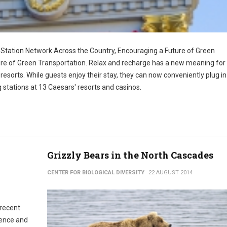
Station Network Across the Country, Encouraging a Future of Green
re of Green Transportation. Relax and recharge has a new meaning for 
orts. While guests enjoy their stay, they can now conveniently plug i
g stations at 13 Caesars' resorts and casinos.
Grizzly Bears in the North Cascades
CENTER FOR BIOLOGICAL DIVERSITY
22 AUGUST 2014
 recent
idence and