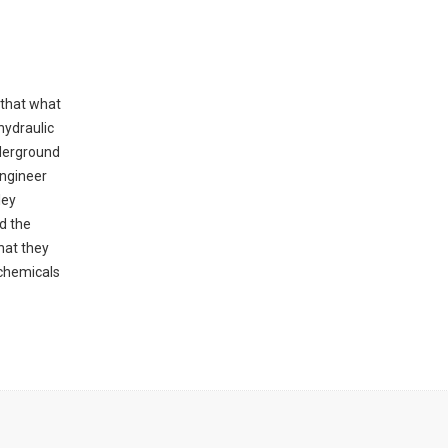
 that what
hydraulic
nderground
engineer
ley
ld the
hat they
 chemicals