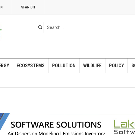
NN
SPANISH
Search
...
ERGY
ECOSYSTEMS
POLLUTION
WILDLIFE
POLICY
S