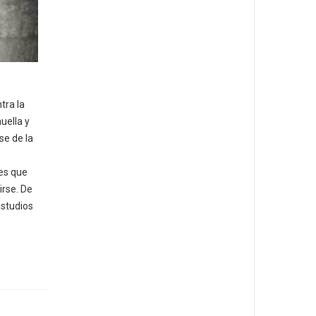
tra la
uella y
se de la
ves que
irse. De
estudios