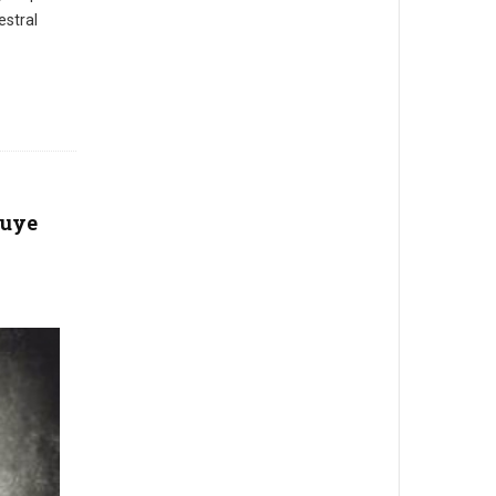
estral
nuye