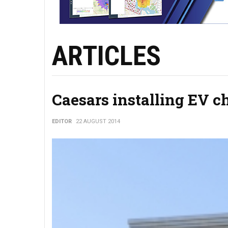
ARTICLES
Caesars installing EV c
EDITOR
22 AUGUST 2014