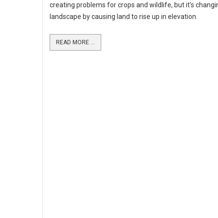
creating problems for crops and wildlife, but it's changi
landscape by causing land to rise up in elevation.
READ MORE ...