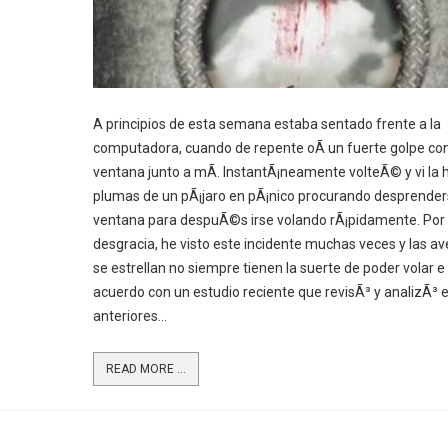
A principios de esta semana estaba sentado frente a la
computadora, cuando de repente oÃ­ un fuerte golpe con
ventana junto a mÃ­. InstantÃ¡neamente volteÃ© y vi la h
plumas de un pÃ¡jaro en pÃ¡nico procurando desprender
ventana para despuÃ©s irse volando rÃ¡pidamente. Por
desgracia, he visto este incidente muchas veces y las a
se estrellan no siempre tienen la suerte de poder volar e 
acuerdo con un estudio reciente que revisÃ³ y analizÃ³ 
anteriores...
READ MORE ...