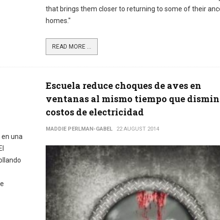
that brings them closer to returning to some of their anc
homes."
READ MORE ...
Escuela reduce choques de aves en
ventanas al mismo tiempo que dismi
costos de electricidad
MADDIE PERLMAN-GABEL
22 AUGUST 2014
 en una
El
ollando
de