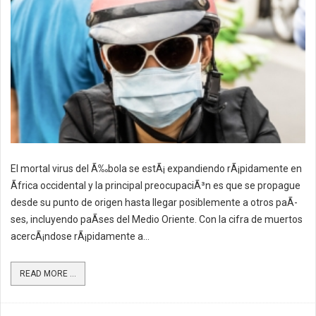
El mortal virus del Ã‰bola se estÃ¡ expandiendo rÃ¡pidamente en
Ãfrica occidental y la principal preocupaciÃ³n es que se propague
desde su punto de origen hasta llegar posiblemente a otros paÃ­
ses, incluyendo paÃ­ses del Medio Oriente. Con la cifra de muertos
acercÃ¡ndose rÃ¡pidamente a...
READ MORE ...