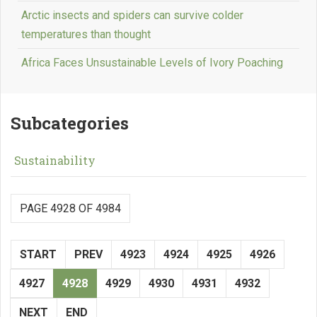
Arctic insects and spiders can survive colder
temperatures than thought
Africa Faces Unsustainable Levels of Ivory Poaching
Subcategories
Sustainability
PAGE 4928 OF 4984
START
PREV
4923
4924
4925
4926
4927
4928
4929
4930
4931
4932
NEXT
END