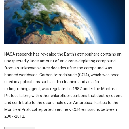
NASA research has revealed the Earth's atmosphere contains an
unexpectedly large amount of an ozone-depleting compound
from an unknown source decades after the compound was
banned worldwide. Carbon tetrachloride (CCl4), which was once
used in applications such as dry cleaning and as a fire-
extinguishing agent, was regulated in 1987 under the Montreal
Protocol along with other chlorofluorocarbons that destroy ozone
and contribute to the ozone hole over Antarctica. Parties to the
Montreal Protocol reported zero new CCl4 emissions between
2007-2012.