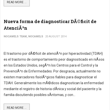
READ MORE ...
Nueva forma de diagnosticar DÃ©ficit de
AtenciÃ³n
NOCAMELS TEAM, NOCAMELS
20 AUGUST 2014
El trastorno por dÃ©ficit de atenciÃ³n por hiperactividad (TDAH)
es el trastorno de comportamiento peor diagnosticado en niÃ±os
en los Estados Unidos, segÃºn los Centros para el Control y la
PrevenciÃ³n de Enfermedades. Por desgracia, actualmente no
existen marcadores fisiolÃ³gicos fiables para diagnosticar el
TDAH. Generalmente los mÃ©dicos diagnostican la enfermedad
mediante el registro de historia clÃ­nica y social del paciente y la
familia discutiendo posibles sÃ­ntomas, y con...
READ MORE ...