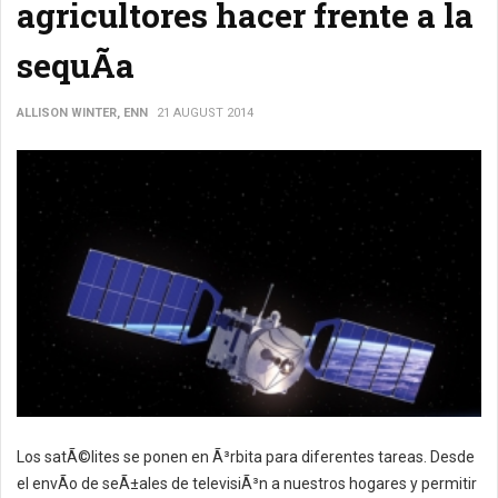
agricultores hacer frente a la
sequÃ­a
ALLISON WINTER, ENN
21 AUGUST 2014
Los satÃ©lites se ponen en Ã³rbita para diferentes tareas. Desde
el envÃ­o de seÃ±ales de televisiÃ³n a nuestros hogares y permitir