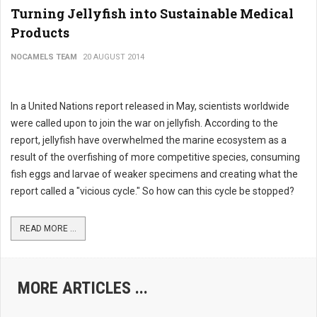
Turning Jellyfish into Sustainable Medical
Products
NOCAMELS TEAM
20 AUGUST 2014
In a United Nations report released in May, scientists worldwide
were called upon to join the war on jellyfish. According to the
report, jellyfish have overwhelmed the marine ecosystem as a
result of the overfishing of more competitive species, consuming
fish eggs and larvae of weaker specimens and creating what the
report called a "vicious cycle." So how can this cycle be stopped?
READ MORE ...
MORE ARTICLES ...