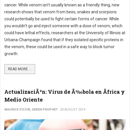
cancer. While venom isn't usually known as a friendly thing, new
research shows that venom from bees, snakes and scorpions
could potentially be used to fight certain forms of cancer. While
you wouldn't go and inject someone with a dose of venom, which
could have lethal effects, researchers at the University of Illinois at
Urbana-Champaign found that if they isolated specific proteins in
the venom, these could be used in a safe way to block tumor
growth.
READ MORE ...
ActualizaciÃ³n: Virus de Ã‰bola en Ãfrica y
Medio Oriente
MAURICE PICOW, GREEN PROPHET
20 AUGUST 2014