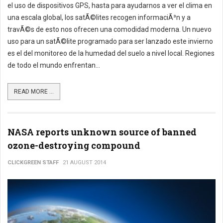
el uso de dispositivos GPS, hasta para ayudarnos a ver el clima en
una escala global, los satÃ©lites recogen informaciÃ³n y a
travÃ©s de esto nos ofrecen una comodidad moderna. Un nuevo
uso para un satÃ©lite programado para ser lanzado este invierno
es el del monitoreo de la humedad del suelo a nivel local. Regiones
de todo el mundo enfrentan...
READ MORE ...
NASA reports unknown source of banned
ozone-destroying compound
CLICKGREEN STAFF
21 AUGUST 2014