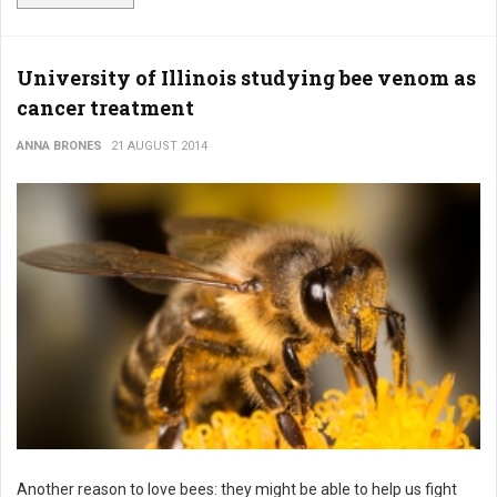
University of Illinois studying bee venom as
cancer treatment
ANNA BRONES
21 AUGUST 2014
Another reason to love bees: they might be able to help us fight