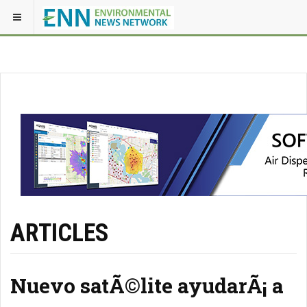
ARTICLES
Nuevo satÃ©lite ayudarÃ¡ a