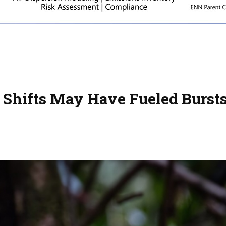
 Shifts May Have Fueled Bursts