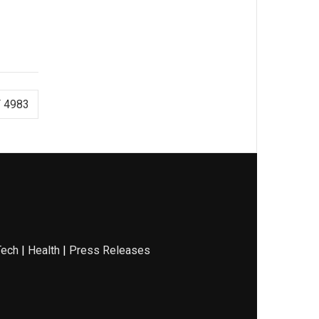
 4983
Tech
|
Health
|
Press Releases