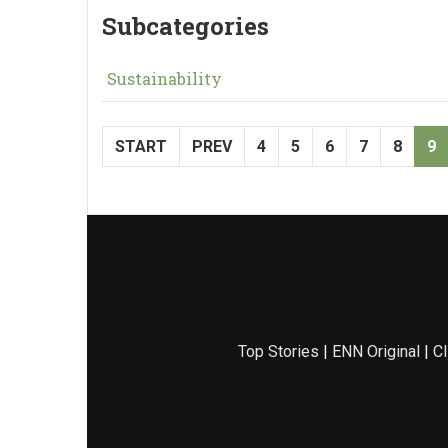
Subcategories
Sustainability
START
PREV
4
5
6
7
8
9
Top Stories
|
ENN Original
|
Cl