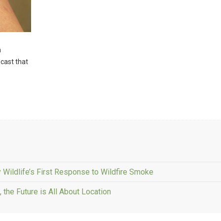
n
 cast that
 Wildlife’s First Response to Wildfire Smoke
the Future is All About Location