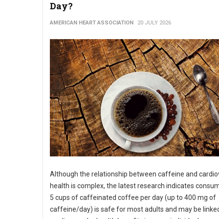
Day?
AMERICAN HEART ASSOCIATION
20 JULY 2026
Although the relationship between caffeine and cardio
health is complex, the latest research indicates consu
5 cups of caffeinated coffee per day (up to 400 mg of
caffeine/day) is safe for most adults and may be linke