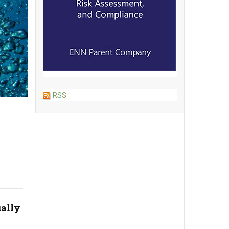
RSS
ually