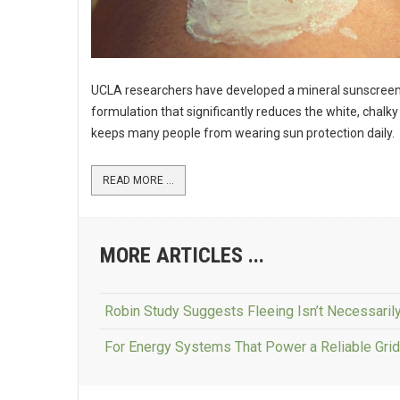
UCLA researchers have developed a mineral sunscree
formulation that significantly reduces the white, chalky
keeps many people from wearing sun protection daily.
READ MORE ...
MORE ARTICLES ...
Robin Study Suggests Fleeing Isn’t Necessarily
For Energy Systems That Power a Reliable Grid, 