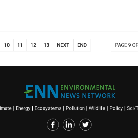
10
11
12
13
NEXT
END
PAGE 9 OF
imate
|
Energy
|
Ecosystems
|
Pollution
|
Wildlife
|
Policy
|
Sci/