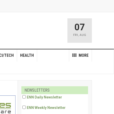
07
FRI
,
AUG
CI/TECH
HEALTH
MORE
NEWSLETTERS
ENN Daily Newsletter
ENN Weekly Newsletter