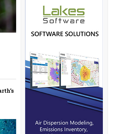
rth’s