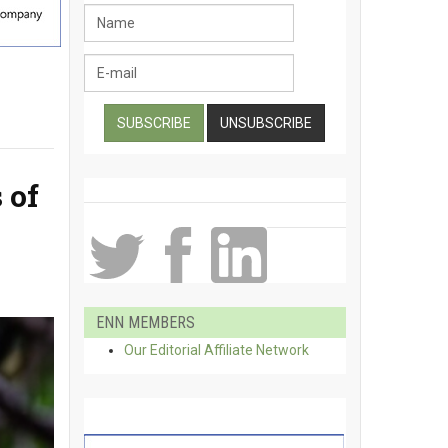
 of
ENN MEMBERS
Our Editorial Affiliate Network