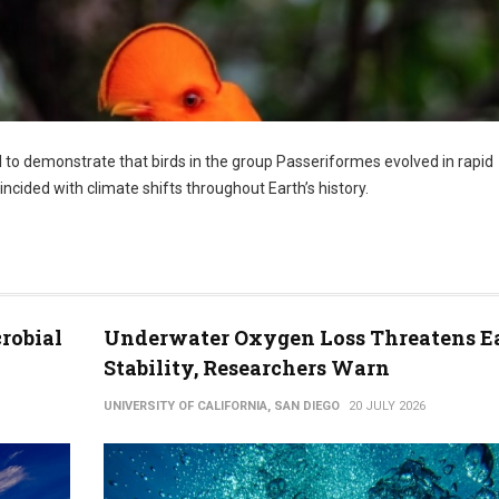
l to demonstrate that birds in the group Passeriformes evolved in rapid
ncided with climate shifts throughout Earth’s history.
robial
Underwater Oxygen Loss Threatens Ea
Stability, Researchers Warn
UNIVERSITY OF CALIFORNIA, SAN DIEGO
20 JULY 2026