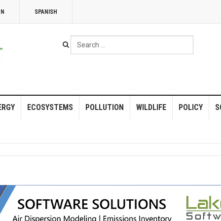
NN
SPANISH
Search
...
ERGY
ECOSYSTEMS
POLLUTION
WILDLIFE
POLICY
S