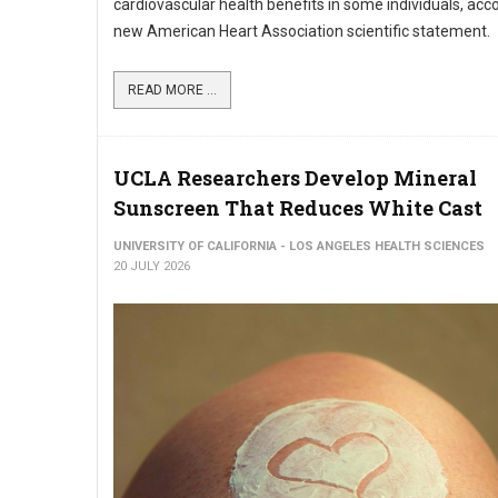
cardiovascular health benefits in some individuals, acco
new American Heart Association scientific statement.
READ MORE ...
UCLA Researchers Develop Mineral
Sunscreen That Reduces White Cast
UNIVERSITY OF CALIFORNIA - LOS ANGELES HEALTH SCIENCES
20 JULY 2026