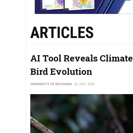
ARTICLES
AI Tool Reveals Climate
Bird Evolution
UNIVERSITY OF MICHIGAN
20 JULY 2026