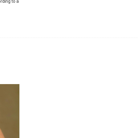
rding to a