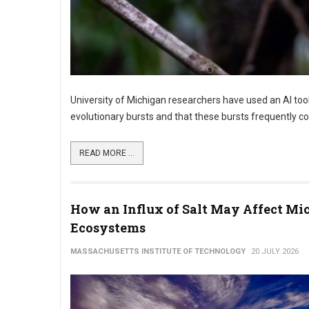
University of Michigan researchers have used an AI too
evolutionary bursts and that these bursts frequently coi
READ MORE ...
How an Influx of Salt May Affect Mic
Ecosystems
MASSACHUSETTS INSTITUTE OF TECHNOLOGY
20 JULY 2026