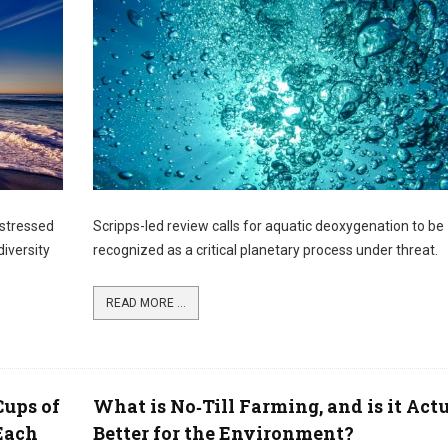
 stressed
Scripps-led review calls for aquatic deoxygenation to be
iversity
recognized as a critical planetary process under threat.
READ MORE ...
Cups of
What is No‑Till Farming, and is it Act
 Each
Better for the Environment?