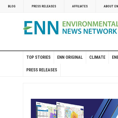
BLOG
PRESS RELEASES
AFFILIATES
ABOUT E
TOP STORIES
ENN ORIGINAL
CLIMATE
EN
PRESS RELEASES