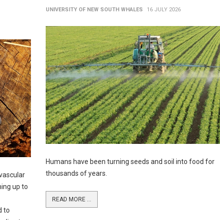
UNIVERSITY OF NEW SOUTH WHALES
16 JULY 2026
Humans have been turning seeds and soil into food for
thousands of years.
vascular
ming up to
READ MORE ...
d to