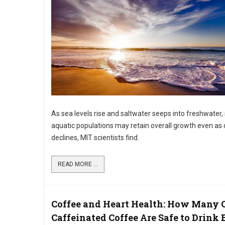
As sea levels rise and saltwater seeps into freshwater,
aquatic populations may retain overall growth even as d
declines, MIT scientists find.
READ MORE ...
Coffee and Heart Health: How Many 
Caffeinated Coffee Are Safe to Drink