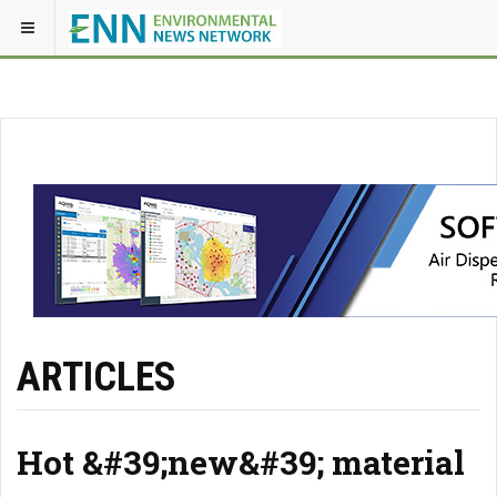
ARTICLES
Hot &#39;new&#39; material