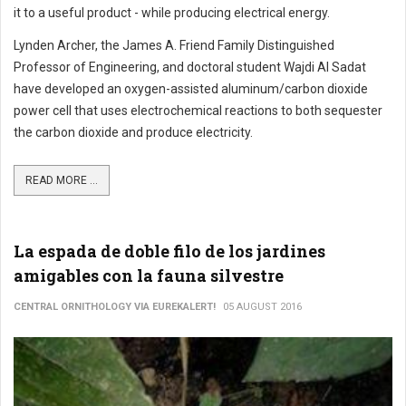
it to a useful product - while producing electrical energy.
Lynden Archer, the James A. Friend Family Distinguished
Professor of Engineering, and doctoral student Wajdi Al Sadat
have developed an oxygen-assisted aluminum/carbon dioxide
power cell that uses electrochemical reactions to both sequester
the carbon dioxide and produce electricity.
READ MORE ...
La espada de doble filo de los jardines
amigables con la fauna silvestre
CENTRAL ORNITHOLOGY VIA EUREKALERT!
05 AUGUST 2016