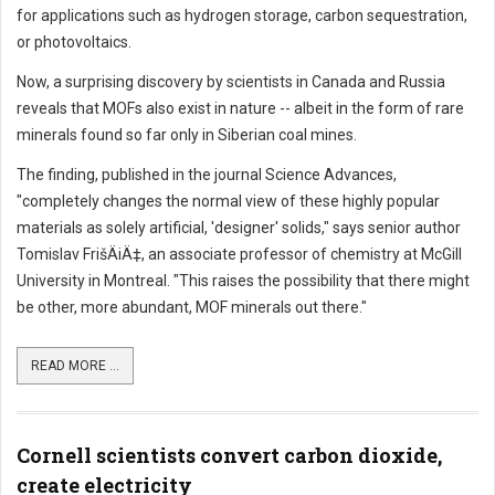
for applications such as hydrogen storage, carbon sequestration,
or photovoltaics.
Now, a surprising discovery by scientists in Canada and Russia
reveals that MOFs also exist in nature -- albeit in the form of rare
minerals found so far only in Siberian coal mines.
The finding, published in the journal Science Advances,
"completely changes the normal view of these highly popular
materials as solely artificial, 'designer' solids," says senior author
Tomislav FrišÄiÄ‡, an associate professor of chemistry at McGill
University in Montreal. "This raises the possibility that there might
be other, more abundant, MOF minerals out there."
READ MORE ...
Cornell scientists convert carbon dioxide,
create electricity