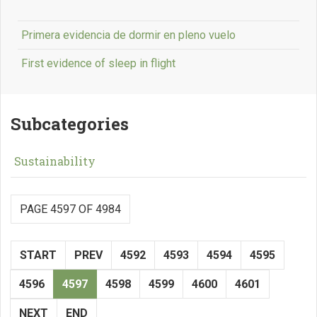
Primera evidencia de dormir en pleno vuelo
First evidence of sleep in flight
Subcategories
Sustainability
PAGE 4597 OF 4984
START
PREV
4592
4593
4594
4595
4596
4597
4598
4599
4600
4601
NEXT
END