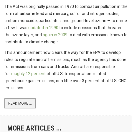
The Act was originally passed in 1970 to combat air pollution in the
form of airborne lead and mercury, sulfur and nitrogen oxides,
carbon monoxide, particulates, and ground-level ozone — to name
a few. It was
updated in 1990
to include emissions that threaten
the ozone layer, and
again in 2009
to deal with emissions known to
contribute to climate change.
This announcement now clears the way for the EPA to develop
rules to regulate aircraft emissions, much as the agency has done
for emissions from cars and trucks. Aircraft are responsible
for
roughly 12 percent
of all U.S. transportation-related
greenhouse gas emissions, or a little over 3 percent of all U.S. GHG
emissions.
READ MORE ...
MORE ARTICLES ...