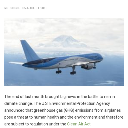
RP SIEGEL
05 AUGUST 2016
The end of last month brought big news in the battle to rein in
climate change. The U.S. Environmental Protection Agency
announced that greenhouse gas (GHG) emissions from airplanes
pose a threat to human health and the environment and therefore
are subject to regulation under the
Clean Air Act
.