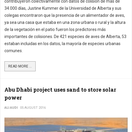
contribuyeron colectivamente con datos de colisión de más de
34.000 días, Justine Kummer de la Universidad de Alberta y sus
colegas encontraron que la presencia de un alimentador de aves,
ya sea una casa que estaba en una zona urbana o rural y la altura
de la vegetación en el patio fueron los predictores más
importantes de colisiones. De 421 especies de aves de Alberta, 53
estaban incluidas en los datos, la mayoría de especies urbanas
comunes.
READ MORE ...
Abu Dhabi project uses sand to store solar
power
ALI AUDI
05 AUGUST 2016