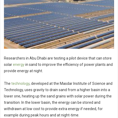
Researchers in Abu Dhabi are testing a pilot device that can store
solar
energy
in sand to improve the efficiency of power plants and
provide energy at night.
The
technology
, developed at the Masdar Institute of Science and
Technology, uses gravity to drain sand from a higher basin into a
lower one, heating up the sand grains with solar power during the
transition. In the lower basin, the energy can be stored and
withdrawn at low cost to provide extra energy if needed, for
example during peak hours and at night-time.