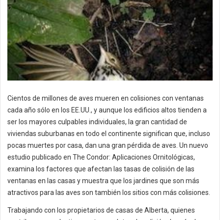
Cientos de millones de aves mueren en colisiones con ventanas
cada año sólo en los EE.UU., y aunque los edificios altos tienden a
ser los mayores culpables individuales, la gran cantidad de
viviendas suburbanas en todo el continente significan que, incluso
pocas muertes por casa, dan una gran pérdida de aves. Un nuevo
estudio publicado en The Condor: Aplicaciones Ornitológicas,
examina los factores que afectan las tasas de colisión de las
ventanas en las casas y muestra que los jardines que son más
atractivos para las aves son también los sitios con más colisiones.
Trabajando con los propietarios de casas de Alberta, quienes