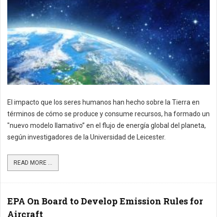
El impacto que los seres humanos han hecho sobre la Tierra en
términos de cómo se produce y consume recursos, ha formado un
"nuevo modelo llamativo” en el flujo de energía global del planeta,
según investigadores de la Universidad de Leicester.
READ MORE ...
EPA On Board to Develop Emission Rules for
Aircraft