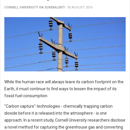
CORNELL UNIVERSITY VIA EUREKALERT!
05 AUGUST 2016
While the human race will always leave its carbon footprint on the
Earth, it must continue to find ways to lessen the impact of its
fossil fuel consumption.
"Carbon capture" technologies - chemically trapping carbon
dioxide before it is released into the atmosphere - is one
approach. In a recent study, Cornell University researchers disclose
a novel method for capturing the greenhouse gas and converting