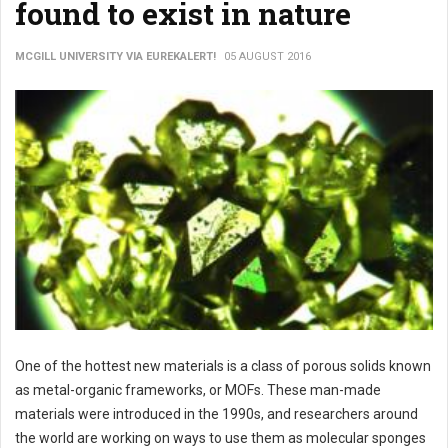
found to exist in nature
MCGILL UNIVERSITY VIA EUREKALERT!
05 AUGUST 2016
One of the hottest new materials is a class of porous solids known
as metal-organic frameworks, or MOFs. These man-made
materials were introduced in the 1990s, and researchers around
the world are working on ways to use them as molecular sponges