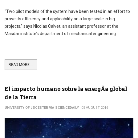
"Two pilot models of the system have been tested in an effort to
prove its efficiency and applicability on a large scale in big
projects,” says Nicolas Calvet, an assistant professor at the
Masdar institute’s department of mechanical engineering.
READ MORE ...
El impacto humano sobre la energÃ­a global
de la Tierra
UNIVERSITY OF LEICESTER VIA SCIENCEDAILY
05 AUGUST 2016