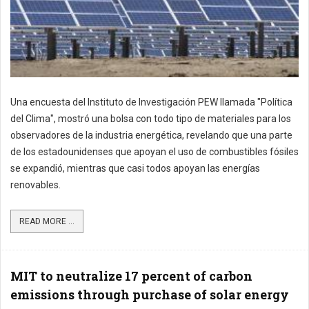
Una encuesta del Instituto de Investigación PEW llamada "Política
del Clima", mostró una bolsa con todo tipo de materiales para los
observadores de la industria energética, revelando que una parte
de los estadounidenses que apoyan el uso de combustibles fósiles
se expandió, mientras que casi todos apoyan las energías
renovables.
READ MORE ...
MIT to neutralize 17 percent of carbon
emissions through purchase of solar energy