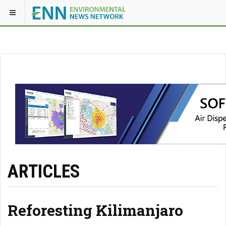
ARTICLES
Reforesting Kilimanjaro