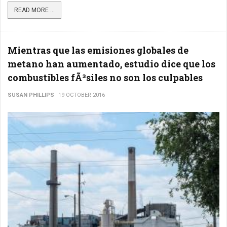
READ MORE ...
Mientras que las emisiones globales de
metano han aumentado, estudio dice que los
combustibles fÃ³siles no son los culpables
SUSAN PHILLIPS
19 OCTOBER 2016