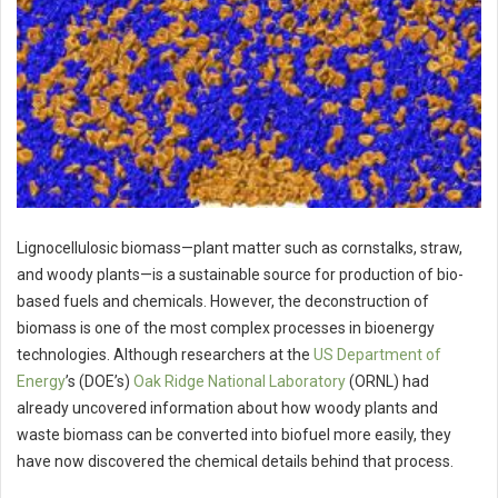
Lignocellulosic biomass—plant matter such as cornstalks, straw,
and woody plants—is a sustainable source for production of bio-
based fuels and chemicals. However, the deconstruction of
biomass is one of the most complex processes in bioenergy
technologies. Although researchers at the
US Department of
Energy
’s (DOE’s)
Oak Ridge National Laboratory
(ORNL) had
already uncovered information about how woody plants and
waste biomass can be converted into biofuel more easily, they
have now discovered the chemical details behind that process.