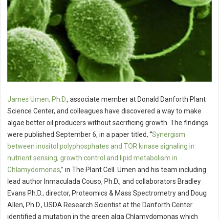
James Umen, Ph.D.
, associate member at Donald Danforth Plant
Science Center, and colleagues have discovered a way to make
algae better oil producers without sacrificing growth. The findings
were published September 6, in a paper titled, “
Synergism
between inositol polyphosphates and TOR kinase signaling in
nutrient sensing, growth control and lipid metabolism in
Chlamydomonas
,” in The Plant Cell. Umen and his team including
lead author Inmaculada Couso, Ph.D., and collaborators Bradley
Evans Ph.D., director, Proteomics & Mass Spectrometry and Doug
Allen, Ph.D., USDA Research Scientist at the Danforth Center
identified a mutation in the green alga Chlamydomonas which