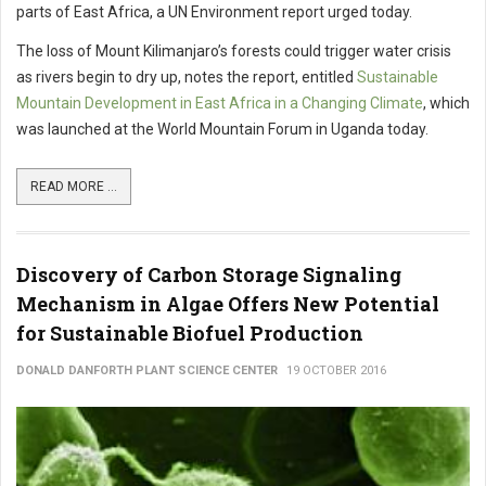
parts of East Africa, a UN Environment report urged today.
The loss of Mount Kilimanjaro’s forests could trigger water crisis
as rivers begin to dry up, notes the report, entitled
Sustainable
Mountain Development in East Africa in a Changing Climate
, which
was launched at the World Mountain Forum in Uganda today.
READ MORE ...
Discovery of Carbon Storage Signaling
Mechanism in Algae Offers New Potential
for Sustainable Biofuel Production
DONALD DANFORTH PLANT SCIENCE CENTER
19 OCTOBER 2016