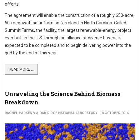
efforts.
The agreement will enable the construction of a roughly 650-acre,
60-megawatt solar farm on farmland in North Carolina. Called
Summit Farms, the facility, the largest renewable-energy project
ever built in the U.S. through an alliance of diverse buyers, is
expected to be completed and to begin delivering power into the
grid by the end of this year.
READ MORE ...
Unraveling the Science Behind Biomass
Breakdown
RACHEL HARKEN VIA OAK RIDGE NATIONAL LABORATORY
18 OCTOBER 2016