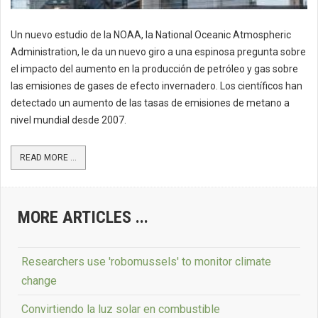
Un nuevo estudio de la NOAA, la National Oceanic Atmospheric
Administration, le da un nuevo giro a una espinosa pregunta sobre
el impacto del aumento en la producción de petróleo y gas sobre
las emisiones de gases de efecto invernadero. Los científicos han
detectado un aumento de las tasas de emisiones de metano a
nivel mundial desde 2007.
READ MORE ...
MORE ARTICLES ...
Researchers use 'robomussels' to monitor climate
change
Convirtiendo la luz solar en combustible