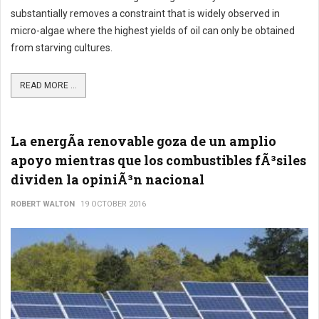
substantially removes a constraint that is widely observed in
micro-algae where the highest yields of oil can only be obtained
from starving cultures.
READ MORE ...
La energÃ­a renovable goza de un amplio
apoyo mientras que los combustibles fÃ³siles
dividen la opiniÃ³n nacional
ROBERT WALTON
19 OCTOBER 2016