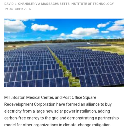
DAVID L. CHANDLER VIA MASSACHUSETTS INSTITUTE OF TECHNOLOGY
19 OCTOBER 2016
MIT, Boston Medical Center, and Post Office Square
Redevelopment Corporation have formed an alliance to buy
electricity from a large new solar power installation, adding
carbon-free energy to the grid and demonstrating a partnership
model for other organizations in climate-change mitigation