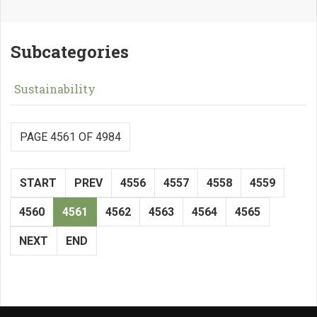
Subcategories
Sustainability
PAGE 4561 OF 4984
START
PREV
4556
4557
4558
4559
4560
4561
4562
4563
4564
4565
NEXT
END