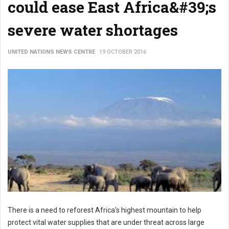
could ease East Africa&#39;s
severe water shortages
UNITED NATIONS NEWS CENTRE
19 OCTOBER 2016
There is a need to reforest Africa’s highest mountain to help
protect vital water supplies that are under threat across large