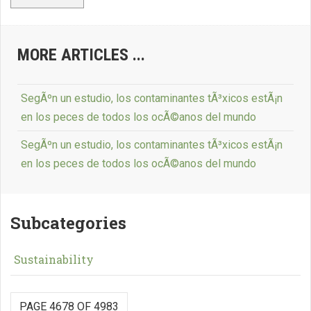
MORE ARTICLES ...
SegÃºn un estudio, los contaminantes tÃ³xicos estÃ¡n
en los peces de todos los ocÃ©anos del mundo
SegÃºn un estudio, los contaminantes tÃ³xicos estÃ¡n
en los peces de todos los ocÃ©anos del mundo
Subcategories
Sustainability
PAGE 4678 OF 4983