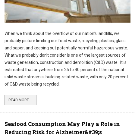
When we think about the overflow of our nation’s landfills, we
probably picture limiting our food waste; recycling plastics, glass
and paper; and keeping out potentially harmful hazardous waste.
What we probably don’t consider is one of the largest sources of
waste generation, construction and demolition (C&D) waste. It is
estimated that anywhere from 25 to 40 percent of the national
solid waste stream is building-related waste, with only 20 percent
of C&D waste being recycled.
READ MORE ...
Seafood Consumption May Play a Role in
Reducing Risk for Alzheimer&#39;s