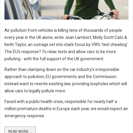
Air pollution from vehicles is killing tens of thousands of people
every year in the UK alone, write Jean Lambert, Molly Scott Cato &
Keith Taylor, an outrage set into stark focus by VW's 'test cheating'.
The EU's response? To relax tests and allow cars to be more
polluting - with the full support of the UK government.
Rather than clamping down on the car industry's irresponsible
approach to pollution, EU governments and the Commission
instead want to rewrite existing law, providing loopholes which will
allow cars to legally pollute more.
Faced with a public health crisis, responsible for nearly half a
million premature deaths in Europe each year, we would expect an
emergency response.
READ MORE ...