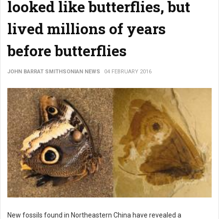
looked like butterflies, but
lived millions of years
before butterflies
JOHN BARRAT SMITHSONIAN NEWS
04 FEBRUARY 2016
New fossils found in Northeastern China have revealed a