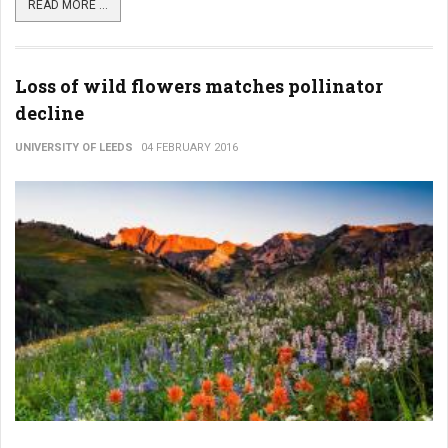
READ MORE ...
Loss of wild flowers matches pollinator
decline
UNIVERSITY OF LEEDS
04 FEBRUARY 2016