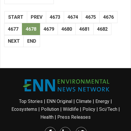
START
PREV
4673
4674
4675
4676
4677
4678
4679
4680
4681
4682
NEXT
END
Top Stories
|
ENN Original
|
Climate
|
Energy
|
Ecosystems
|
Pollution
|
Wildlife
|
Policy
|
Sci/Tech
|
Health
|
Press Releases