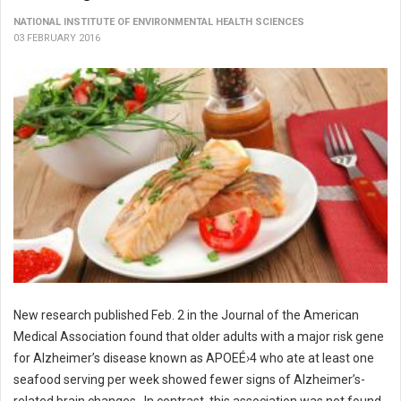
NATIONAL INSTITUTE OF ENVIRONMENTAL HEALTH SCIENCES
03 FEBRUARY 2016
New research published Feb. 2 in the Journal of the American
Medical Association found that older adults with a major risk gene
for Alzheimer’s disease known as APOEÉ›4 who ate at least one
seafood serving per week showed fewer signs of Alzheimer’s-
related brain changes. In contrast, this association was not found