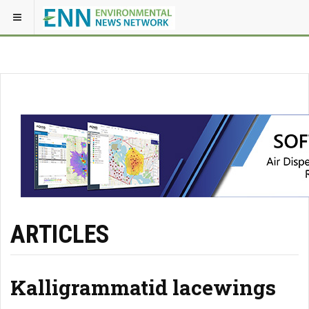
ARTICLES
Kalligrammatid lacewings