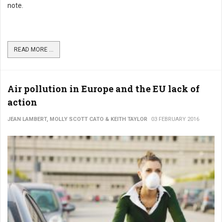
note.
READ MORE ...
Air pollution in Europe and the EU lack of
action
JEAN LAMBERT, MOLLY SCOTT CATO & KEITH TAYLOR
03 FEBRUARY 2016