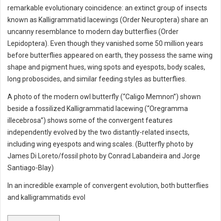
remarkable evolutionary coincidence: an extinct group of insects
known as Kalligrammatid lacewings (Order Neuroptera) share an
uncanny resemblance to modern day butterflies (Order
Lepidoptera). Even though they vanished some 50 million years
before butterflies appeared on earth, they possess the same wing
shape and pigment hues, wing spots and eyespots, body scales,
long proboscides, and similar feeding styles as butterflies.
A photo of the modern owl butterfly (“Caligo Memnon”) shown
beside a fossilized Kalligrammatid lacewing (“Oregramma
illecebrosa”) shows some of the convergent features
independently evolved by the two distantly-related insects,
including wing eyespots and wing scales. (Butterfly photo by
James Di Loreto/fossil photo by Conrad Labandeira and Jorge
Santiago-Blay)
In an incredible example of convergent evolution, both butterflies
and kalligrammatids evol