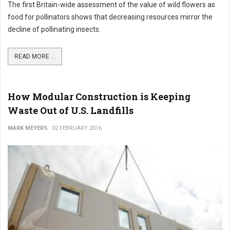
The first Britain-wide assessment of the value of wild flowers as
food for pollinators shows that decreasing resources mirror the
decline of pollinating insects.
READ MORE ...
How Modular Construction is Keeping
Waste Out of U.S. Landfills
MARK MEYERS
02 FEBRUARY 2016