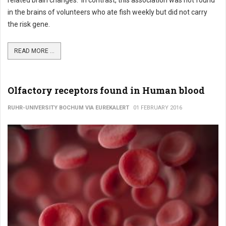
in the brains of volunteers who ate fish weekly but did not carry
the risk gene.
READ MORE ...
Olfactory receptors found in Human blood
RUHR-UNIVERSITY BOCHUM VIA EUREKALERT
01 FEBRUARY 2016