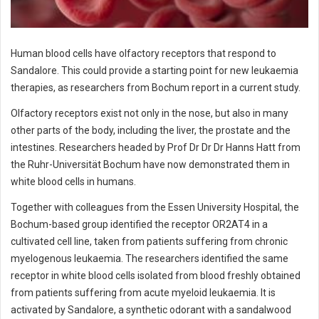
Human blood cells have olfactory receptors that respond to
Sandalore. This could provide a starting point for new leukaemia
therapies, as researchers from Bochum report in a current study.
Olfactory receptors exist not only in the nose, but also in many
other parts of the body, including the liver, the prostate and the
intestines. Researchers headed by Prof Dr Dr Dr Hanns Hatt from
the Ruhr-Universität Bochum have now demonstrated them in
white blood cells in humans.
Together with colleagues from the Essen University Hospital, the
Bochum-based group identified the receptor OR2AT4 in a
cultivated cell line, taken from patients suffering from chronic
myelogenous leukaemia. The researchers identified the same
receptor in white blood cells isolated from blood freshly obtained
from patients suffering from acute myeloid leukaemia. It is
activated by Sandalore, a synthetic odorant with a sandalwood