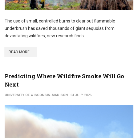
The use of small, controlled burns to clear out flammable
underbrush has saved thousands of giant sequoias from
devastating wildfires, new research finds.
READ MORE ...
Predicting Where Wildfire Smoke Will Go
Next
UNIVERSITY OF WISCONSIN-MADISON
24 JULY 2026