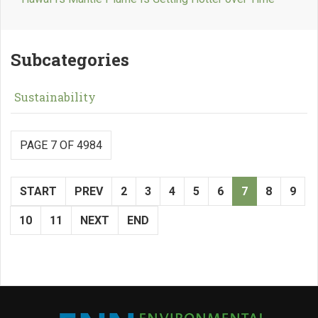
Subcategories
Sustainability
PAGE 7 OF 4984
START
PREV
2
3
4
5
6
7
8
9
10
11
NEXT
END