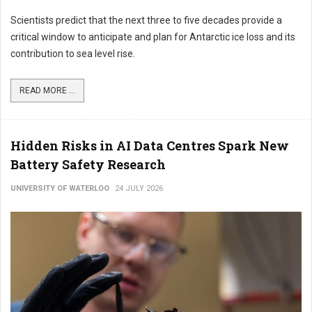
Scientists predict that the next three to five decades provide a
critical window to anticipate and plan for Antarctic ice loss and its
contribution to sea level rise.
READ MORE ...
Hidden Risks in AI Data Centres Spark New
Battery Safety Research
UNIVERSITY OF WATERLOO
24 JULY 2026