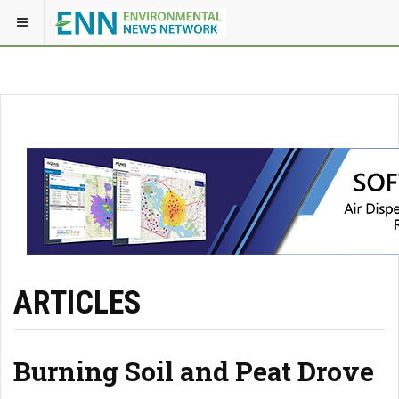
ARTICLES
Burning Soil and Peat Drove