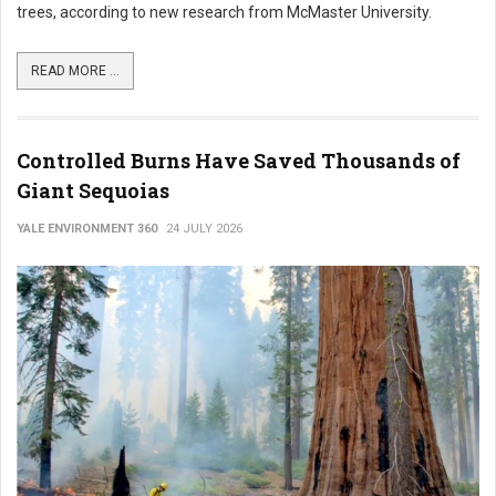
trees, according to new research from McMaster University.
READ MORE ...
Controlled Burns Have Saved Thousands of
Giant Sequoias
YALE ENVIRONMENT 360
24 JULY 2026