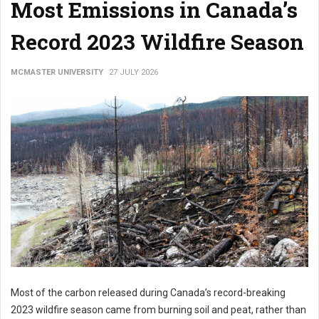
Most Emissions in Canada’s
Record 2023 Wildfire Season
MCMASTER UNIVERSITY
27 JULY 2026
Most of the carbon released during Canada’s record-breaking
2023 wildfire season came from burning soil and peat, rather than