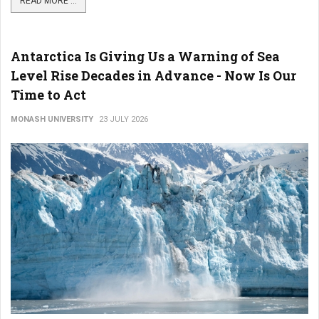
READ MORE ...
Antarctica Is Giving Us a Warning of Sea
Level Rise Decades in Advance - Now Is Our
Time to Act
MONASH UNIVERSITY
23 JULY 2026