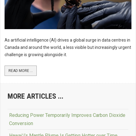
As artificial intelligence (AI) drives a global surge in data centres in
Canada and around the world, a less visible but increasingly urgent
challenge is growing alongside it.
READ MORE ...
MORE ARTICLES ...
Reducing Power Temporarily Improves Carbon Dioxide
Conversion
Hawaiʻi’s Mantle Plume Is Getting Hotter over Time