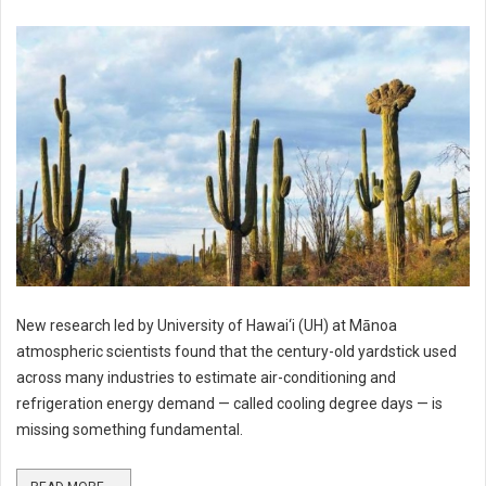
New research led by University of Hawai‘i (UH) at Mānoa
atmospheric scientists found that the century-old yardstick used
across many industries to estimate air-conditioning and
refrigeration energy demand — called cooling degree days — is
missing something fundamental.