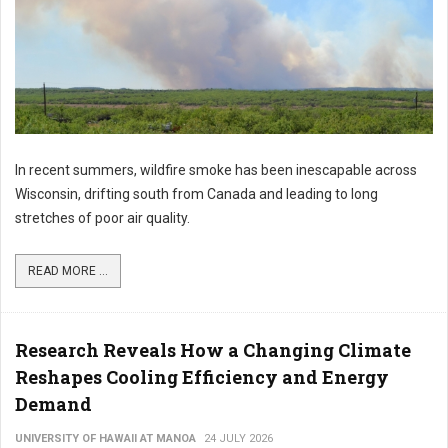
In recent summers, wildfire smoke has been inescapable across
Wisconsin, drifting south from Canada and leading to long
stretches of poor air quality.
READ MORE ...
Research Reveals How a Changing Climate
Reshapes Cooling Efficiency and Energy
Demand
UNIVERSITY OF HAWAII AT MANOA
24 JULY 2026