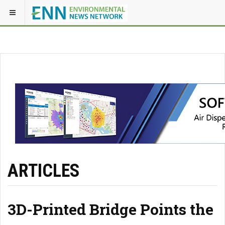
ARTICLES
3D-Printed Bridge Points the