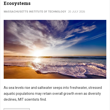
Ecosystems
MASSACHUSETTS INSTITUTE OF TECHNOLOGY
20 JULY 2026
As sea levels rise and saltwater seeps into freshwater, stressed
aquatic populations may retain overall growth even as diversity
declines, MIT scientists find.