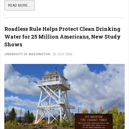
READ MORE ...
Roadless Rule Helps Protect Clean Drinking
Water for 25 Million Americans, New Study
Shows
UNIVERSITY OF WASHINGTON
20 JULY 2026