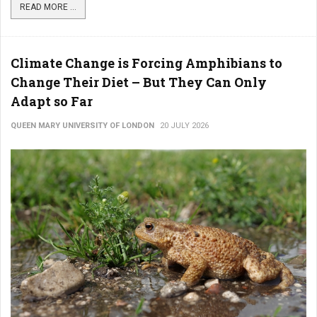
READ MORE ...
Climate Change is Forcing Amphibians to
Change Their Diet – But They Can Only
Adapt so Far
QUEEN MARY UNIVERSITY OF LONDON
20 JULY 2026