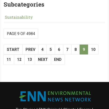
Subcategories
Sustainability
PAGE 9 OF 4984
START
PREV
4
5
6
7
8
9
10
11
12
13
NEXT
END