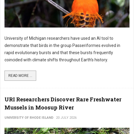
University of Michigan researchers have used an AI tool to
demonstrate that birds in the group Passeriformes evolved in
rapid evolutionary bursts and that these bursts frequently
coincided with climate shifts throughout Earth’s history.
READ MORE ...
URI Researchers Discover Rare Freshwater
Mussels in Moosup River
UNIVERSITY OF RHODE ISLAND
20 JULY 2026