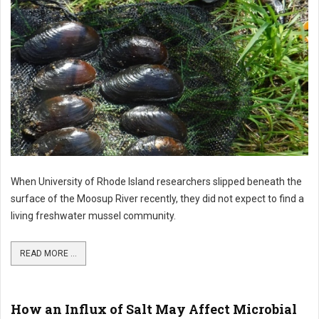
When University of Rhode Island researchers slipped beneath the
surface of the Moosup River recently, they did not expect to find a
living freshwater mussel community.
READ MORE ...
How an Influx of Salt May Affect Microbial