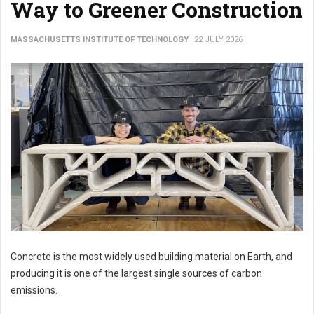
Way to Greener Construction
MASSACHUSETTS INSTITUTE OF TECHNOLOGY
22 JULY 2026
Concrete is the most widely used building material on Earth, and
producing it is one of the largest single sources of carbon
emissions.