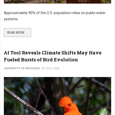
Approximately 90% of the U.S. population relies on public water
systems.
READ MORE ...
AI Tool Reveals Climate Shifts May Have
Fueled Bursts of Bird Evolution
UNIVERSITY OF MICHIGAN
20 JULY 2026