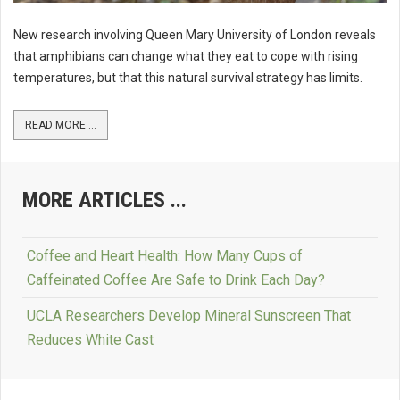
New research involving Queen Mary University of London reveals
that amphibians can change what they eat to cope with rising
temperatures, but that this natural survival strategy has limits.
READ MORE ...
MORE ARTICLES ...
Coffee and Heart Health: How Many Cups of
Caffeinated Coffee Are Safe to Drink Each Day?
UCLA Researchers Develop Mineral Sunscreen That
Reduces White Cast