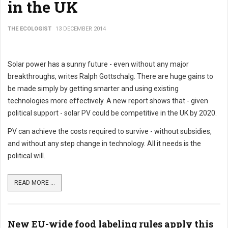
in the UK
THE ECOLOGIST
13 DECEMBER 2014
Solar power has a sunny future - even without any major
breakthroughs, writes Ralph Gottschalg. There are huge gains to
be made simply by getting smarter and using existing
technologies more effectively. A new report shows that - given
political support - solar PV could be competitive in the UK by 2020.
PV can achieve the costs required to survive - without subsidies,
and without any step change in technology. All it needs is the
political will.
READ MORE ...
New EU-wide food labeling rules apply this