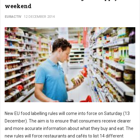
weekend
EURACTIV
12 DECEMBER 2014
New EU food labelling rules will come into force on Saturday (13
December). The aim is to ensure that consumers receive clearer
and more accurate information about what they buy and eat. The
new rules will force restaurants and cafés to list 14 different