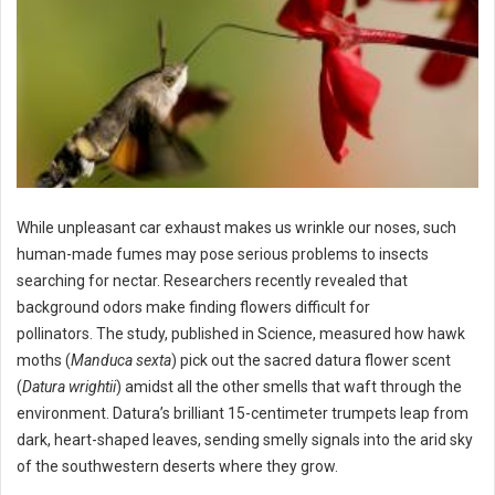
While unpleasant car exhaust makes us wrinkle our noses, such
human-made fumes may pose serious problems to insects
searching for nectar. Researchers recently revealed that
background odors make finding flowers difficult for
pollinators. The study, published in Science, measured how hawk
moths (
Manduca sexta
) pick out the sacred datura flower scent
(
Datura wrightii
) amidst all the other smells that waft through the
environment. Datura’s brilliant 15-centimeter trumpets leap from
dark, heart-shaped leaves, sending smelly signals into the arid sky
of the southwestern deserts where they grow.