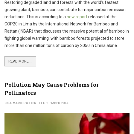
Restoring degraded land and forests with the world’s fastest
growing plant, bamboo, can contribute to major carbon emission
reductions. This is according to a
new report
released at the
COP20 in Lima by the International Network for Bamboo and
Rattan (INBAR) that discusses the massive potential of bamboo in
fighting global warming, with bamboo forests projected to store
more than one million tons of carbon by 2050 in China alone.
READ MORE ...
Pollution May Cause Problems for
Pollinators
LISA MARIE POTTER
11 DECEMBER 2014