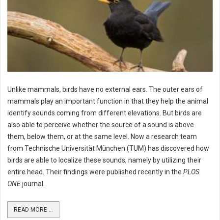
Unlike mammals, birds have no external ears. The outer ears of
mammals play an important function in that they help the animal
identify sounds coming from different elevations. But birds are
also able to perceive whether the source of a sound is above
them, below them, or at the same level. Now a research team
from Technische Universität München (TUM) has discovered how
birds are able to localize these sounds, namely by utilizing their
entire head. Their findings were published recently in the
PLOS
ONE
journal.
READ MORE ...