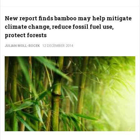
New report finds bamboo may help mitigate
climate change, reduce fossil fuel use,
protect forests
JULIAN MOLL-ROCEK
12 DECEMBER 2014