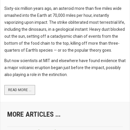
Sixty-six million years ago, an asteroid more than five miles wide
smashed into the Earth at 70,000 miles per hour, instantly
vaporizing upon impact. The strike obliterated most terrestrial life,
including the dinosaurs, in a geological instant: Heavy dust blocked
out the sun, setting off a cataclysmic chain of events from the
bottom of the food chain to the top, killing off more than three-
quarters of Earth’s species — or so the popular theory goes.
But now scientists at MIT and elsewhere have found evidence that
a major volcanic eruption began just before the impact, possibly
also playing a role in the extinction.
READ MORE ...
MORE ARTICLES ...