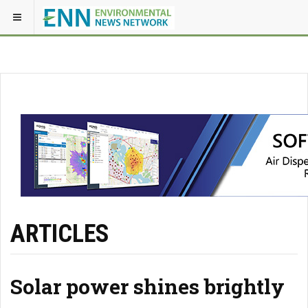
ARTICLES
Solar power shines brightly