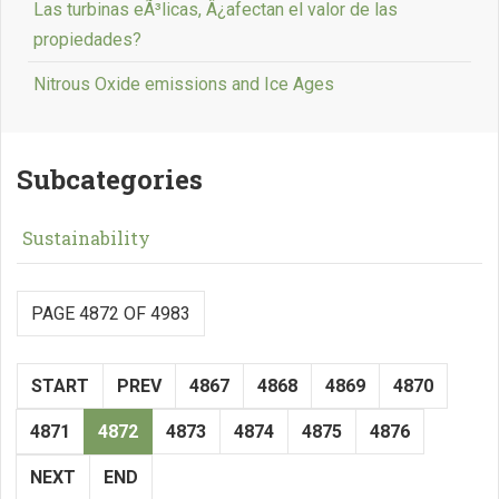
Las turbinas eÃ³licas, Â¿afectan el valor de las
propiedades?
Nitrous Oxide emissions and Ice Ages
Subcategories
Sustainability
PAGE 4872 OF 4983
START
PREV
4867
4868
4869
4870
4871
4872
4873
4874
4875
4876
NEXT
END