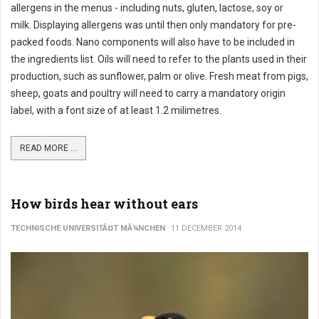
allergens in the menus - including nuts, gluten, lactose, soy or
milk. Displaying allergens was until then only mandatory for pre-
packed foods. Nano components will also have to be included in
the ingredients list. Oils will need to refer to the plants used in their
production, such as sunflower, palm or olive. Fresh meat from pigs,
sheep, goats and poultry will need to carry a mandatory origin
label, with a font size of at least 1.2 milimetres.
READ MORE ...
How birds hear without ears
TECHNISCHE UNIVERSITÃ¤T MÃ¼NCHEN
11 DECEMBER 2014