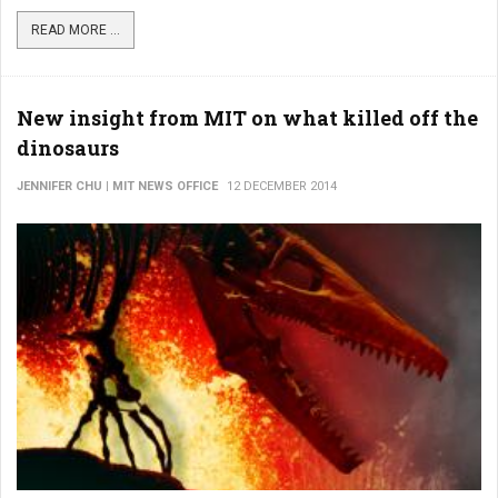
READ MORE ...
New insight from MIT on what killed off the
dinosaurs
JENNIFER CHU | MIT NEWS OFFICE
12 DECEMBER 2014