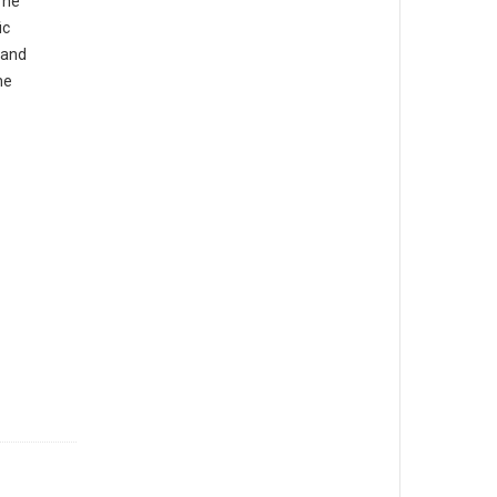
The
ic
 and
he