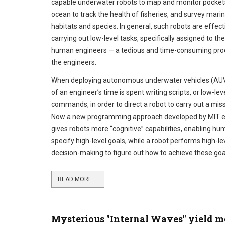
capable underwater robots to map and monitor pocket
ocean to track the health of fisheries, and survey mari
habitats and species. In general, such robots are effect
carrying out low-level tasks, specifically assigned to t
human engineers — a tedious and time-consuming pro
the engineers.
When deploying autonomous underwater vehicles (AU
of an engineer’s time is spent writing scripts, or low-lev
commands, in order to direct a robot to carry out a miss
Now a new programming approach developed by MIT e
gives robots more “cognitive” capabilities, enabling hu
specify high-level goals, while a robot performs high-le
decision-making to figure out how to achieve these goa
READ MORE ...
Mysterious "Internal Waves" yield m