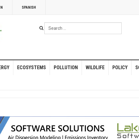
NN
SPANISH
Search
...
ERGY
ECOSYSTEMS
POLLUTION
WILDLIFE
POLICY
S