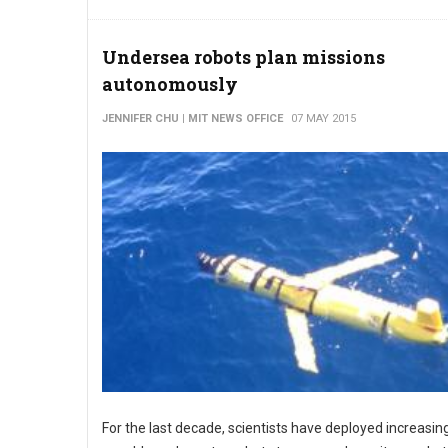
Undersea robots plan missions
autonomously
JENNIFER CHU | MIT NEWS OFFICE
07 MAY 2015
For the last decade, scientists have deployed increasin