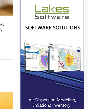
hold
dy