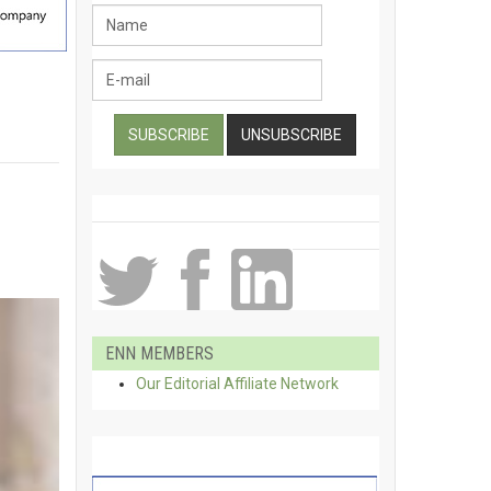
ENN MEMBERS
Our Editorial Affiliate Network