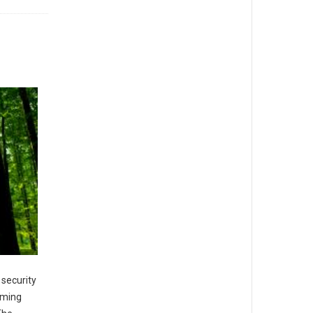
 security
oming