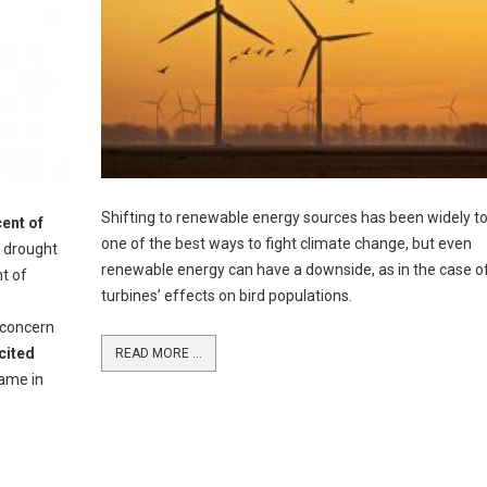
Shifting to renewable energy sources has been widely t
ent of
one of the best ways to fight climate change, but even
t drought
renewable energy can have a downside, as in the case o
nt of
turbines’ effects on bird populations.
 concern
cited
READ MORE ...
ame in