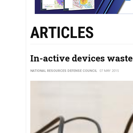
ARTICLES
In-active devices waste b
NATIONAL RESOURCES DEFENSE COUNCIL
07 MAY 2015