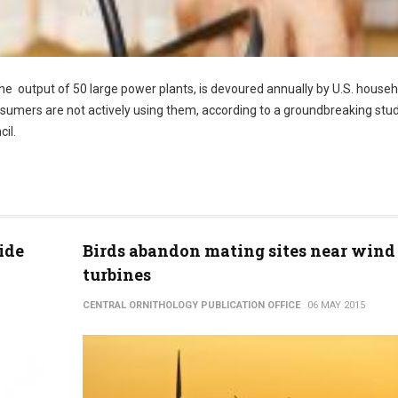
 the output of 50 large power plants, is devoured annually by U.S. house
sumers are not actively using them, according to a groundbreaking stu
il.
ide
Birds abandon mating sites near wind
turbines
CENTRAL ORNITHOLOGY PUBLICATION OFFICE
06 MAY 2015