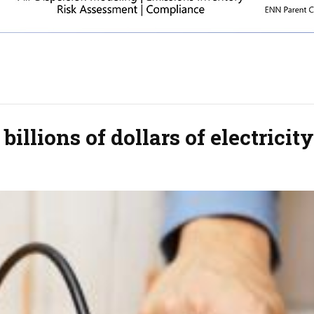
illions of dollars of electricity