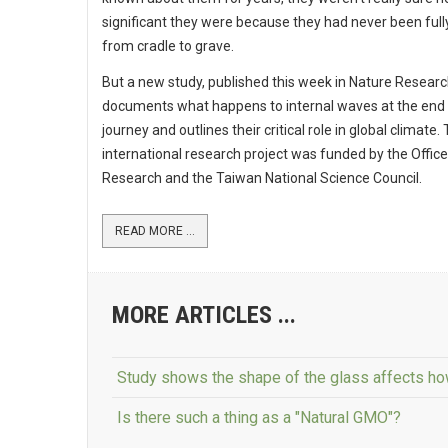
significant they were because they had never been full
from cradle to grave.
But a new study, published this week in Nature Research
documents what happens to internal waves at the end 
journey and outlines their critical role in global climate.
international research project was funded by the Office
Research and the Taiwan National Science Council.
READ MORE ...
MORE ARTICLES ...
Study shows the shape of the glass affects how
Is there such a thing as a "Natural GMO"?