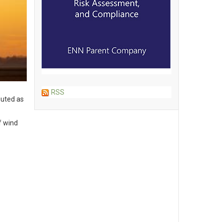
RSS
outed as
f wind