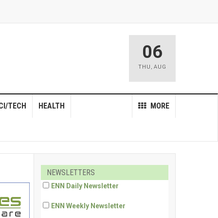
06
THU
,
AUG
CI/TECH
HEALTH
MORE
NEWSLETTERS
ENN Daily Newsletter
ENN Weekly Newsletter