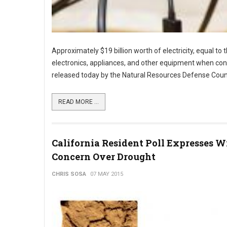
Approximately $19 billion worth of electricity, equal to
electronics, appliances, and other equipment when con
released today by the Natural Resources Defense Counc
READ MORE ...
California Resident Poll Expresses W
Concern Over Drought
CHRIS SOSA
07 MAY 2015