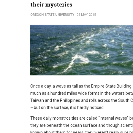
their mysteries
OREGON STATE UNIVERSITY
06 MAY 2015
Once a day, a wave as tall as the Empire State Building
much as a hundred miles wide forms in the waters be
Taiwan and the Philippines and rolls across the South 
– but on the surface, it is hardly noticed.
These daily monstrosities are called “internal waves” 
they are beneath the ocean surface and though scienti
known about them for years, they weren’t really sure 