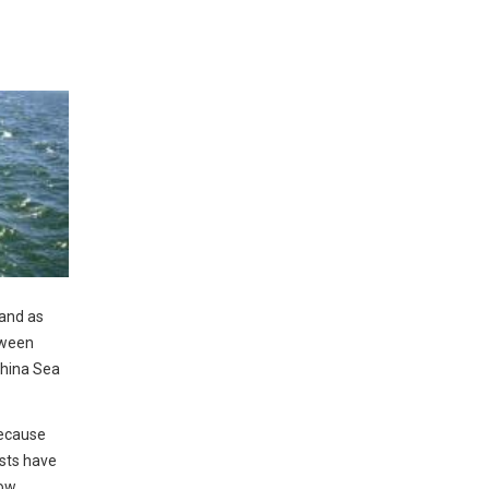
 and as
tween
China Sea
because
sts have
how