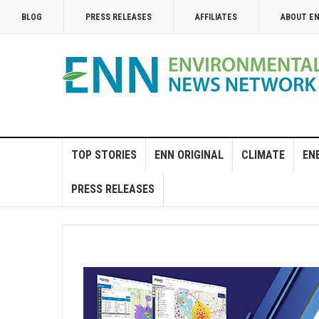
BLOG
PRESS RELEASES
AFFILIATES
ABOUT E
TOP STORIES
ENN ORIGINAL
CLIMATE
EN
PRESS RELEASES