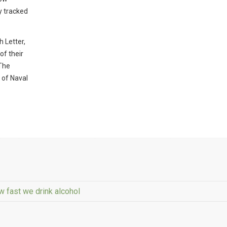
y tracked
 Letter,
of their
 The
 of Naval
 fast we drink alcohol