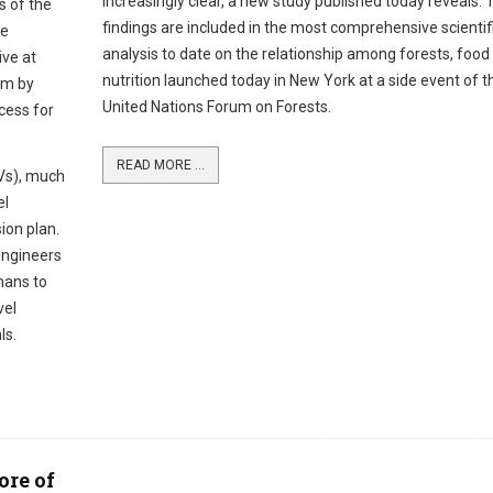
increasingly clear, a new study published today reveals. 
s of the
findings are included in the most comprehensive scientif
ne
analysis to date on the relationship among forests, food
ive at
nutrition launched today in New York at a side event of t
hem by
United Nations Forum on Forests.
cess for
READ MORE ...
Vs), much
el
ion plan.
ngineers
mans to
vel
ls.
ore of