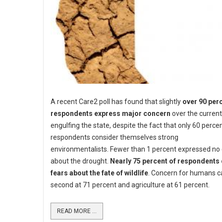
A recent Care2 poll has found that slightly
over 90 perc
respondents express major concern
over the curren
engulfing the state, despite the fact that only 60 perce
respondents consider themselves strong
environmentalists. Fewer than 1 percent expressed no
about the drought.
Nearly 75 percent of respondents 
fears about the fate of wildlife
. Concern for humans c
second at 71 percent and agriculture at 61 percent.
READ MORE ...