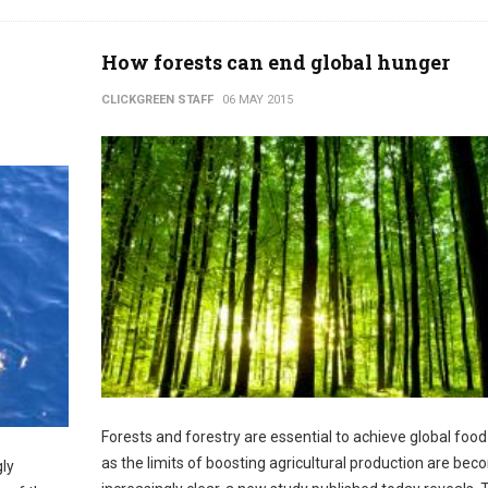
How forests can end global hunger
CLICKGREEN STAFF
06 MAY 2015
Forests and forestry are essential to achieve global food
as the limits of boosting agricultural production are bec
gly