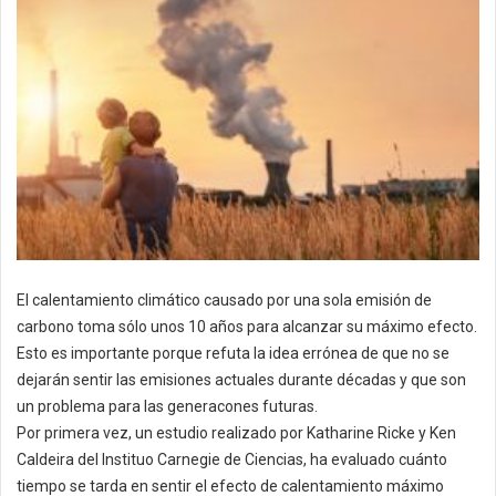
El calentamiento climático causado por una sola emisión de
carbono toma sólo unos 10 años para alcanzar su máximo efecto.
Esto es importante porque refuta la idea errónea de que no se
dejarán sentir las emisiones actuales durante décadas y que son
un problema para las generacones futuras.
Por primera vez, un estudio realizado por Katharine Ricke y Ken
Caldeira del Instituo Carnegie de Ciencias, ha evaluado cuánto
tiempo se tarda en sentir el efecto de calentamiento máximo