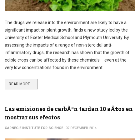
The drugs we release into the environment are likely to have a
significant impact on plant growth, finds a new study led by the
University of Exeter Medical School and Plymouth University. By
assessing the impacts of a range of non-steroidal anti-
inflammatory drugs, the research has shown that the growth of
edible crops can be affected by these chemicals – even at the
very low concentrations found in the environment.
READ MORE ...
Las emisiones de carbÃ³n tardan 10 aÃ±os en
mostrar sus efectos
CARNEGIE INSTITUTE FOR SCIENCE
07 DECEMBER 2014