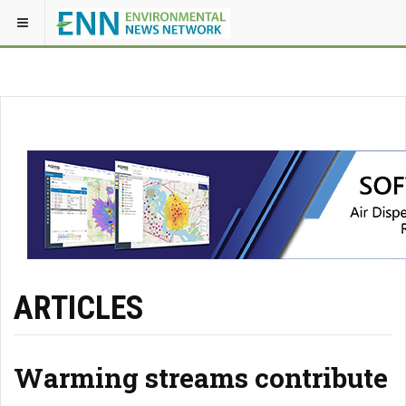
ARTICLES
Warming streams contribute