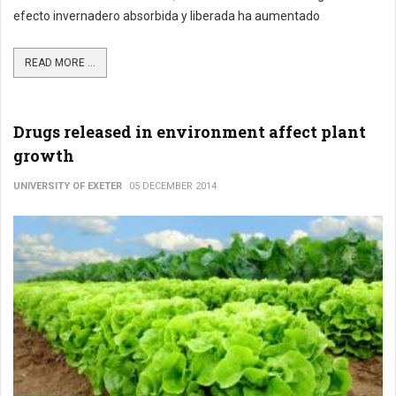
efecto invernadero absorbida y liberada ha aumentado
READ MORE ...
Drugs released in environment affect plant
growth
UNIVERSITY OF EXETER
05 DECEMBER 2014