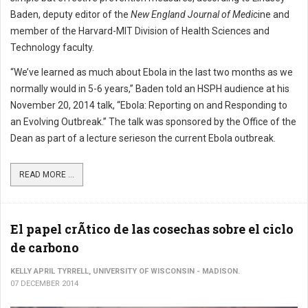
Baden, deputy editor of the
New England Journal of Medic
ine and
member of the Harvard-MIT Division of Health Sciences and
Technology faculty.
“We’ve learned as much about Ebola in the last two months as we
normally would in 5-6 years,” Baden told an HSPH audience at his
November 20, 2014 talk, “Ebola: Reporting on and Responding to
an Evolving Outbreak.” The talk was sponsored by the Office of the
Dean as part of a lecture serieson the current Ebola outbreak.
READ MORE ...
El papel crÃ­tico de las cosechas sobre el ciclo
de carbono
KELLY APRIL TYRRELL, UNIVERSITY OF WISCONSIN - MADISON.
07 DECEMBER 2014