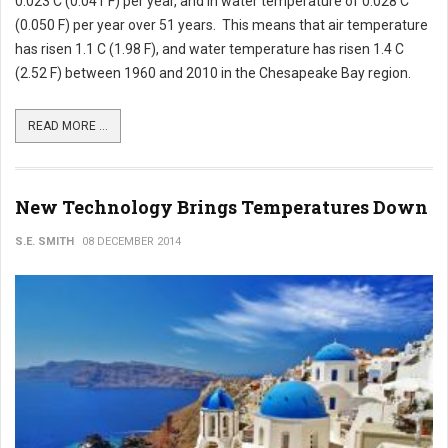
0.023 C (0.041 F) per year, and in water temperature of 0.028 C
(0.050 F) per year over 51 years. This means that air temperature
has risen 1.1 C (1.98 F), and water temperature has risen 1.4 C
(2.52 F) between 1960 and 2010 in the Chesapeake Bay region.
READ MORE ...
New Technology Brings Temperatures Down
S.E. SMITH
08 DECEMBER 2014