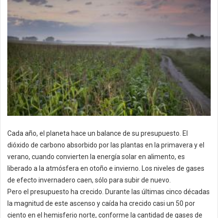
Cada año, el planeta hace un balance de su presupuesto. El
dióxido de carbono absorbido por las plantas en la primavera y el
verano, cuando convierten la energía solar en alimento, es
liberado a la atmósfera en otoño e invierno. Los niveles de gases
de efecto invernadero caen, sólo para subir de nuevo.
Pero el presupuesto ha crecido. Durante las últimas cinco décadas
la magnitud de este ascenso y caída ha crecido casi un 50 por
ciento en el hemisferio norte, conforme la cantidad de gases de