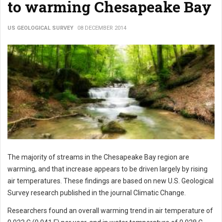
to warming Chesapeake Bay
US GEOLOGICAL SURVEY
08 DECEMBER 2014
The majority of streams in the Chesapeake Bay region are
warming, and that increase appears to be driven largely by rising
air temperatures. These findings are based on new U.S. Geological
Survey research published in the journal Climatic Change.
Researchers found an overall warming trend in air temperature of