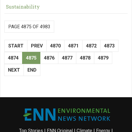
Sustainability
PAGE 4875 OF 4983
START
PREV
4870
4871
4872
4873
4874
4875
4876
4877
4878
4879
NEXT
END
Top Stories
|
ENN Original
|
Climate
|
Energy
|