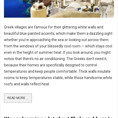
Greek villages are famous for their glittering white walls and
beautiful blue painted accents, which make them a dazzling sight
whether you’re approaching the sea or looking out across them
from the windows of your blessedly cool room — which stays cool
even in the height of summer heat. If you look around, you might
notice that there’s no air conditioning. The Greeks don’t need it,
because their homes are specifically designed to control
temperatures and keep people comfortable. Thick walls insulate
rooms to keep temperatures stable, while those handsome white
roofs and walls reflect heat.
READ MORE ...