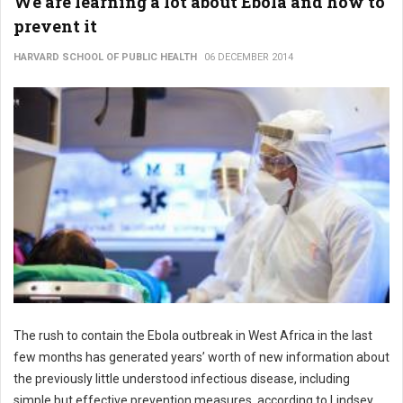
We are learning a lot about Ebola and how to
prevent it
HARVARD SCHOOL OF PUBLIC HEALTH
06 DECEMBER 2014
The rush to contain the Ebola outbreak in West Africa in the last
few months has generated years’ worth of new information about
the previously little understood infectious disease, including
simple but effective prevention measures, according to Lindsey