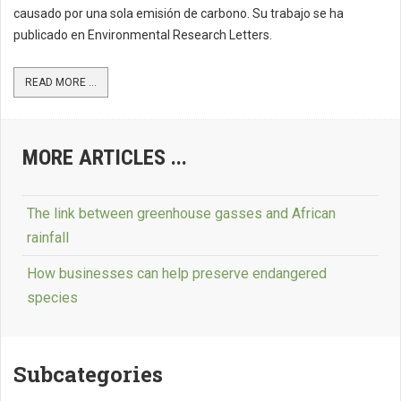
causado por una sola emisión de carbono. Su trabajo se ha
publicado en Environmental Research Letters.
READ MORE ...
MORE ARTICLES ...
The link between greenhouse gasses and African
rainfall
How businesses can help preserve endangered
species
Subcategories