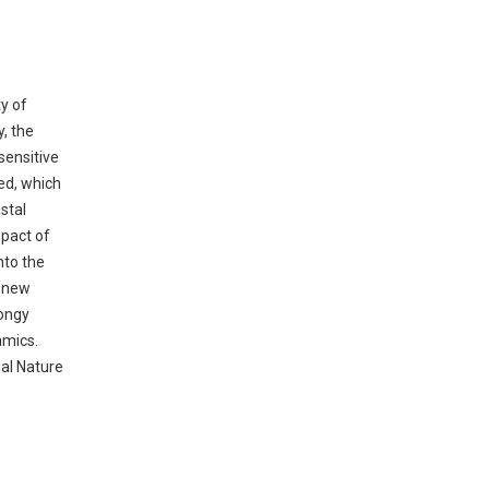
y of
, the
sensitive
ed, which
stal
mpact of
nto the
e new
pongy
amics.
nal Nature