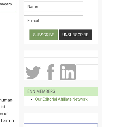
ENN MEMBERS
Our Editorial Affiliate Network
o human-
ist
on of
 form in