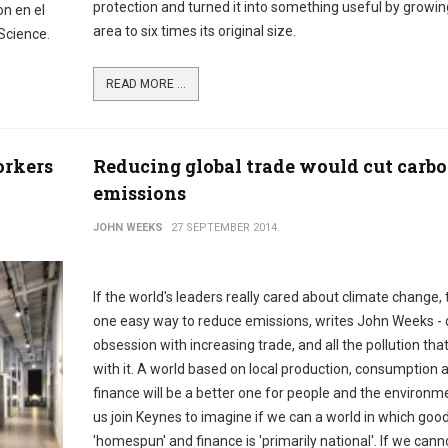
protection and turned it into something useful by growin
n en el
area to six times its original size.
 Science.
READ MORE ...
orkers
Reducing global trade would cut carb
emissions
JOHN WEEKS
27 SEPTEMBER 2014
If the world's leaders really cared about climate change, 
one easy way to reduce emissions, writes John Weeks - 
obsession with increasing trade, and all the pollution tha
with it. A world based on local production, consumption 
finance will be a better one for people and the environme
us join Keynes to imagine if we can a world in which goo
'homespun' and finance is 'primarily national'. If we cann