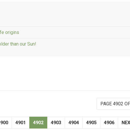
fe origins
older than our Sun!
PAGE 4902 OF
4900
4901
4902
4903
4904
4905
4906
NE