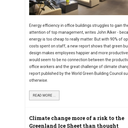
Energy efficiency in office buildings struggles to gain th
attention of top management, writes John Alker - bec
energy is too cheap to really matter. But with 90% of o
costs spent on staff, a new report shows that green bu
design makes employees happier and more productive
would seem to be no connection between the productiv
office workers and the great challenge of climate chan
report published by the World Green Building Council s
otherwise.
READ MORE ...
Climate change more of a risk to the
Greenland Ice Sheet than thought