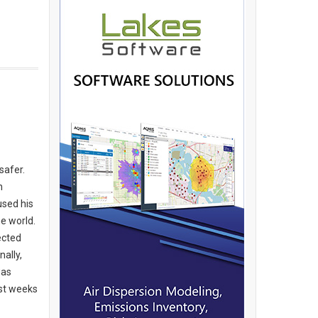
safer.
n
used his
e world.
ected
ally,
was
ast weeks