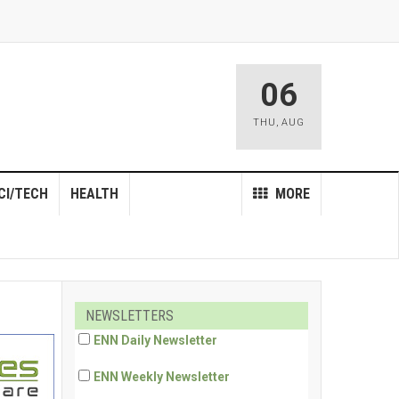
06
THU
,
AUG
CI/TECH
HEALTH
MORE
NEWSLETTERS
ENN Daily Newsletter
ENN Weekly Newsletter