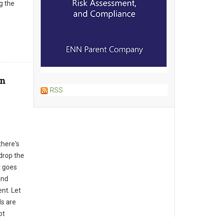
g the
on
RSS
there's
drop the
t goes
and
nt. Let
ds are
ot