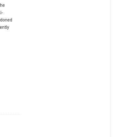
The
i-
ndoned
ently