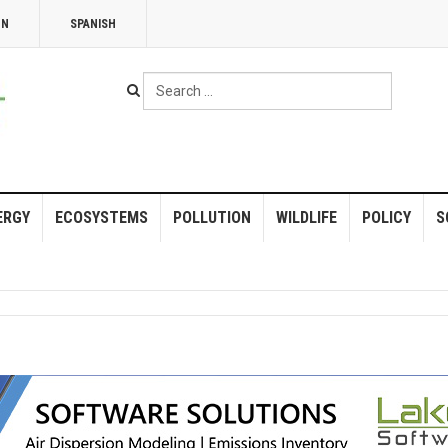
NN
SPANISH
Search
...
ERGY
ECOSYSTEMS
POLLUTION
WILDLIFE
POLICY
S