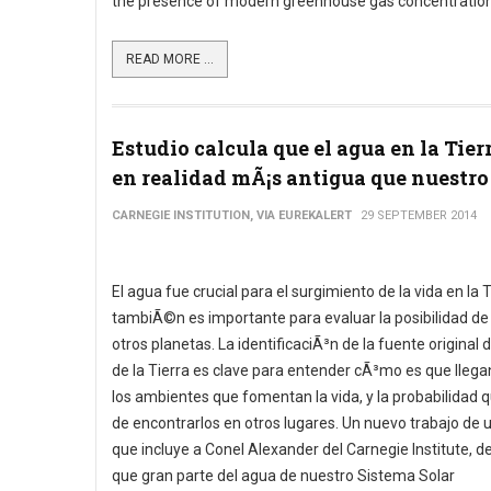
the presence of modern greenhouse gas concentration
READ MORE ...
Estudio calcula que el agua en la Tier
en realidad mÃ¡s antigua que nuestro 
CARNEGIE INSTITUTION, VIA EUREKALERT
29 SEPTEMBER 2014
El agua fue crucial para el surgimiento de la vida en la T
tambiÃ©n es importante para evaluar la posibilidad de
otros planetas. La identificaciÃ³n de la fuente original 
de la Tierra es clave para entender cÃ³mo es que llegan
los ambientes que fomentan la vida, y la probabilidad q
de encontrarlos en otros lugares. Un nuevo trabajo de 
que incluye a Conel Alexander del Carnegie Institute, d
que gran parte del agua de nuestro Sistema Solar