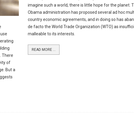
imagine such a world, there is little hope for the planet. 
Obama administration has proposed several ad hoc mult
country economic agreements, and in doing so has aba
e
de facto the World Trade Organization (WTO) as insuffici
ause
malleable to its interests.
perating
ilding
READ MORE ...
. There
ity of
ge. But a
uggests