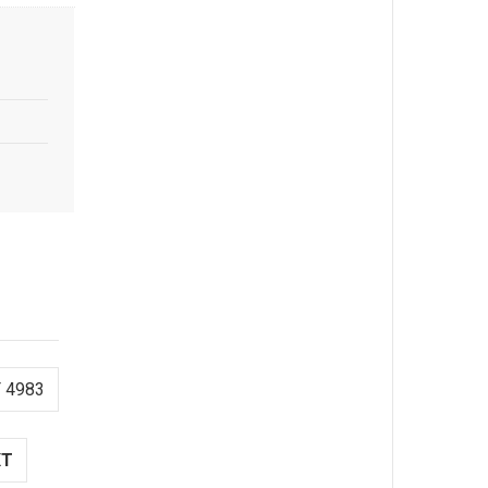
 4983
XT