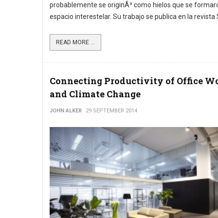
probablemente se originÃ³ como hielos que se formaro
espacio interestelar. Su trabajo se publica en la revista
READ MORE ...
Connecting Productivity of Office W
and Climate Change
JOHN ALKER
29 SEPTEMBER 2014