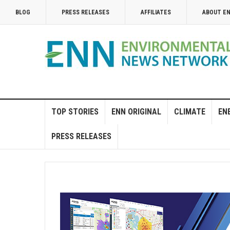
BLOG
PRESS RELEASES
AFFILIATES
ABOUT E
TOP STORIES
ENN ORIGINAL
CLIMATE
EN
PRESS RELEASES