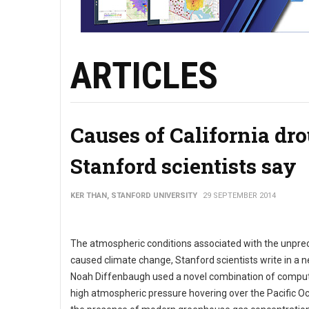
ARTICLES
Causes of California dr
Stanford scientists say
KER THAN, STANFORD UNIVERSITY
29 SEPTEMBER 2014
The atmospheric conditions associated with the unpreced
caused climate change, Stanford scientists write in a n
Noah Diffenbaugh used a novel combination of computer
high atmospheric pressure hovering over the Pacific O