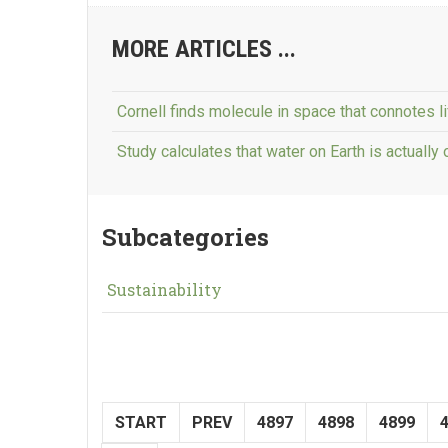
MORE ARTICLES ...
Cornell finds molecule in space that connotes li
Study calculates that water on Earth is actually 
Subcategories
Sustainability
START
PREV
4897
4898
4899