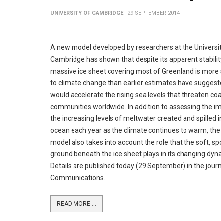
UNIVERSITY OF CAMBRIDGE
29 SEPTEMBER 2014
A new model developed by researchers at the Universit
Cambridge has shown that despite its apparent stability
massive ice sheet covering most of Greenland is more 
to climate change than earlier estimates have suggest
would accelerate the rising sea levels that threaten coa
communities worldwide. In addition to assessing the i
the increasing levels of meltwater created and spilled i
ocean each year as the climate continues to warm, th
model also takes into account the role that the soft, s
ground beneath the ice sheet plays in its changing dyn
Details are published today (29 September) in the jour
Communications.
READ MORE ...