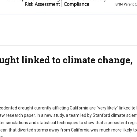
ought linked to climate change,
ented drought currently afflicting California are "very likely" linked t
ew research paper. In a new study, a team led by Stanford climate scient
 simulations and statistical techniques to show that a persistent regi
cean that diverted storms away from California was much more likely to