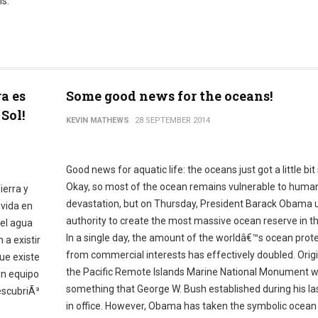
s.
ra es
Some good news for the oceans!
Sol!
KEVIN MATHEWS
28 SEPTEMBER 2014
Good news for aquatic life: the oceans just got a little bit 
Okay, so most of the ocean remains vulnerable to huma
ierra y
devastation, but on Thursday, President Barack Obama 
 vida en
authority to create the most massive ocean reserve in th
del agua
In a single day, the amount of the worldâ€™s ocean prot
 a existir
from commercial interests has effectively doubled. Origin
ue existe
the Pacific Remote Islands Marine National Monument 
un equipo
something that George W. Bush established during his l
escubriÃ³
in office. However, Obama has taken the symbolic ocean