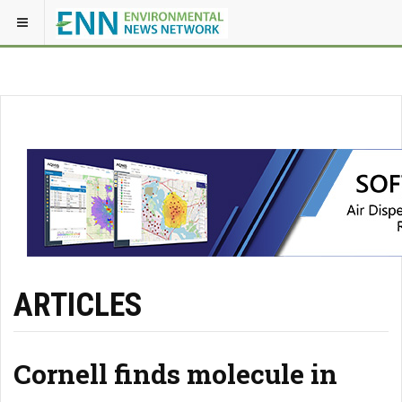
ARTICLES
Cornell finds molecule in