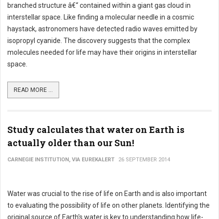
branched structure â€“ contained within a giant gas cloud in
interstellar space. Like finding a molecular needle in a cosmic
haystack, astronomers have detected radio waves emitted by
isopropyl cyanide. The discovery suggests that the complex
molecules needed for life may have their origins in interstellar
space.
READ MORE ...
Study calculates that water on Earth is
actually older than our Sun!
CARNEGIE INSTITUTION, VIA EUREKALERT
26 SEPTEMBER 2014
Water was crucial to the rise of life on Earth and is also important
to evaluating the possibility of life on other planets. Identifying the
original source of Earth's water is key to understanding how life-