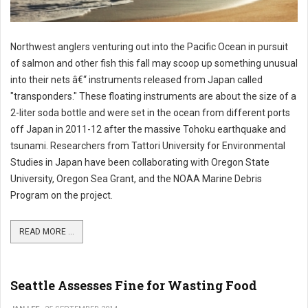
Northwest anglers venturing out into the Pacific Ocean in pursuit
of salmon and other fish this fall may scoop up something unusual
into their nets â€“ instruments released from Japan called
"transponders." These floating instruments are about the size of a
2-liter soda bottle and were set in the ocean from different ports
off Japan in 2011-12 after the massive Tohoku earthquake and
tsunami. Researchers from Tattori University for Environmental
Studies in Japan have been collaborating with Oregon State
University, Oregon Sea Grant, and the NOAA Marine Debris
Program on the project.
READ MORE ...
Seattle Assesses Fine for Wasting Food