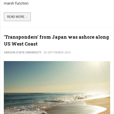
marsh function.
READ MORE ...
'Transponders' from Japan was ashore along
US West Coast
OREGON STATE UNIVERSITY
26 SEPTEMBER 2014