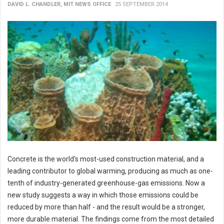
DAVID L. CHANDLER, MIT NEWS OFFICE
25 SEPTEMBER 2014
Concrete is the world's most-used construction material, and a
leading contributor to global warming, producing as much as one-
tenth of industry-generated greenhouse-gas emissions. Now a
new study suggests a way in which those emissions could be
reduced by more than half - and the result would be a stronger,
more durable material. The findings come from the most detailed