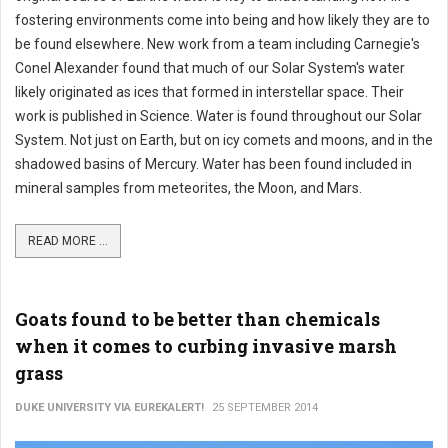
fostering environments come into being and how likely they are to
be found elsewhere. New work from a team including Carnegie's
Conel Alexander found that much of our Solar System's water
likely originated as ices that formed in interstellar space. Their
work is published in Science. Water is found throughout our Solar
System. Not just on Earth, but on icy comets and moons, and in the
shadowed basins of Mercury. Water has been found included in
mineral samples from meteorites, the Moon, and Mars.
READ MORE ...
Goats found to be better than chemicals
when it comes to curbing invasive marsh
grass
DUKE UNIVERSITY VIA EUREKALERT!
25 SEPTEMBER 2014