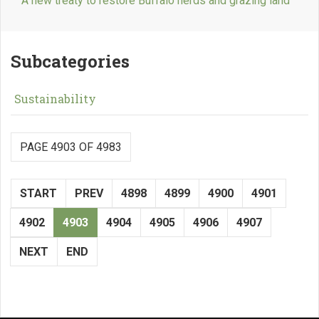
A new treaty to restore Buffalo herds and grazing land
Subcategories
Sustainability
PAGE 4903 OF 4983
START
PREV
4898
4899
4900
4901
4902
4903
4904
4905
4906
4907
NEXT
END