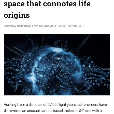
space that connotes life
origins
CORNELL UNIVERSITY VIA EUREKALERT
26 SEPTEMBER 2014
Hunting from a distance of 27,000 light years, astronomers have
discovered an unusual carbon-based molecule â€“ one with a