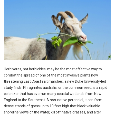
Herbivores, not herbicides, may be the most effective way to
combat the spread of one of the most invasive plants now
threatening East Coast salt marshes, a new Duke University-led
study finds. Phragmites australis, or the common reed, is a rapid
colonizer that has overrun many coastal wetlands from New
England to the Southeast. A non-native perennial, it can form
dense stands of grass up to 10 feet high that block valuable
shoreline views of the water, kill off native grasses, and alter