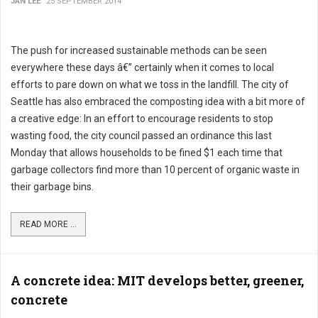
JAN LEE
25 SEPTEMBER 2014
The push for increased sustainable methods can be seen
everywhere these days â€” certainly when it comes to local
efforts to pare down on what we toss in the landfill. The city of
Seattle has also embraced the composting idea with a bit more of
a creative edge: In an effort to encourage residents to stop
wasting food, the city council passed an ordinance this last
Monday that allows households to be fined $1 each time that
garbage collectors find more than 10 percent of organic waste in
their garbage bins.
READ MORE ...
A concrete idea: MIT develops better, greener,
concrete