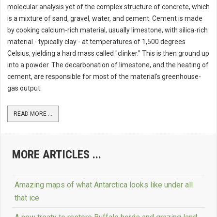
molecular analysis yet of the complex structure of concrete, which
is a mixture of sand, gravel, water, and cement. Cement is made
by cooking calcium-rich material, usually limestone, with silica-rich
material - typically clay - at temperatures of 1,500 degrees
Celsius, yielding a hard mass called "clinker." This is then ground up
into a powder. The decarbonation of limestone, and the heating of
cement, are responsible for most of the material's greenhouse-
gas output.
READ MORE ...
MORE ARTICLES ...
Amazing maps of what Antarctica looks like under all
that ice