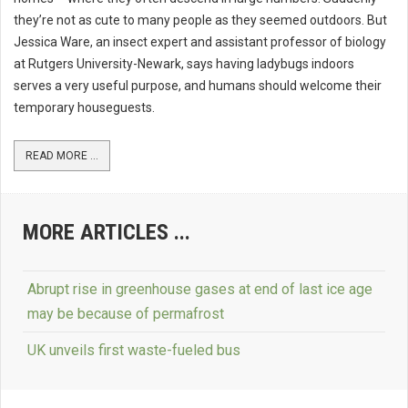
they’re not as cute to many people as they seemed outdoors. But
Jessica Ware, an insect expert and assistant professor of biology
at Rutgers University-Newark, says having ladybugs indoors
serves a very useful purpose, and humans should welcome their
temporary houseguests.
READ MORE ...
MORE ARTICLES ...
Abrupt rise in greenhouse gases at end of last ice age
may be because of permafrost
UK unveils first waste-fueled bus