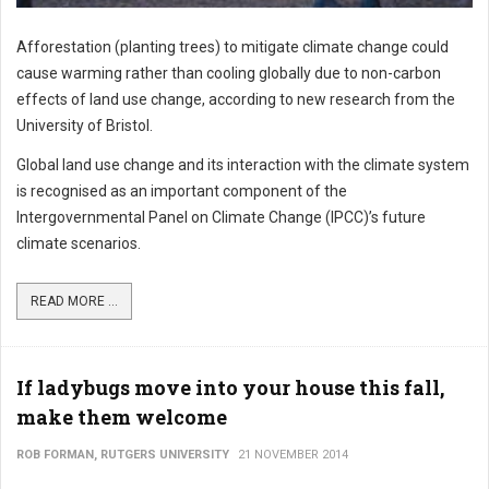
Afforestation (planting trees) to mitigate climate change could
cause warming rather than cooling globally due to non-carbon
effects of land use change, according to new research from the
University of Bristol.
Global land use change and its interaction with the climate system
is recognised as an important component of the
Intergovernmental Panel on Climate Change (IPCC)’s future
climate scenarios.
READ MORE ...
If ladybugs move into your house this fall,
make them welcome
ROB FORMAN, RUTGERS UNIVERSITY
21 NOVEMBER 2014