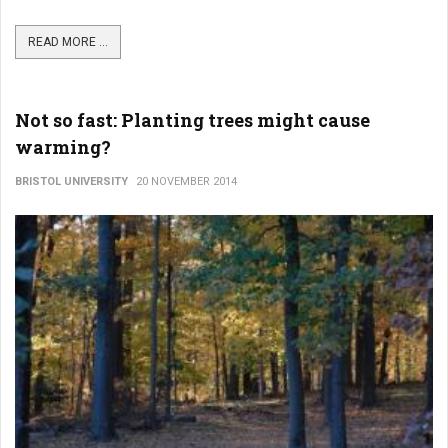
READ MORE ...
Not so fast: Planting trees might cause
warming?
BRISTOL UNIVERSITY
20 NOVEMBER 2014