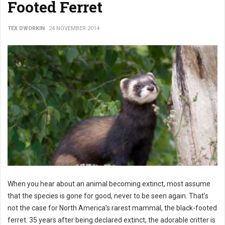
Footed Ferret
TEX DWORKIN
24 NOVEMBER 2014
When you hear about an animal becoming extinct, most assume
that the species is gone for good, never to be seen again. That’s
not the case for North America’s rarest mammal, the black-footed
ferret. 35 years after being declared extinct, the adorable critter is