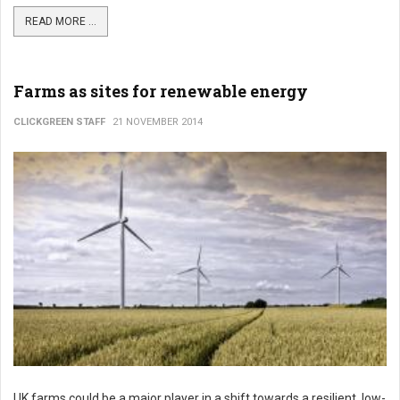
READ MORE ...
Farms as sites for renewable energy
CLICKGREEN STAFF
21 NOVEMBER 2014
UK farms could be a major player in a shift towards a resilient, low-