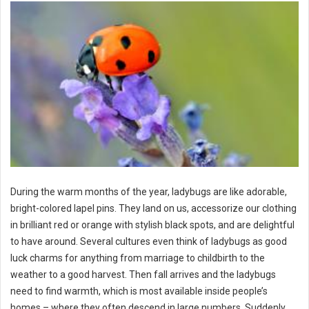
During the warm months of the year, ladybugs are like adorable,
bright-colored lapel pins. They land on us, accessorize our clothing
in brilliant red or orange with stylish black spots, and are delightful
to have around. Several cultures even think of ladybugs as good
luck charms for anything from marriage to childbirth to the
weather to a good harvest. Then fall arrives and the ladybugs
need to find warmth, which is most available inside people’s
homes – where they often descend in large numbers. Suddenly