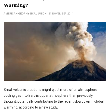
Warming?
AMERICAN GEOPHYSICAL UNION
21 NOVEMBER 2014
Small volcanic eruptions might eject more of an atmosphere-
cooling gas into Earth’s upper atmosphere than previously
thought, potentially contributing to the recent slowdown in global
warming, according to a new study.