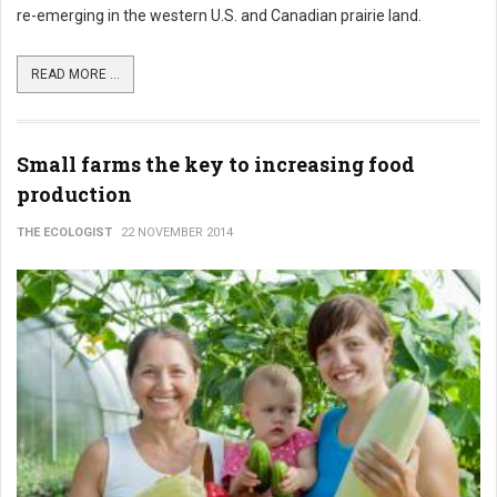
re-emerging in the western U.S. and Canadian prairie land.
READ MORE ...
Small farms the key to increasing food
production
THE ECOLOGIST
22 NOVEMBER 2014