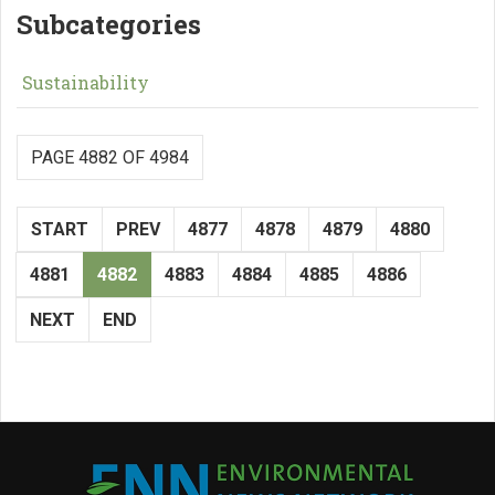
Subcategories
Sustainability
PAGE 4882 OF 4984
START
PREV
4877
4878
4879
4880
4881
4882
4883
4884
4885
4886
NEXT
END