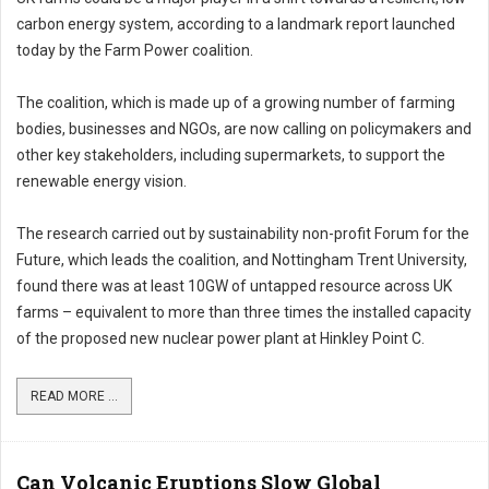
carbon energy system, according to a landmark report launched
today by the Farm Power coalition.
The coalition, which is made up of a growing number of farming
bodies, businesses and NGOs, are now calling on policymakers and
other key stakeholders, including supermarkets, to support the
renewable energy vision.
The research carried out by sustainability non-profit Forum for the
Future, which leads the coalition, and Nottingham Trent University,
found there was at least 10GW of untapped resource across UK
farms – equivalent to more than three times the installed capacity
of the proposed new nuclear power plant at Hinkley Point C.
READ MORE ...
Can Volcanic Eruptions Slow Global