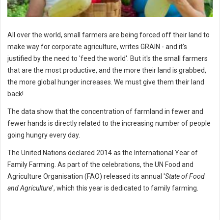
All over the world, small farmers are being forced off their land to
make way for corporate agriculture, writes GRAIN - and it's
justified by the need to 'feed the world'. But it's the small farmers
that are the most productive, and the more their land is grabbed,
the more global hunger increases. We must give them their land
back!
The data show that the concentration of farmland in fewer and
fewer hands is directly related to the increasing number of people
going hungry every day.
The United Nations declared 2014 as the International Year of
Family Farming. As part of the celebrations, the UN Food and
Agriculture Organisation (FAO) released its annual '
State of Food
and Agriculture
', which this year is dedicated to family farming.