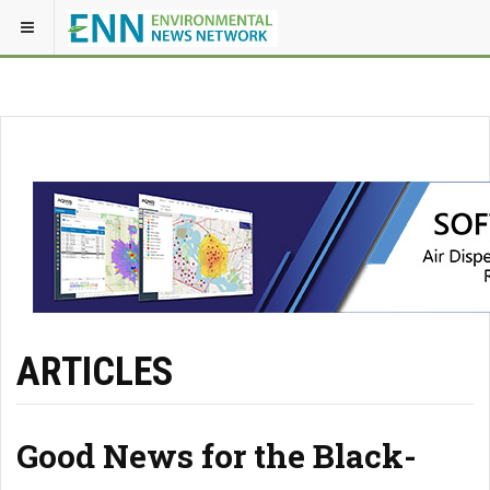
ARTICLES
Good News for the Black-