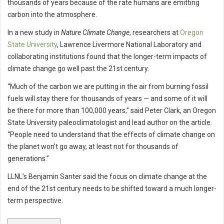
thousands of years because of the rate humans are emitting
carbon into the atmosphere.
In a new study in
Nature Climate Change
, researchers at
Oregon
State University
, Lawrence Livermore National Laboratory and
collaborating institutions found that the longer-term impacts of
climate change go well past the 21st century.
“Much of the carbon we are putting in the air from burning fossil
fuels will stay there for thousands of years — and some of it will
be there for more than 100,000 years,” said Peter Clark, an Oregon
State University paleoclimatologist and lead author on the article.
“People need to understand that the effects of climate change on
the planet won’t go away, at least not for thousands of
generations.”
LLNL’s Benjamin Santer said the focus on climate change at the
end of the 21st century needs to be shifted toward a much longer-
term perspective.