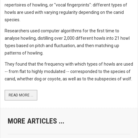
repertoires of howling, or "vocal fingerprints": different types of
howls are used with varying regularity depending on the canid
species.
Researchers used computer algorithms for the first time to
analyse howling, distilling over 2,000 different howls into 21 howl
types based on pitch and fluctuation, and then matching up
patterns of howling.
They found that the frequency with which types of howls are used
-- from flat to highly modulated -- corresponded to the species of
canid, whether dog or coyote, as well as to the subspecies of wolf.
READ MORE ...
MORE ARTICLES ...