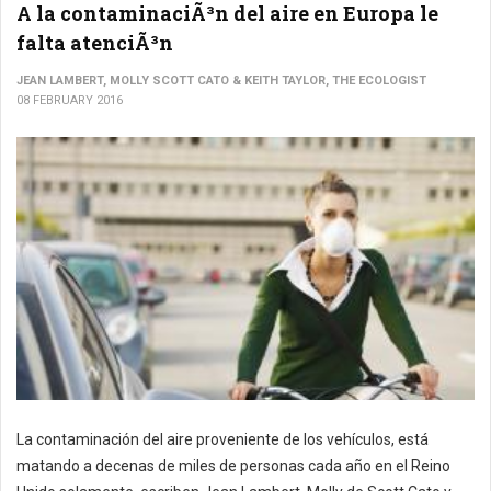
A la contaminaciÃ³n del aire en Europa le
falta atenciÃ³n
JEAN LAMBERT, MOLLY SCOTT CATO & KEITH TAYLOR, THE ECOLOGIST
08 FEBRUARY 2016
La contaminación del aire proveniente de los vehículos, está
matando a decenas de miles de personas cada año en el Reino