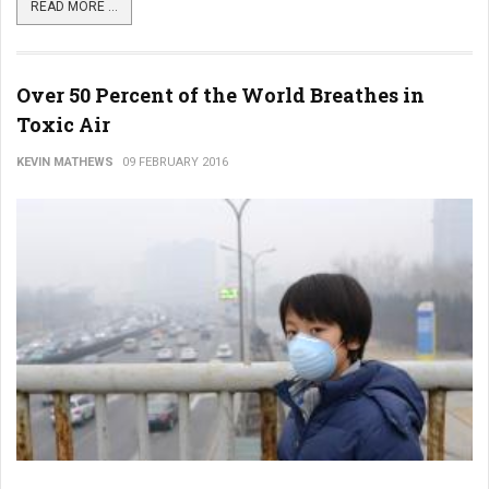
READ MORE ...
Over 50 Percent of the World Breathes in
Toxic Air
KEVIN MATHEWS
09 FEBRUARY 2016