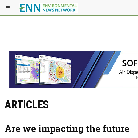
ARTICLES
Are we impacting the future