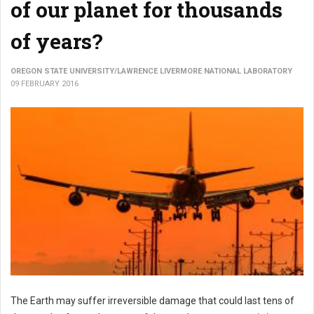
of our planet for thousands
of years?
OREGON STATE UNIVERSITY/LAWRENCE LIVERMORE NATIONAL LABORATORY
09 FEBRUARY 2016
The Earth may suffer irreversible damage that could last tens of