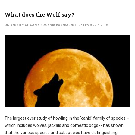
What does the Wolf say?
UNIVERSITY OF CAMBRIDGE VIA EUREKALERT
08 FEBRUARY 2016
The largest ever study of howling in the 'canid' family of species --
which includes wolves, jackals and domestic dogs -- has shown
that the various species and subspecies have distinguishing