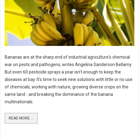
Bananas are at the sharp end of industrial agriculture's chemical
war on pests and pathogens, writes Angelina Sanderson Bellamy.
But even 60 pesticide sprays a year isn't enough to keep the
diseases at bay. It's time to seek new solutions with little or no use
of chemicals, working with nature, growing diverse crops on the
same land - and breaking the dominance of the banana
multinationals.
READ MORE ...