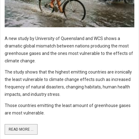
A new study by University of Queensland and WCS shows a
dramatic global mismatch between nations producing the most
greenhouse gases and the ones most vulnerable to the effects of
climate change.
The study shows that the highest emitting countries are ironically
the least vulnerable to climate change effects such as increased
frequency of natural disasters, changing habitats, human health
impacts, and industry stress.
Those countries emitting the least amount of greenhouse gases
are most vulnerable.
READ MORE ...