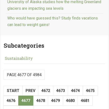
Universtiy of Alaska studies how the melting Greenland
glaciers are impacting sea levels
Who would have guessed this? Study finds vacations
can lead to weight gains!
Subcategories
Sustainability
PAGE 4677 OF 4984
START
PREV
4672
4673
4674
4675
4676
4677
4678
4679
4680
4681