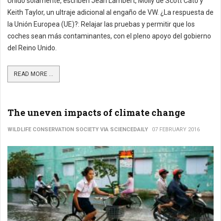
Unido solamente, escriben Jean Lambert, Molly de Scott Cato y
Keith Taylor, un ultraje adicional al engaño de VW. ¿La respuesta de
la Unión Europea (UE)?: Relajar las pruebas y permitir que los
coches sean más contaminantes, con el pleno apoyo del gobierno
del Reino Unido.
READ MORE ...
The uneven impacts of climate change
WILDLIFE CONSERVATION SOCIETY VIA SCIENCEDAILY
07 FEBRUARY 2016