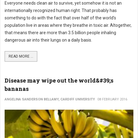
Everyone needs clean air to survive, yet somehow it is not an
internationally recognized human right. That probably has
something to do with the fact that over half of the world’s
population live in areas where they breathe in toxic air. Altogether,
that means there are more than 3.5 billion people inhaling
dangerous air into their lungs on a daily basis.
READ MORE ...
Disease may wipe out the world&#39;s
bananas
ANGELINA SANDERSON BELLAMY, CARDIFF UNIVERSITY
08 FEBRUARY 2016