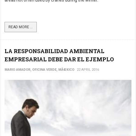
areas not often used by cranes during the winter.
READ MORE ...
LA RESPONSABILIDAD AMBIENTAL
EMPRESARIAL DEBE DAR EL EJEMPLO
MARIO AMADOR, OFICINA VERDE, MÃ©XICO
22 APRIL 2016