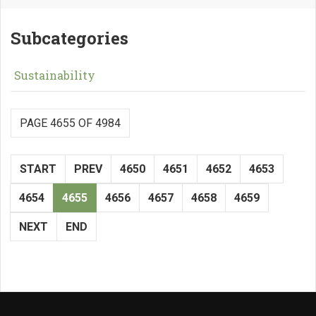
Subcategories
Sustainability
PAGE 4655 OF 4984
START
PREV
4650
4651
4652
4653
4654
4655
4656
4657
4658
4659
NEXT
END