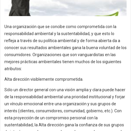
Una organización que se concibe como comprometida con la
responsabilidad ambiental y la sustentabilidad, y que esto lo
refleja a través de su política ambiental y de forma abierta da a
conocer sus resultados ambientales gana la buena voluntad de los
consumidores. Organizaciones que son vanguardistas en las
mejores prácticas ambientales tienen muchos de los siguientes
atributos:
Alta dirección visiblemente comprometida.
Sólo un director general con una visión amplia y clara puede hacer
de la responsabilidad ambiental una prioridad institucional y forjar
un vínculo emocional entre una organización y sus grupos de
interés (clientes, consumidores, comunidad, gobierno, etc.). Con
esta proyección de un compromiso personal con la
sustentabilidad, la Alta dirección gana la confianza de sus grupos