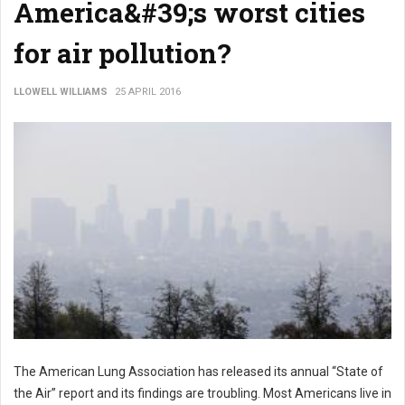
America&#39;s worst cities
for air pollution?
LLOWELL WILLIAMS
25 APRIL 2016
The American Lung Association has released its annual “State of
the Air” report and its findings are troubling. Most Americans live in