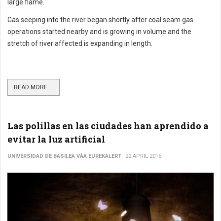
large flame.
Gas seeping into the river began shortly after coal seam gas
operations started nearby and is growing in volume and the
stretch of river affected is expanding in length.
READ MORE ...
Las polillas en las ciudades han aprendido a
evitar la luz artificial
UNIVERSIDAD DE BASILEA VÃ­A EUREKALERT
22 APRIL 2016