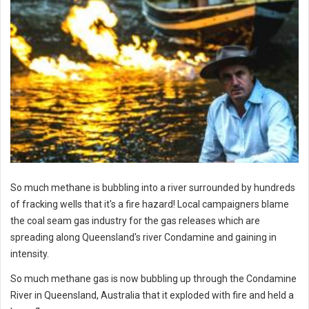
So much methane is bubbling into a river surrounded by hundreds
of fracking wells that it's a fire hazard! Local campaigners blame
the coal seam gas industry for the gas releases which are
spreading along Queensland's river Condamine and gaining in
intensity.
So much methane gas is now bubbling up through the Condamine
River in Queensland, Australia that it exploded with fire and held a