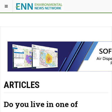
ARTICLES
Do you live in one of