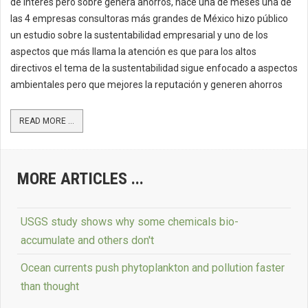
de interés pero sobre genera ahorros, hace una de meses una de
las 4 empresas consultoras más grandes de México hizo público
un estudio sobre la sustentabilidad empresarial y uno de los
aspectos que más llama la atención es que para los altos
directivos el tema de la sustentabilidad sigue enfocado a aspectos
ambientales pero que mejores la reputación y generen ahorros
READ MORE ...
MORE ARTICLES ...
USGS study shows why some chemicals bio-
accumulate and others don't
Ocean currents push phytoplankton and pollution faster
than thought