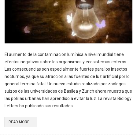
El aumento de la contaminación lumínica a nivel mundial tiene
efectos negativos sobre los organismos y ecosistemas enteros.
Las consecuencias son especialmente fuertes para los insectos
nocturnos, ya que su atracción a las fuentes de luz artificial por lo
general termina fatal. Un nuevo estudio realizado por zoólogos
suizos de las universidades de Basilea y Zurich ahora muestra que
las polillas urbanas han aprendido a evitar la luz. La revista Biology
Letters ha publicado sus resultados.
READ MORE ...