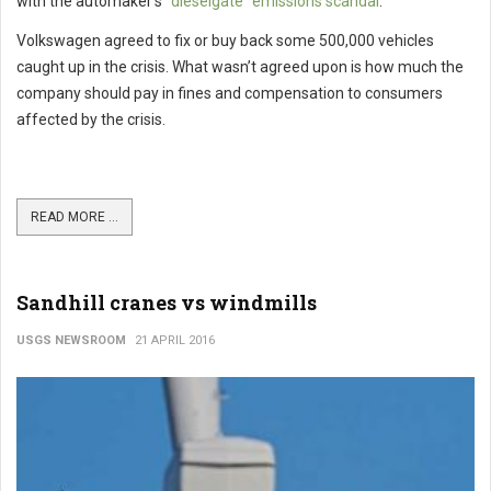
with the automaker’s
“dieselgate” emissions scandal
.
Volkswagen agreed to fix or buy back some 500,000 vehicles
caught up in the crisis. What wasn’t agreed upon is how much the
company should pay in fines and compensation to consumers
affected by the crisis.
READ MORE ...
Sandhill cranes vs windmills
USGS NEWSROOM
21 APRIL 2016