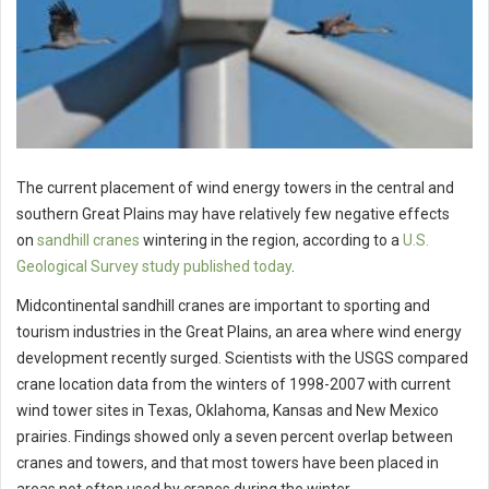
The current placement of wind energy towers in the central and
southern Great Plains may have relatively few negative effects
on
sandhill cranes
wintering in the region, according to a
U.S.
Geological Survey study published today
.
Midcontinental sandhill cranes are important to sporting and
tourism industries in the Great Plains, an area where wind energy
development recently surged. Scientists with the USGS compared
crane location data from the winters of 1998-2007 with current
wind tower sites in Texas, Oklahoma, Kansas and New Mexico
prairies. Findings showed only a seven percent overlap between
cranes and towers, and that most towers have been placed in