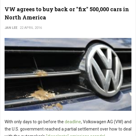
VW agrees to buy back or "fix" 500,000 cars in
North America
JAN LEE
22 APRIL 2016
With only days to go before the
deadline
, Volkswagen AG (VW) and
the U.S. government reached a partial settlement over how to deal