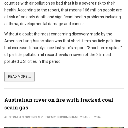
counties with air pollution so bad that it is a severe risk to their
health. According to the report, that means 166 million people are
at risk of an early death and significant health problems including
asthma, developmental damage and cancer.
Without a doubt the most concerning discovery made by the
American Lung Association was that short-term particle pollution
had increased sharply since last year’s report: “Short-term spikes”
of particle pollution hit record levels in seven of the 25 most
polluted U.S. cities in this period.
READ MORE ...
Australian river on fire with fracked coal
seam gas
AUSTRALIAN GREENS MP JEREMY BUCKINGHAM
23 APRIL 2016