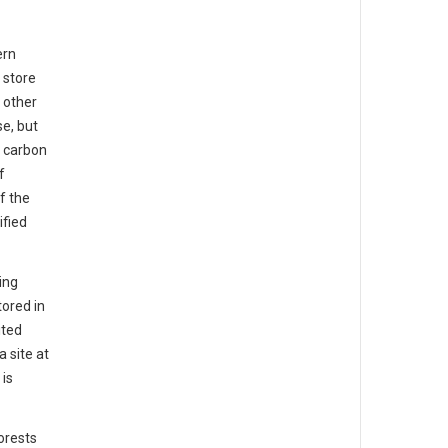
ern
 store
 other
e, but
l carbon
f
f the
ified
ing
ored in
ited
a site at
 is
orests