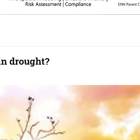
in drought?