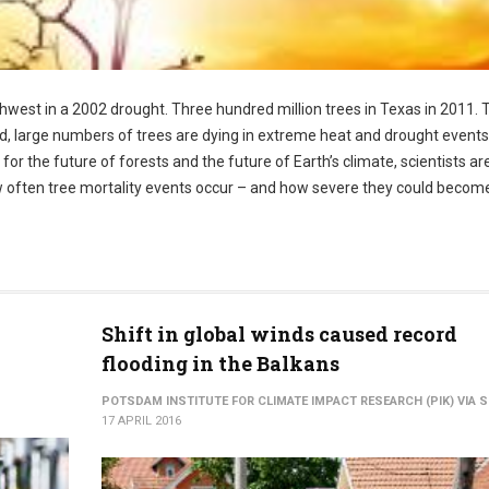
hwest in a 2002 drought. Three hundred million trees in Texas in 2011.
rld, large numbers of trees are dying in extreme heat and drought events
r the future of forests and the future of Earth’s climate, scientists are
 often tree mortality events occur – and how severe they could becom
Shift in global winds caused record
flooding in the Balkans
POTSDAM INSTITUTE FOR CLIMATE IMPACT RESEARCH (PIK) VIA S
17 APRIL 2016