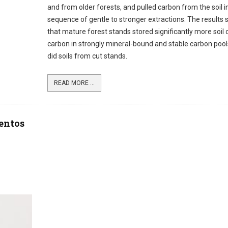
and from older forests, and pulled carbon from the soil i
sequence of gentle to stronger extractions. The results
that mature forest stands stored significantly more soil 
carbon in strongly mineral-bound and stable carbon pool
did soils from cut stands.
READ MORE ...
mentos