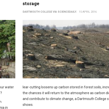
storage
DARTMOUTH COLLEGE VIA SCIENCEDAILY.
15 APRIL 2016
 our water
lear-cutting loosens up carbon stored in forest soils, inc
m?
the chances it will return to the atmosphere as carbon d
and contribute to climate change, a Dartmouth College 
n
shows.
nia in