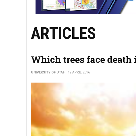
ARTICLES
Which trees face death 
UNIVERSITY OF UTAH
19 APRIL 2016