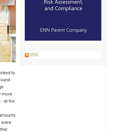
RSS
linked to
found.
ge
ly move
-- at the
d amounts
y wave
ther