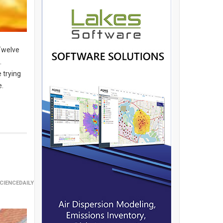
 Twelve
.
 trying
e.
CIENCEDAILY