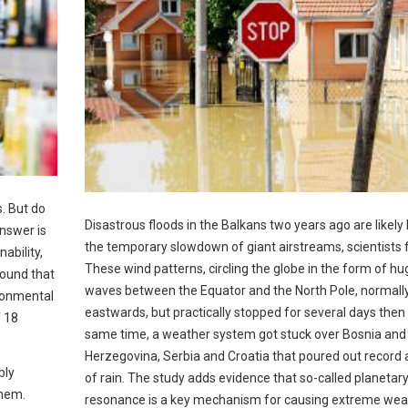
. But do
Disastrous floods in the Balkans two years ago are likely 
nswer is
the temporary slowdown of giant airstreams, scientists 
ability,
These wind patterns, circling the globe in the form of hu
found that
waves between the Equator and the North Pole, normal
ironmental
eastwards, but practically stopped for several days then 
f 18
same time, a weather system got stuck over Bosnia and
Herzegovina, Serbia and Croatia that poured out recor
bly
of rain. The study adds evidence that so-called planetar
them.
resonance is a key mechanism for causing extreme wea