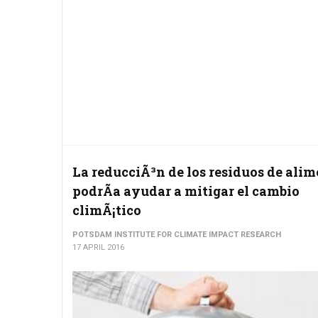
La reducciÃ³n de los residuos de ali
podrÃ­a ayudar a mitigar el cambio
climÃ¡tico
POTSDAM INSTITUTE FOR CLIMATE IMPACT RESEARCH
17 APRIL 2016