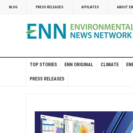
BLOG
PRESS RELEASES
AFFILIATES
ABOUT E
TOP STORIES
ENN ORIGINAL
CLIMATE
EN
PRESS RELEASES