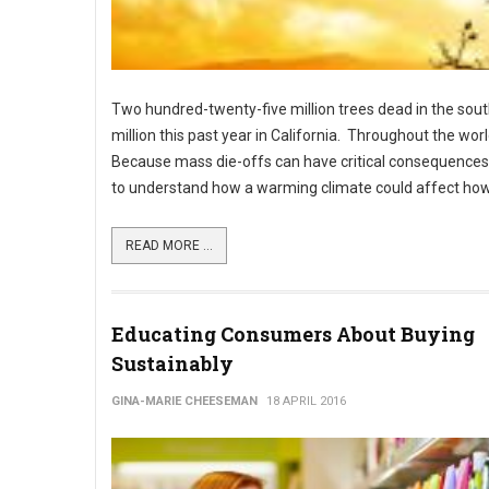
Two hundred-twenty-five million trees dead in the sout
million this past year in California. Throughout the wo
Because mass die-offs can have critical consequences fo
to understand how a warming climate could affect how
READ MORE ...
Educating Consumers About Buying
Sustainably
GINA-MARIE CHEESEMAN
18 APRIL 2016