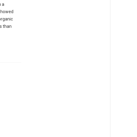
n a
 showed
organic
s than