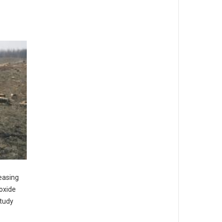
reasing
ioxide
study