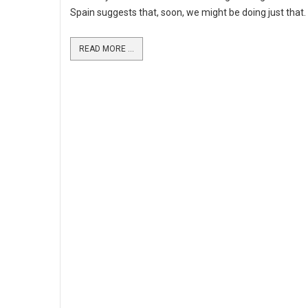
Spain suggests that, soon, we might be doing just that.
READ MORE ...