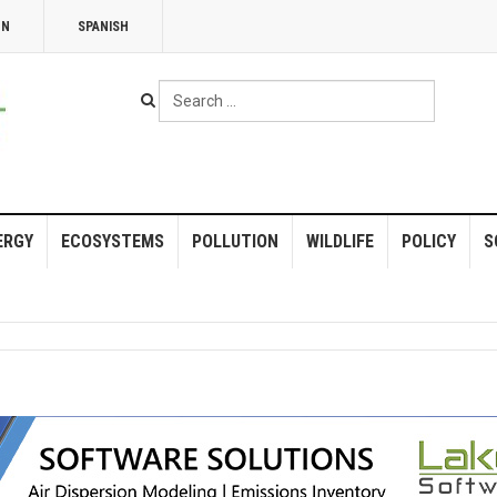
NN
SPANISH
Search
...
ERGY
ECOSYSTEMS
POLLUTION
WILDLIFE
POLICY
S