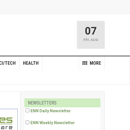
07
FRI
,
AUG
CI/TECH
HEALTH
MORE
NEWSLETTERS
ENN Daily Newsletter
ENN Weekly Newsletter