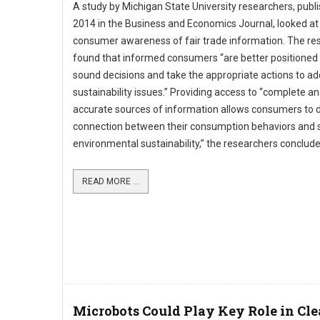
A study by Michigan State University researchers, publi
2014 in the Business and Economics Journal, looked at
consumer awareness of fair trade information. The re
found that informed consumers “are better positioned
sound decisions and take the appropriate actions to a
sustainability issues.” Providing access to “complete a
accurate sources of information allows consumers to 
connection between their consumption behaviors and s
environmental sustainability,” the researchers conclude
READ MORE ...
Microbots Could Play Key Role in Cl