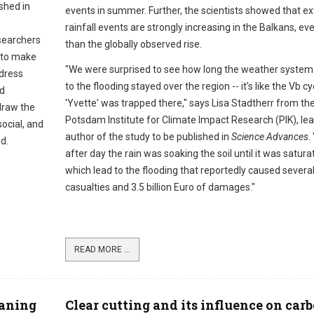
shed in
events in summer. Further, the scientists showed that e
rainfall events are strongly increasing in the Balkans, e
searchers
than the globally observed rise.
 to make
"We were surprised to see how long the weather system 
ddress
to the flooding stayed over the region -- it's like the Vb c
nd
'Yvette' was trapped there," says Lisa Stadtherr from th
draw the
Potsdam Institute for Climate Impact Research (PIK), le
ocial, and
author of the study to be published in
Science Advances
.
d.
after day the rain was soaking the soil until it was satura
which lead to the flooding that reportedly caused severa
casualties and 3.5 billion Euro of damages."
READ MORE ...
eaning
Clear cutting and its influence on car