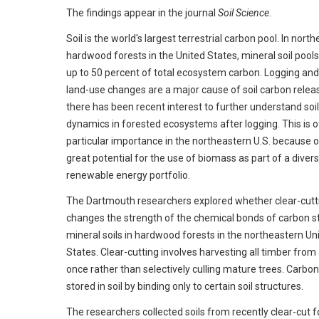
The findings appear in the journal
Soil Science
.
Soil is the world's largest terrestrial carbon pool. In north
hardwood forests in the United States, mineral soil pools
up to 50 percent of total ecosystem carbon. Logging and
land-use changes are a major cause of soil carbon releas
there has been recent interest to further understand soi
dynamics in forested ecosystems after logging. This is o
particular importance in the northeastern U.S. because o
great potential for the use of biomass as part of a divers
renewable energy portfolio.
The Dartmouth researchers explored whether clear-cutt
changes the strength of the chemical bonds of carbon st
mineral soils in hardwood forests in the northeastern Un
States. Clear-cutting involves harvesting all timber from 
once rather than selectively culling mature trees. Carbon
stored in soil by binding only to certain soil structures.
The researchers collected soils from recently clear-cut f