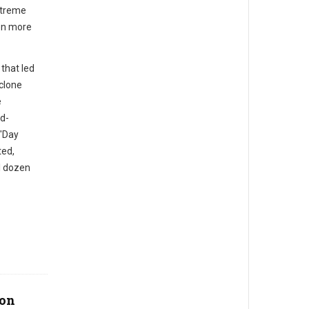
xtreme
ven more
that led
yclone
e
ad-
 "Day
ted,
l dozen
bon