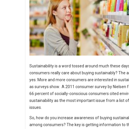
Sustainability is a word tossed around much these days
consumers really care about buying sustainably? The a
yes. More and more consumers are interested in sustain
as surveys show. A 2011 consumer survey by Nielsen 
66 percent of socially-conscious consumers cited env
sustainability as the most important issue from a list o
issues.
So, how do you increase awareness of buying sustaina
among consumers? The key is getting information to 