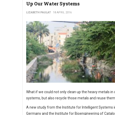
Up Our Water Systems
LIZABETH PAULAT
18 APRIL 2016
What if we could not only clean up the heavy metals in
systems, but also recycle those metals and reuse the
A new study from the Institute for Intelligent Systems i
Germany and the Institute for Bioengineering of Catalo