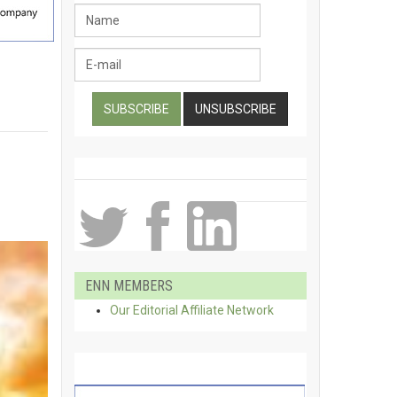
ENN MEMBERS
Our Editorial Affiliate Network