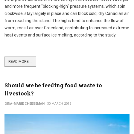
and more frequent "blocking-high" pressure systems, which spin
clockwise, stay largely in place and can block cold, dry Canadian air
from reaching the island. The highs tend to enhance the flow of
warm, moist air over Greenland, contributing to increased extreme
heat events and surface ice melting, according to the study.
READ MORE ...
Should we be feeding food waste to
livestock?
GINA-MARIE CHEESEMAN
30 MARCH 2016