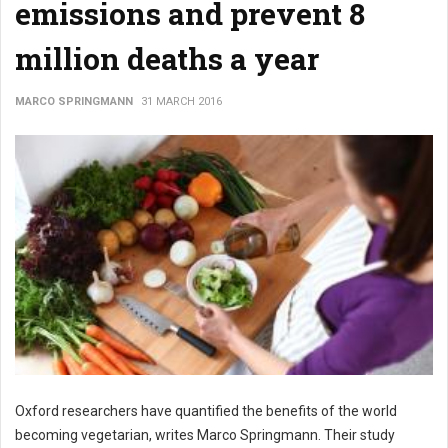
emissions and prevent 8
million deaths a year
MARCO SPRINGMANN
31 MARCH 2016
Oxford researchers have quantified the benefits of the world
becoming vegetarian, writes Marco Springmann. Their study