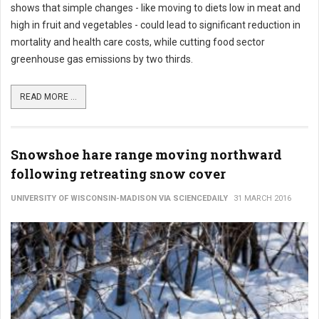
shows that simple changes - like moving to diets low in meat and
high in fruit and vegetables - could lead to significant reduction in
mortality and health care costs, while cutting food sector
greenhouse gas emissions by two thirds.
READ MORE ...
Snowshoe hare range moving northward
following retreating snow cover
UNIVERSITY OF WISCONSIN-MADISON VIA SCIENCEDAILY
31 MARCH 2016