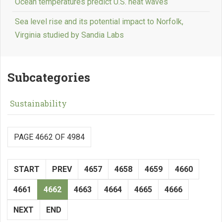
Ocean temperatures predict U.S. heat waves
Sea level rise and its potential impact to Norfolk,
Virginia studied by Sandia Labs
Subcategories
Sustainability
PAGE 4662 OF 4984
START
PREV
4657
4658
4659
4660
4661
4662
4663
4664
4665
4666
NEXT
END