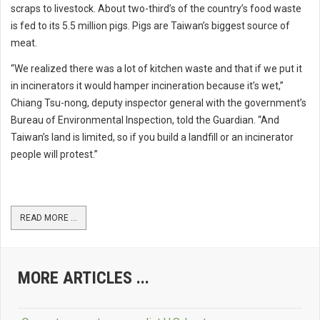
scraps to livestock. About two-third’s of the country’s food waste
is fed to its 5.5 million pigs. Pigs are Taiwan’s biggest source of
meat.
“We realized there was a lot of kitchen waste and that if we put it
in incinerators it would hamper incineration because it’s wet,”
Chiang Tsu-nong, deputy inspector general with the government’s
Bureau of Environmental Inspection, told the Guardian. “And
Taiwan’s land is limited, so if you build a landfill or an incinerator
people will protest.”
READ MORE ...
MORE ARTICLES ...