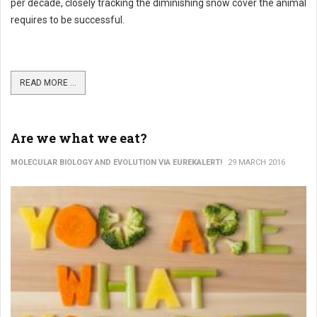
per decade, closely tracking the diminishing snow cover the animal
requires to be successful.
READ MORE ...
Are we what we eat?
MOLECULAR BIOLOGY AND EVOLUTION VIA EUREKALERT!
29 MARCH 2016