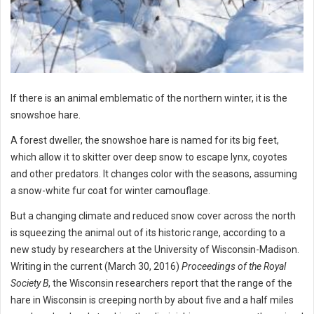
If there is an animal emblematic of the northern winter, it is the
snowshoe hare.
A forest dweller, the snowshoe hare is named for its big feet,
which allow it to skitter over deep snow to escape lynx, coyotes
and other predators. It changes color with the seasons, assuming
a snow-white fur coat for winter camouflage.
But a changing climate and reduced snow cover across the north
is squeezing the animal out of its historic range, according to a
new study by researchers at the University of Wisconsin-Madison.
Writing in the current (March 30, 2016)
Proceedings of the Royal
Society B
, the Wisconsin researchers report that the range of the
hare in Wisconsin is creeping north by about five and a half miles