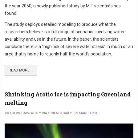
the year 2050, a newly published study by MIT scientists has
found.
The study deploys detailed modeling to produce what the
researchers believe is a full range of scenarios involving water
availability and use in the future. In the paper, the scientists
conclude there is a “high risk of severe water stress” in much of an
area that is home to roughly half the world’s population.
READ MORE ...
Shrinking Arctic ice is impacting Greenland
melting
RUTGERS UNIVERSITY VIA SCIENCEDAILY
29 MARCH 2016