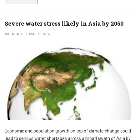
Severe water stress likely in Asia by 2050
MIT NEWS
30 MARCH 2016
Economic and population growth on top of climate change could
lead to serious water shortages across a broad swath of Asia by