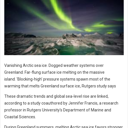
Vanishing Arctic sea ice. Dogged weather systems over
Greenland. Far-flung surface ice melting on the massive
island. 'Blocking-high' pressure systems spawn most of the
warming that melts Greenland surface ice, Rutgers study says
These dramatic trends and global sea-level rise are linked,
according to a study coauthored by Jennifer Francis, a research
professor in Rutgers University's Department of Marine and
Coastal Sciences.
During Greenland summers, melting Arctic sea ice favors stronger