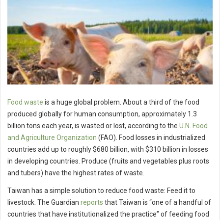
Food waste
is a huge global problem. About a third of the food
produced globally for human consumption, approximately 1.3
billion tons each year, is wasted or lost, according to the
U.N. Food
and Agriculture Organization
(FAO). Food losses in industrialized
countries add up to roughly $680 billion, with $310 billion in losses
in developing countries. Produce (fruits and vegetables plus roots
and tubers) have the highest rates of waste.
Taiwan has a simple solution to reduce food waste: Feed it to
livestock. The Guardian
reports
that Taiwan is “one of a handful of
countries that have institutionalized the practice” of feeding food