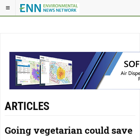
ARTICLES
Going vegetarian could save