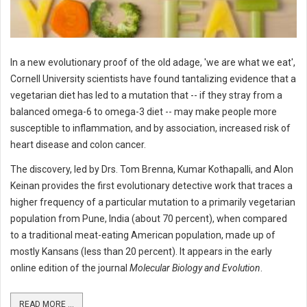
In a new evolutionary proof of the old adage, 'we are what we eat',
Cornell University scientists have found tantalizing evidence that a
vegetarian diet has led to a mutation that -- if they stray from a
balanced omega-6 to omega-3 diet -- may make people more
susceptible to inflammation, and by association, increased risk of
heart disease and colon cancer.
The discovery, led by Drs. Tom Brenna, Kumar Kothapalli, and Alon
Keinan provides the first evolutionary detective work that traces a
higher frequency of a particular mutation to a primarily vegetarian
population from Pune, India (about 70 percent), when compared
to a traditional meat-eating American population, made up of
mostly Kansans (less than 20 percent). It appears in the early
online edition of the journal
Molecular Biology and Evolution
.
READ MORE ...