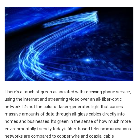
There's a touch of green associated with receiving phone service,
using the Internet and streaming video over an all-fiber-optic
network. It's not the color of laser-generated light that carries
massive amounts of data through all-glass cables directly into
homes and businesses. It's green in the sense of how much more
environmentally friendly today’s fiber-based telecommunications
networks are compared to copper wire and coaxial cable