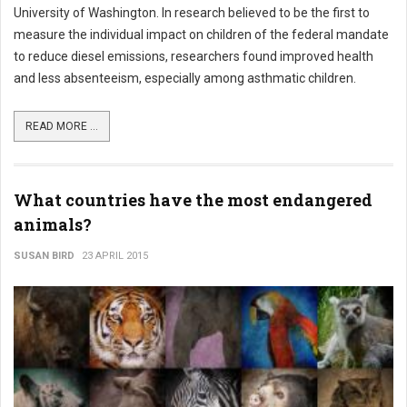
University of Washington. In research believed to be the first to
measure the individual impact on children of the federal mandate
to reduce diesel emissions, researchers found improved health
and less absenteeism, especially among asthmatic children.
READ MORE ...
What countries have the most endangered
animals?
SUSAN BIRD
23 APRIL 2015