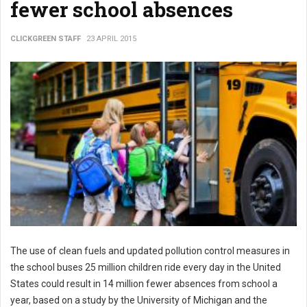
fewer school absences
CLICKGREEN STAFF
23 APRIL 2015
The use of clean fuels and updated pollution control measures in
the school buses 25 million children ride every day in the United
States could result in 14 million fewer absences from school a
year, based on a study by the University of Michigan and the