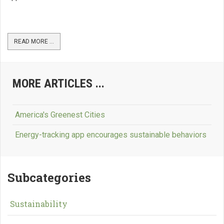
READ MORE ...
MORE ARTICLES ...
America's Greenest Cities
Energy-tracking app encourages sustainable behaviors
Subcategories
Sustainability