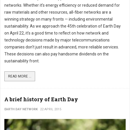
networks. Whether it's energy efficiency or reduced demand for
raw materials and other resources, all-fiber networks are a
winning strategy on many fronts — including environmental
sustainability. As we approach the 45th celebration of Earth Day
on April 22, it's a good time to reflect on how network and
technology decisions made by major telecommunications
companies don't just result in advanced, more reliable services.
These decisions can also pay handsome dividends on the
sustainability front.
READ MORE ...
A brief history of Earth Day
EARTH DAY NETWORK
22 APRIL 2015