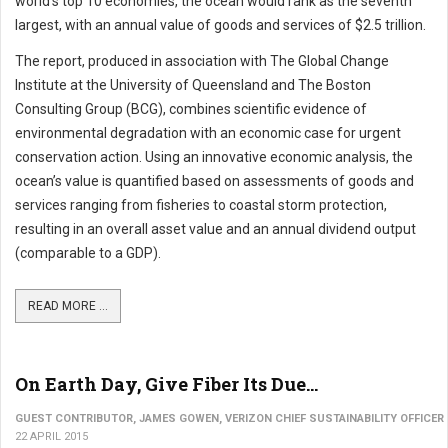
world’s top 10 economies, the ocean would rank as the seventh
largest, with an annual value of goods and services of $2.5 trillion.
The report, produced in association with The Global Change
Institute at the University of Queensland and The Boston
Consulting Group (BCG), combines scientific evidence of
environmental degradation with an economic case for urgent
conservation action. Using an innovative economic analysis, the
ocean’s value is quantified based on assessments of goods and
services ranging from fisheries to coastal storm protection,
resulting in an overall asset value and an annual dividend output
(comparable to a GDP).
READ MORE ...
On Earth Day, Give Fiber Its Due...
GUEST CONTRIBUTOR, JAMES GOWEN, VERIZON CHIEF SUSTAINABILITY OFFICER
22 APRIL 2015