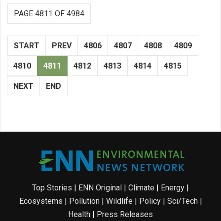
PAGE 4811 OF 4984
START
PREV
4806
4807
4808
4809
4810
4811
4812
4813
4814
4815
NEXT
END
Top Stories
|
ENN Original
|
Climate
|
Energy
|
Ecosystems
|
Pollution
|
Wildlife
|
Policy
|
Sci/Tech
|
Health
|
Press Releases