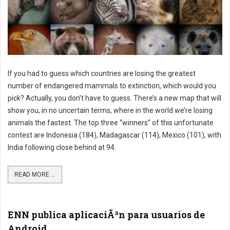
If you had to guess which countries are losing the greatest
number of endangered mammals to extinction, which would you
pick? Actually, you don’t have to guess. There’s a new map that will
show you, in no uncertain terms, where in the world we’re losing
animals the fastest. The top three “winners” of this unfortunate
contest are Indonesia (184), Madagascar (114), Mexico (101), with
India following close behind at 94.
READ MORE ...
ENN publica aplicaciÃ³n para usuarios de
Android