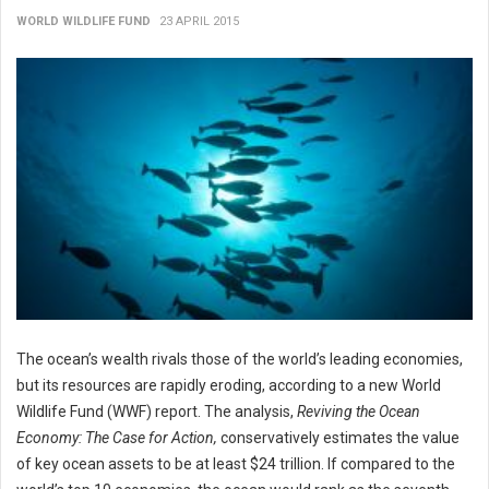
WORLD WILDLIFE FUND
23 APRIL 2015
The ocean’s wealth rivals those of the world’s leading economies,
but its resources are rapidly eroding, according to a new World
Wildlife Fund (WWF) report. The analysis,
Reviving the
Ocean
Economy: The Case for Action,
conservatively estimates the value
of key ocean assets to be at least $24 trillion. If compared to the