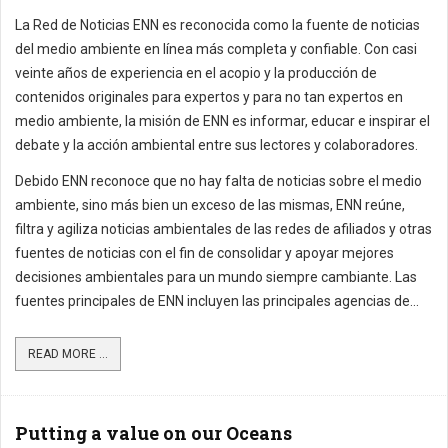
La Red de Noticias ENN es reconocida como la fuente de noticias
del medio ambiente en línea más completa y confiable. Con casi
veinte años de experiencia en el acopio y la producción de
contenidos originales para expertos y para no tan expertos en
medio ambiente, la misión de ENN es informar, educar e inspirar el
debate y la acción ambiental entre sus lectores y colaboradores.
Debido ENN reconoce que no hay falta de noticias sobre el medio
ambiente, sino más bien un exceso de las mismas, ENN reúne,
filtra y agiliza noticias ambientales de las redes de afiliados y otras
fuentes de noticias con el fin de consolidar y apoyar mejores
decisiones ambientales para un mundo siempre cambiante. Las
fuentes principales de ENN incluyen las principales agencias de...
READ MORE ...
Putting a value on our Oceans