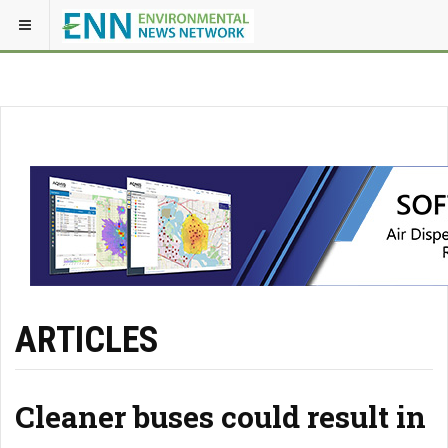
ARTICLES
Cleaner buses could result in