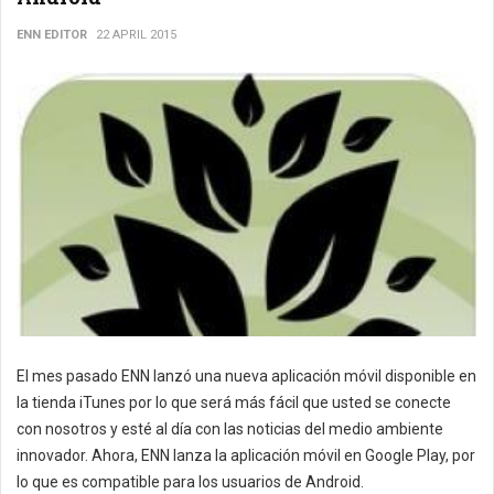
ENN EDITOR
22 APRIL 2015
El mes pasado ENN lanzó una nueva aplicación móvil disponible en
la tienda iTunes por lo que será más fácil que usted se conecte
con nosotros y esté al día con las noticias del medio ambiente
innovador. Ahora, ENN lanza la aplicación móvil en Google Play, por
lo que es compatible para los usuarios de Android.