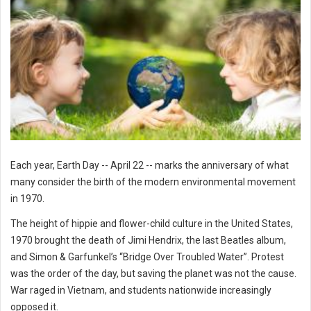
Each year, Earth Day -- April 22 -- marks the anniversary of what
many consider the birth of the modern environmental movement
in 1970.
The height of hippie and flower-child culture in the United States,
1970 brought the death of Jimi Hendrix, the last Beatles album,
and Simon & Garfunkel’s “Bridge Over Troubled Water”. Protest
was the order of the day, but saving the planet was not the cause.
War raged in Vietnam, and students nationwide increasingly
opposed it.