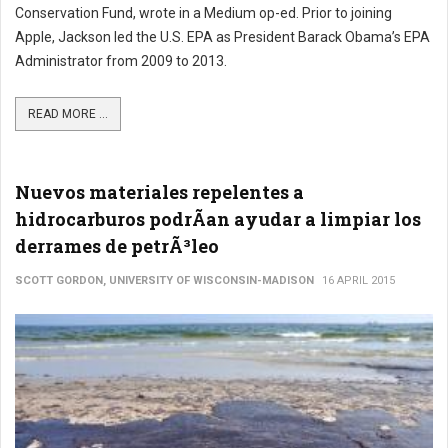
Conservation Fund, wrote in a Medium op-ed. Prior to joining
Apple, Jackson led the U.S. EPA as President Barack Obama’s EPA
Administrator from 2009 to 2013.
READ MORE ...
Nuevos materiales repelentes a
hidrocarburos podrÃ­an ayudar a limpiar los
derrames de petrÃ³leo
SCOTT GORDON, UNIVERSITY OF WISCONSIN-MADISON
16 APRIL 2015