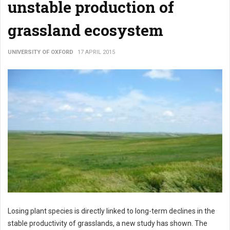
unstable production of
grassland ecosystem
UNIVERSITY OF OXFORD
17 APRIL 2015
Losing plant species is directly linked to long-term declines in the
stable productivity of grasslands, a new study has shown. The