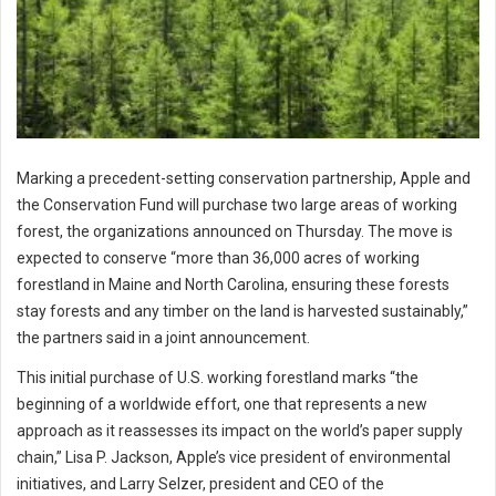
Marking a precedent-setting conservation partnership, Apple and
the Conservation Fund will purchase two large areas of working
forest, the organizations announced on Thursday. The move is
expected to conserve “more than 36,000 acres of working
forestland in Maine and North Carolina, ensuring these forests
stay forests and any timber on the land is harvested sustainably,”
the partners said in a joint announcement.
This initial purchase of U.S. working forestland marks “the
beginning of a worldwide effort, one that represents a new
approach as it reassesses its impact on the world’s paper supply
chain,” Lisa P. Jackson, Apple’s vice president of environmental
initiatives, and Larry Selzer, president and CEO of the