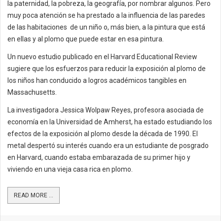
la paternidad, la pobreza, la geografía, por nombrar algunos. Pero
muy poca atención se ha prestado a la influencia de las paredes
de las habitaciones de un niño o, más bien, a la pintura que está
en ellas y al plomo que puede estar en esa pintura.
Un nuevo estudio publicado en el Harvard Educational Review
sugiere que los esfuerzos para reducir la exposición al plomo de
los niños han conducido a logros académicos tangibles en
Massachusetts.
La investigadora Jessica Wolpaw Reyes, profesora asociada de
economía en la Universidad de Amherst, ha estado estudiando los
efectos de la exposición al plomo desde la década de 1990. El
metal despertó su interés cuando era un estudiante de posgrado
en Harvard, cuando estaba embarazada de su primer hijo y
viviendo en una vieja casa rica en plomo.
READ MORE ...