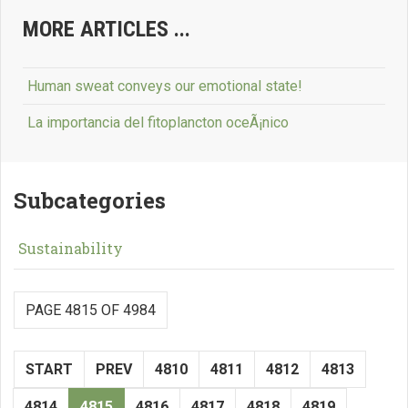
MORE ARTICLES ...
Human sweat conveys our emotional state!
La importancia del fitoplancton oceÃ¡nico
Subcategories
Sustainability
PAGE 4815 OF 4984
START
PREV
4810
4811
4812
4813
4814
4815
4816
4817
4818
4819