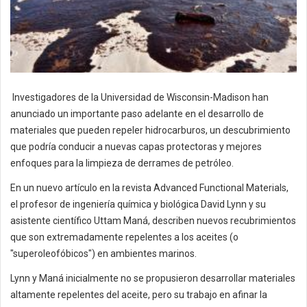
Investigadores de la Universidad de Wisconsin-Madison han
anunciado un importante paso adelante en el desarrollo de
materiales que pueden repeler hidrocarburos, un descubrimiento
que podría conducir a nuevas capas protectoras y mejores
enfoques para la limpieza de derrames de petróleo.
En un nuevo artículo en la revista Advanced Functional Materials,
el profesor de ingeniería química y biológica David Lynn y su
asistente científico Uttam Maná, describen nuevos recubrimientos
que son extremadamente repelentes a los aceites (o
"superoleofóbicos") en ambientes marinos.
Lynn y Maná inicialmente no se propusieron desarrollar materiales
altamente repelentes del aceite, pero su trabajo en afinar la