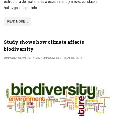
estructura de materiales a escala nano y micro, condujo al
hallazgo inesperado.
READ MORE ...
Study shows how climate affects
biodiversity
UPPSALA UNIVERSITY VIA ALPHAGALILEO
16 APRIL 2015