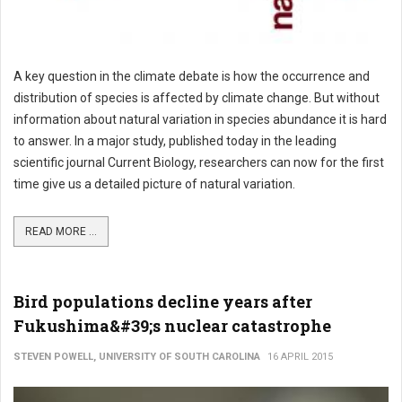
A key question in the climate debate is how the occurrence and
distribution of species is affected by climate change. But without
information about natural variation in species abundance it is hard
to answer. In a major study, published today in the leading
scientific journal Current Biology, researchers can now for the first
time give us a detailed picture of natural variation.
READ MORE ...
Bird populations decline years after
Fukushima&#39;s nuclear catastrophe
STEVEN POWELL, UNIVERSITY OF SOUTH CAROLINA
16 APRIL 2015