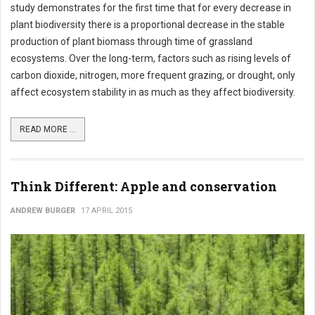
study demonstrates for the first time that for every decrease in
plant biodiversity there is a proportional decrease in the stable
production of plant biomass through time of grassland
ecosystems. Over the long-term, factors such as rising levels of
carbon dioxide, nitrogen, more frequent grazing, or drought, only
affect ecosystem stability in as much as they affect biodiversity.
READ MORE ...
Think Different: Apple and conservation
ANDREW BURGER
17 APRIL 2015