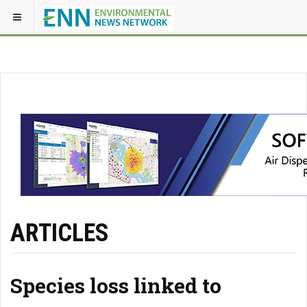
ARTICLES
Species loss linked to