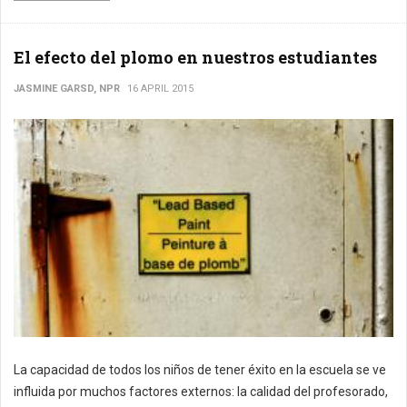
El efecto del plomo en nuestros estudiantes
JASMINE GARSD, NPR
16 APRIL 2015
La capacidad de todos los niños de tener éxito en la escuela se ve
influida por muchos factores externos: la calidad del profesorado,