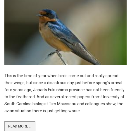
This is the time of year when birds come out and really spread
their wings, but since a disastrous day just before spring’s arrival
four years ago, Japan’s Fukushima province has not been friendly
to the feathered. And as several recent papers from University of
South Carolina biologist Tim Mousseau and colleagues show, the
avian situation there is just getting worse.
READ MORE ...