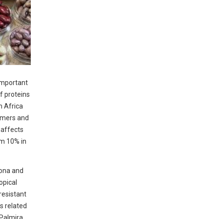
important
of proteins
m Africa
armers and
t affects
om 10% in
lona and
opical
resistant
s related
Palmira,