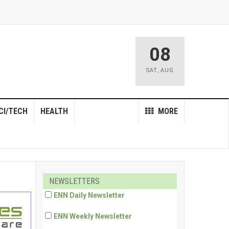
08
SAT
,
AUG
CI/TECH
HEALTH
MORE
NEWSLETTERS
ENN Daily Newsletter
ENN Weekly Newsletter