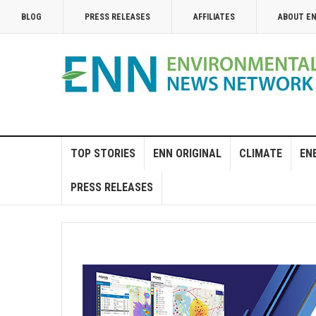
BLOG
PRESS RELEASES
AFFILIATES
ABOUT E
TOP STORIES
ENN ORIGINAL
CLIMATE
EN
PRESS RELEASES