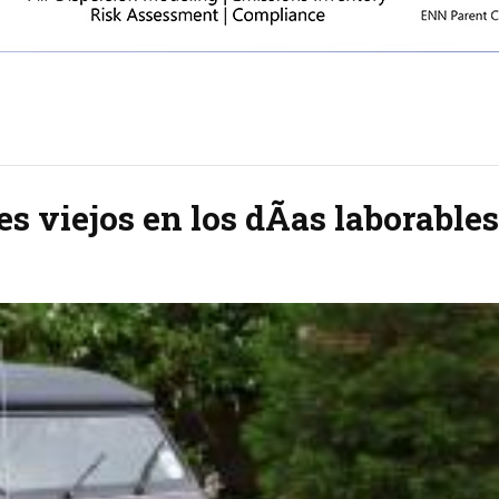
es viejos en los dÃ­as laborables