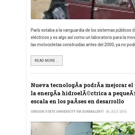
París estaba a la vanguardia de los sistemas públicos d
eléctricos y es algo así como un laboratorio para la mo
las motocicletas construidas antes del 2000, ya no podr
READ MORE ...
Nueva tecnologÃ­a podrÃ­a mejorar el 
la energÃ­a hidroelÃ©ctrica a pequeÃ
escala en los paÃ­ses en desarrollo
OREGON STATE UNIVERSITY VIA EUREKALERT!
06 JULY 2016