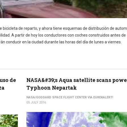
e bicicleta de reparto, y ahora tiene esquemas de distribución de autom
vilidad. A partir de hoy los conductores con coches construidos antes de
án conducir en la ciudad durante las horas del día de lunes a viernes.
uso de
NASA&#39;s Aqua satellite scans powe
±a
Typhoon Nepartak
NASA/GODDARD SPACE FLIGHT CENTER VIA EUREKALERT!
05 JULY 2016