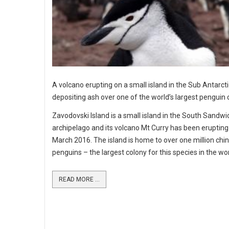
A volcano erupting on a small island in the Sub Antarcti
depositing ash over one of the world’s largest penguin 
Zavodovski Island is a small island in the South Sandwi
archipelago and its volcano Mt Curry has been erupting
March 2016. The island is home to over one million chi
penguins – the largest colony for this species in the wor
READ MORE ...