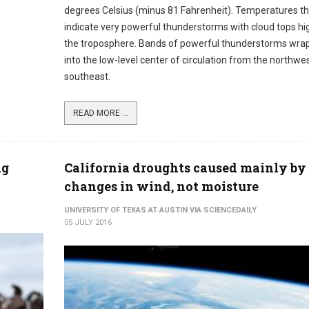
degrees Celsius (minus 81 Fahrenheit). Temperatures th
indicate very powerful thunderstorms with cloud tops hig
the troposphere. Bands of powerful thunderstorms wra
into the low-level center of circulation from the northwe
southeast.
READ MORE ...
ng
California droughts caused mainly by
changes in wind, not moisture
UNIVERSITY OF TEXAS AT AUSTIN VIA SCIENCEDAILY
05 JULY 2016