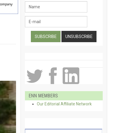
ENN MEMBERS
Our Editorial Affiliate Network