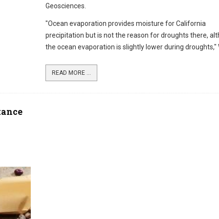
Geosciences.
"Ocean evaporation provides moisture for California
precipitation but is not the reason for droughts there, al
the ocean evaporation is slightly lower during droughts," 
READ MORE ...
tance