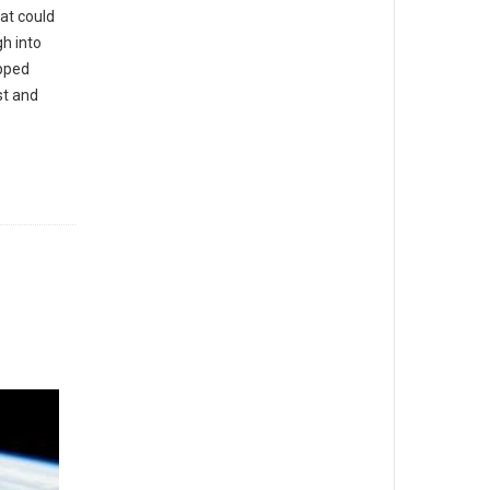
at could
h into
pped
st and