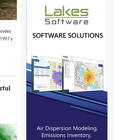
óviles
 1997 y
rful