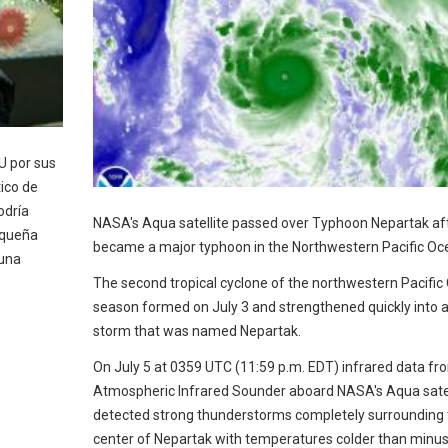
U por sus
ico de
odría
NASA's Aqua satellite passed over Typhoon Nepartak aft
pequeña
became a major typhoon in the Northwestern Pacific Oc
 una
The second tropical cyclone of the northwestern Pacific
season formed on July 3 and strengthened quickly into a 
storm that was named Nepartak.
On July 5 at 0359 UTC (11:59 p.m. EDT) infrared data fr
Atmospheric Infrared Sounder aboard NASA's Aqua satel
detected strong thunderstorms completely surrounding 
center of Nepartak with temperatures colder than minu