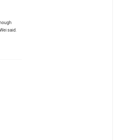
though
Wei said.