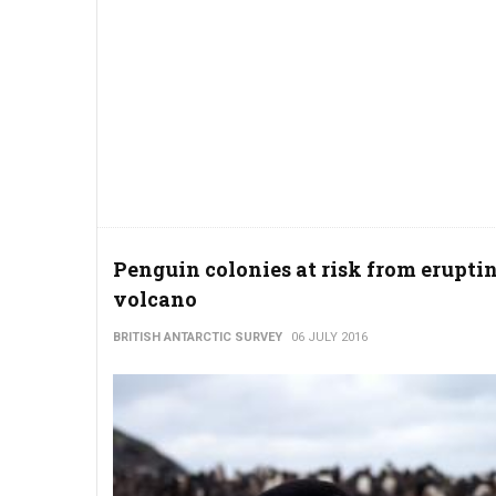
Penguin colonies at risk from erupti
volcano
BRITISH ANTARCTIC SURVEY
06 JULY 2016