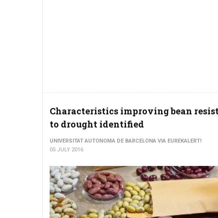
Characteristics improving bean resis
to drought identified
UNIVERSITAT AUTONOMA DE BARCELONA VIA EUREKALERT!
05 JULY 2016