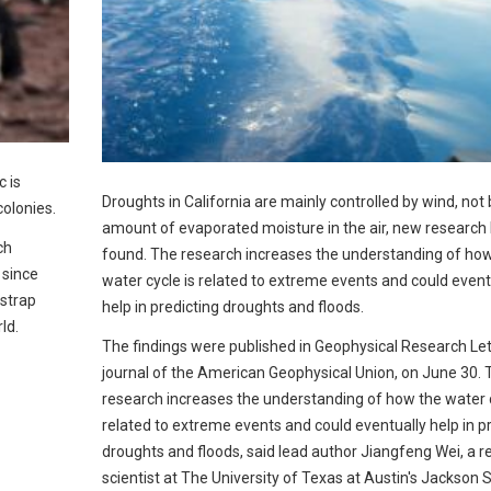
c is
Droughts in California are mainly controlled by wind, not 
colonies.
amount of evaporated moisture in the air, new research
ch
found. The research increases the understanding of ho
 since
water cycle is related to extreme events and could event
nstrap
help in predicting droughts and floods.
ld.
The findings were published in Geophysical Research Let
journal of the American Geophysical Union, on June 30. 
research increases the understanding of how the water c
related to extreme events and could eventually help in p
droughts and floods, said lead author Jiangfeng Wei, a 
scientist at The University of Texas at Austin's Jackson 