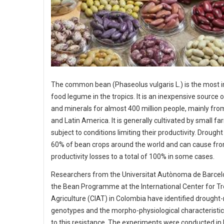
The common bean (Phaseolus vulgaris L.) is the most 
food legume in the tropics. It is an inexpensive source 
and minerals for almost 400 million people, mainly fro
and Latin America. It is generally cultivated by small f
subject to conditions limiting their productivity. Drough
60% of bean crops around the world and can cause fr
productivity losses to a total of 100% in some cases.
Researchers from the Universitat Autònoma de Barce
the Bean Programme at the International Center for Tr
Agriculture (CIAT) in Colombia have identified drought-
genotypes and the morpho-physiological characteristic
to this resistance. The experiments were conducted in 