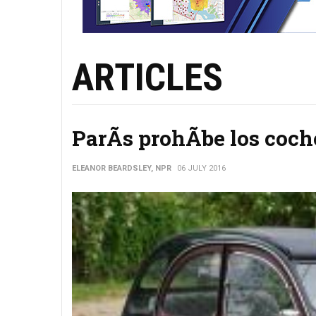
ARTICLES
ParÃ­s prohÃ­be los coch
ELEANOR BEARDSLEY, NPR
06 JULY 2016