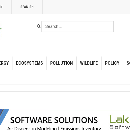
NN
SPANISH
Search
...
ERGY
ECOSYSTEMS
POLLUTION
WILDLIFE
POLICY
S