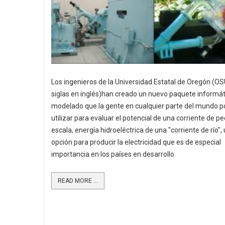
Los ingenieros de la Universidad Estatal de Oregón (OS
siglas en inglés)han creado un nuevo paquete informát
modelado que la gente en cualquier parte del mundo p
utilizar para evaluar el potencial de una corriente de 
escala, energía hidroeléctrica de una "corriente de río",
opción para producir la electricidad que es de especial
importancia en los países en desarrollo.
READ MORE ...