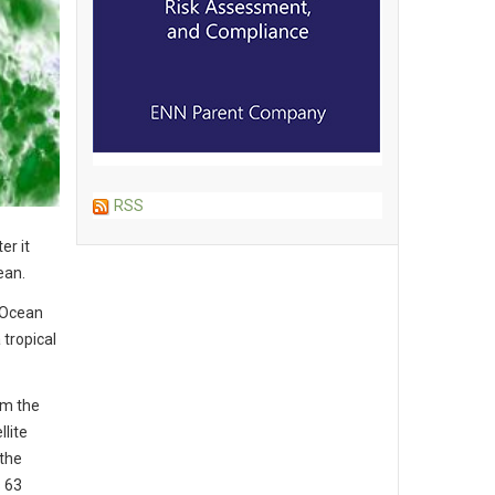
RSS
er it
ean.
 Ocean
tropical
om the
lite
the
s 63