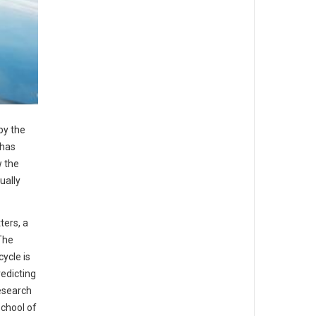
by the
 has
w the
ually
ters, a
The
ycle is
redicting
research
School of