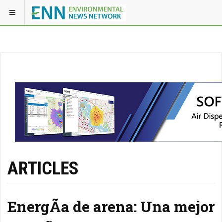
ARTICLES
EnergÃ­a de arena: Una mejor