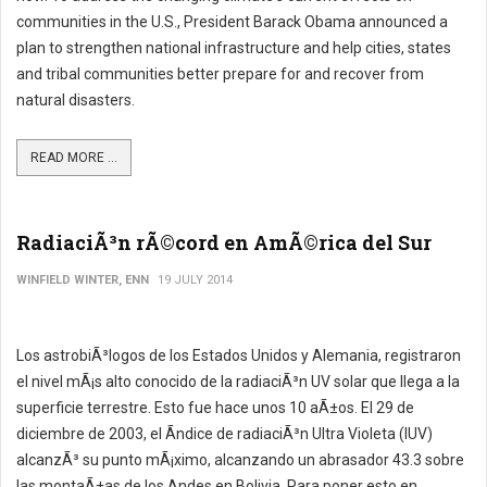
communities in the U.S., President Barack Obama announced a
plan to strengthen national infrastructure and help cities, states
and tribal communities better prepare for and recover from
natural disasters.
READ MORE ...
RadiaciÃ³n rÃ©cord en AmÃ©rica del Sur
WINFIELD WINTER, ENN
19 JULY 2014
Los astrobiÃ³logos de los Estados Unidos y Alemania, registraron
el nivel mÃ¡s alto conocido de la radiaciÃ³n UV solar que llega a la
superficie terrestre. Esto fue hace unos 10 aÃ±os. El 29 de
diciembre de 2003, el Ã­ndice de radiaciÃ³n Ultra Violeta (IUV)
alcanzÃ³ su punto mÃ¡ximo, alcanzando un abrasador 43.3 sobre
las montaÃ±as de los Andes en Bolivia. Para poner esto en