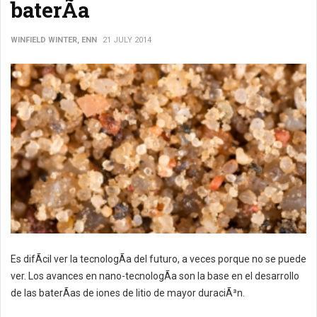
baterÃ­a
WINFIELD WINTER, ENN
21 JULY 2014
Es difÃ­cil ver la tecnologÃ­a del futuro, a veces porque no se puede
ver. Los avances en nano-tecnologÃ­a son la base en el desarrollo
de las baterÃ­as de iones de litio de mayor duraciÃ³n.