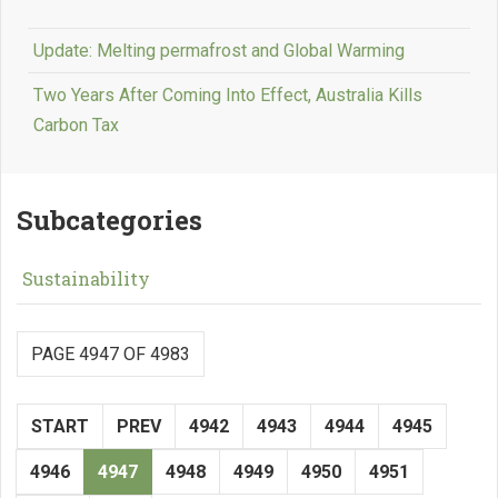
Update: Melting permafrost and Global Warming
Two Years After Coming Into Effect, Australia Kills
Carbon Tax
Subcategories
Sustainability
PAGE 4947 OF 4983
START
PREV
4942
4943
4944
4945
4946
4947
4948
4949
4950
4951