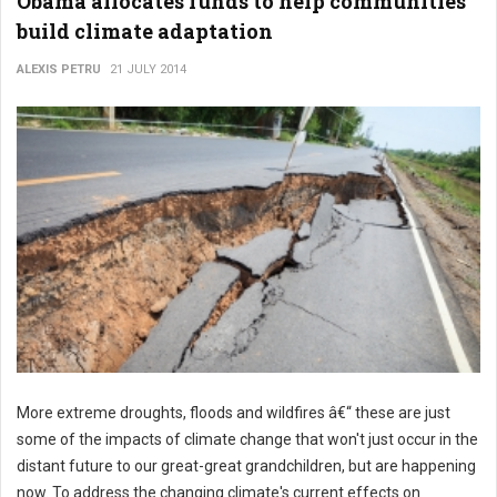
Obama allocates funds to help communities
build climate adaptation
ALEXIS PETRU
21 JULY 2014
More extreme droughts, floods and wildfires â€“ these are just
some of the impacts of climate change that won't just occur in the
distant future to our great-great grandchildren, but are happening
now. To address the changing climate's current effects on