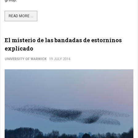
READ MORE ...
El misterio de las bandadas de estorninos
explicado
UNIVERSITY OF WARWICK
19 JULY 2014