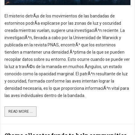
El misterio detrÃ¡s de los movimientos de las bandadas de
estorninos podrÃ­a explicarse por las zonas de luz y oscuridad
creada mientras vuelan, sugiere una investigaciÃ³n reciente. La
investigaciÃ³n, llevada a cabo por la Universidad de Warwick y
publicada en la revista PNAS, encontrÃ³ que los estorninos
tienden a mantener una densidad Ã³ptima de la que se pueden
recopilar datos sobre su entorno. Esto ocurre cuando se puede ver
la luz a travÃ©s de la manada en muchos Ã¡ngulos, un estado
conocido como la opacidad marginal. El patrÃ³n resultante de luz
y oscuridad, formada conforme las aves intentan lograr la
densidad necesaria, es lo que proporciona informaciÃ³n vital para
las aves individuales dentro de la bandada.
READ MORE ...