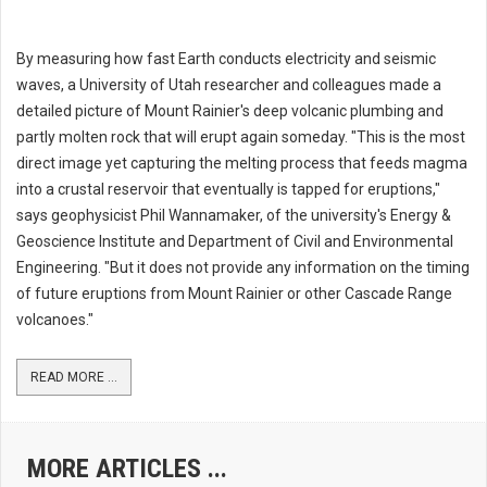
By measuring how fast Earth conducts electricity and seismic
waves, a University of Utah researcher and colleagues made a
detailed picture of Mount Rainier's deep volcanic plumbing and
partly molten rock that will erupt again someday. "This is the most
direct image yet capturing the melting process that feeds magma
into a crustal reservoir that eventually is tapped for eruptions,"
says geophysicist Phil Wannamaker, of the university's Energy &
Geoscience Institute and Department of Civil and Environmental
Engineering. "But it does not provide any information on the timing
of future eruptions from Mount Rainier or other Cascade Range
volcanoes."
READ MORE ...
MORE ARTICLES ...