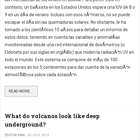
contexto, un baÃ±ista en los Estados Unidos espera una IUV de 8 o
9 en un dÃ­a de verano. Incluso con esos nÃºmeros, no se puede
escapar el dÃ­a sin las quemaduras solares. No obstante, le ha
tomado a los cientÃ­ficos 10 aÃ±os para detallar un informe de
estos datos, teniendo en cuenta las variables y anomalÃ­as
monitoreadas desde una red internacional de dosÃ­metros (o
Eldonets por sus siglas en inglÃ©s) que miden la radiaciÃ³n UV en
todo el mundo. Este sistema se compone de mÃ¡s de 100
estaciones en los 5 continentes para dar cuenta de la variaciÃ³n
atmosfÃ©rica sobre cada estaciÃ³n.
READ MORE ...
What do volcanos look like deep
underground?
EDITOR ENN
20 JULY 2014