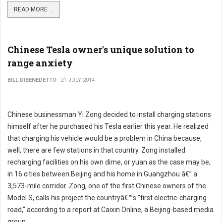
READ MORE ...
Chinese Tesla owner's unique solution to
range anxiety
BILL DIBENEDETTO
21 JULY 2014
Chinese businessman Yi Zong decided to install charging stations
himself after he purchased his Tesla earlier this year. He realized
that charging his vehicle would be a problem in China because,
well, there are few stations in that country. Zong installed
recharging facilities on his own dime, or yuan as the case may be,
in 16 cities between Beijing and his home in Guangzhou â€” a
3,573-mile corridor. Zong, one of the first Chinese owners of the
Model S, calls his project the countryâ€™s "first electric-charging
road," according to a report at Caixin Online, a Beijing-based media
group.