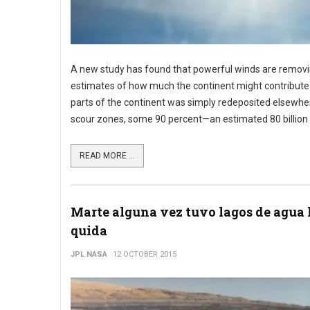
A new study has found that powerful winds are removi
estimates of how much the continent might contribute 
parts of the continent was simply redeposited elsewher
scour zones, some 90 percent—an estimated 80 billion 
READ MORE ...
Marte alguna vez tuvo lagos de agua 
quida
JPL NASA
12 OCTOBER 2015