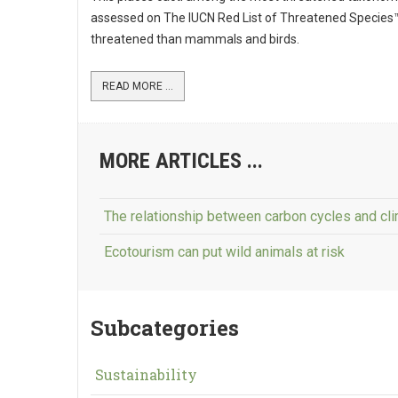
assessed on The IUCN Red List of Threatened Species
threatened than mammals and birds.
READ MORE ...
MORE ARTICLES ...
The relationship between carbon cycles and cl
Ecotourism can put wild animals at risk
Subcategories
Sustainability