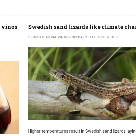
 vinos
Swedish sand lizards like climate ch
BIOMED CENTRAL VIA SCIENCEDAILY
11 OCTOBER 2015
Higher temperatures result in Swedish sand lizards layin