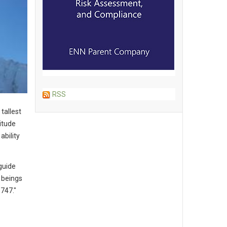
RSS
tallest
itude
ability
 guide
 beings
 747."