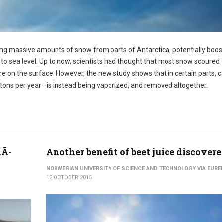
ng massive amounts of snow from parts of Antarctica, potentially boos
to sea level. Up to now, scientists had thought that most snow scoured
e on the surface. However, the new study shows that in certain parts, c
tons per year—is instead being vaporized, and removed altogether.
lÃ­
Another benefit of beet juice discover
NORWEGIAN UNIVERSITY OF SCIENCE AND TECHNOLOGY VIA EURE
12 OCTOBER 2015