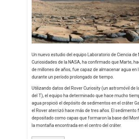
Un nuevo estudio del equipo Laboratorio de Ciencia de
Curiosidades de la NASA, ha confirmado que Marte, ha
de millones de años, fue capaz de almacenar agua en l
durante un período prolongado de tiempo.
Utilizando datos del Rover Curiosity (un astromóvil de 
del T), el equipo ha determinado que hace mucho tiemp
agua propició el depósito de sedimentos en el cráter G
el Rover aterrizó hace más de tres años. El sedimento 
depositado como capas que formaron la base del Mont
la montaña encontrada en el centro del cráter.