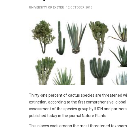
UNIVERSITY OF EXETER
12 OCTOBER 2015
Thirty-one percent of cactus species are threatened w
extinction, according to the first comprehensive, global
assessment of the species group by IUCN and partners
published today in the journal Nature Plants.
This places cacti among the most threatened taxonom