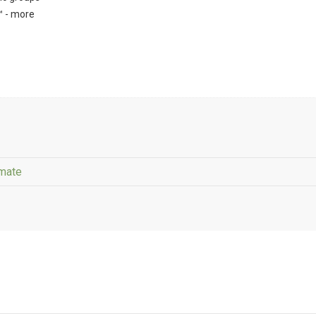
™ - more
imate