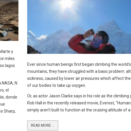
 Marte y
ce miles
Ever since human beings first began climbing the world's 
os lagos
mountains, they have struggled with a basic problem: alt
sickness, caused by lower air pressures which affect the 
la NASA, N
of our bodies to take up oxygen.
o, el
Or, as actor Jason Clarke says in his role as the climbing
ale, donde
Rob Hall in the recently released movie, Everest, "Human
fue
simply aren't built to function at the cruising altitude of a
e Sharp,
READ MORE ...