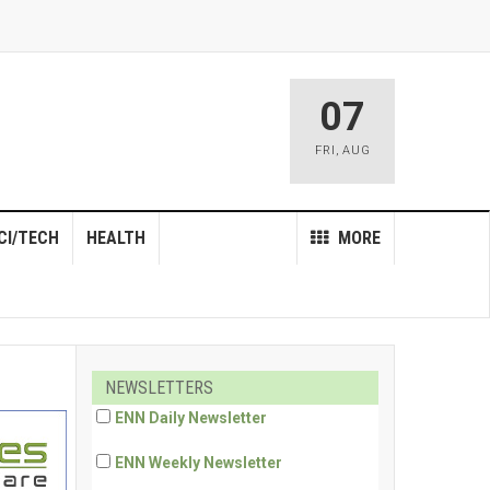
07
FRI
,
AUG
CI/TECH
HEALTH
MORE
NEWSLETTERS
ENN Daily Newsletter
ENN Weekly Newsletter