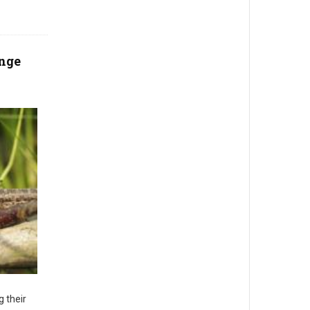
ange
g their