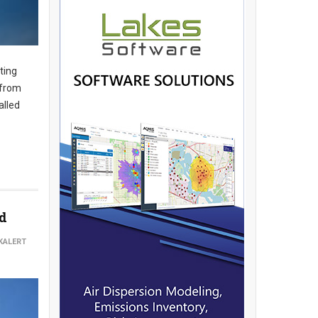
ting
 from
alled
ed
KALERT