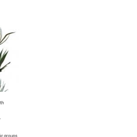
ith
,
ic groups