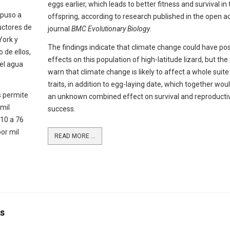
eggs earlier, which leads to better fitness and survival in 
 puso a
offspring, according to research published in the open a
uctores de
journal
BMC Evolutionary Biology
.
York y
The findings indicate that climate change could have pos
 de ellos,
effects on this population of high-latitude lizard, but the
 el agua
warn that climate change is likely to affect a whole suite
traits, in addition to egg-laying date, which together wou
s permite
an unknown combined effect on survival and reproducti
mil
success.
 10 a 76
or mil
READ MORE ...
s