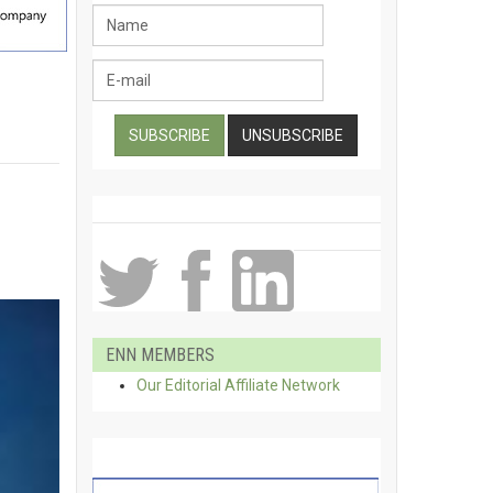
ENN MEMBERS
Our Editorial Affiliate Network