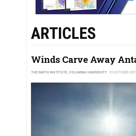
ARTICLES
Winds Carve Away Ant
THE EARTH INSTITUTE, COLUMBIA UNIVERSITY
13 OCTOBER 201