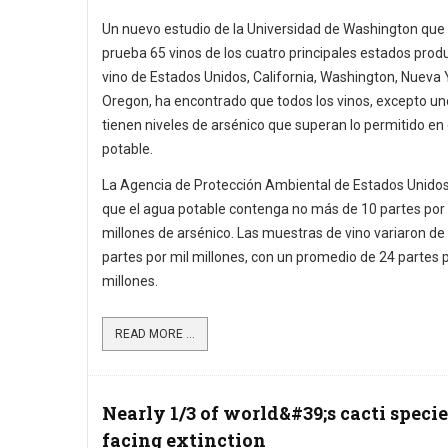
Un nuevo estudio de la Universidad de Washington que
prueba 65 vinos de los cuatro principales estados prod
vino de Estados Unidos, California, Washington, Nueva 
Oregon, ha encontrado que todos los vinos, excepto uno
tienen niveles de arsénico que superan lo permitido en
potable.
La Agencia de Protección Ambiental de Estados Unido
que el agua potable contenga no más de 10 partes por 
millones de arsénico. Las muestras de vino variaron de
partes por mil millones, con un promedio de 24 partes p
millones.
READ MORE ...
Nearly 1/3 of world&#39;s cacti specie
facing extinction