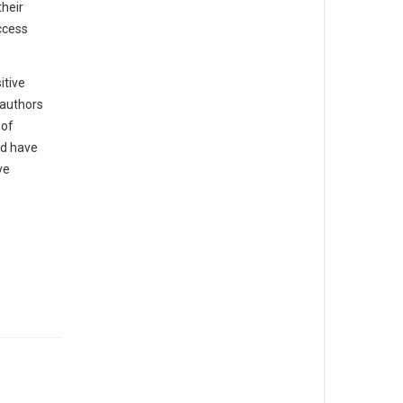
their
ccess
itive
 authors
 of
ld have
ve