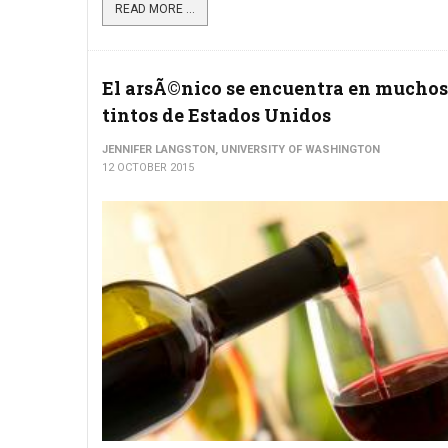
READ MORE ...
El arsÃ©nico se encuentra en muchos
tintos de Estados Unidos
JENNIFER LANGSTON, UNIVERSITY OF WASHINGTON
12 OCTOBER 2015