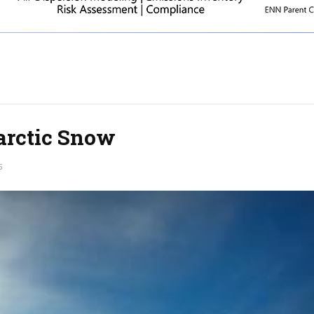
arctic Snow
5