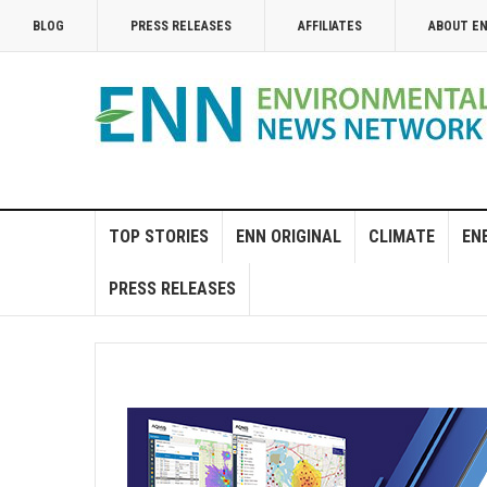
BLOG
PRESS RELEASES
AFFILIATES
ABOUT E
TOP STORIES
ENN ORIGINAL
CLIMATE
EN
PRESS RELEASES