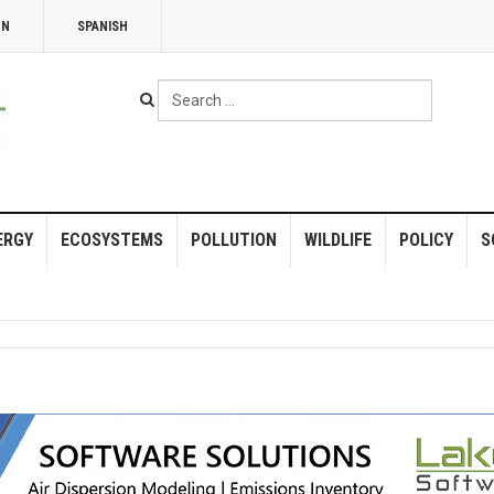
NN
SPANISH
Search
...
ERGY
ECOSYSTEMS
POLLUTION
WILDLIFE
POLICY
S