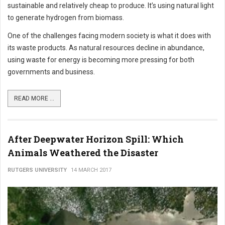
sustainable and relatively cheap to produce. It’s using natural light
to generate hydrogen from biomass.
One of the challenges facing modern society is what it does with
its waste products. As natural resources decline in abundance,
using waste for energy is becoming more pressing for both
governments and business.
READ MORE ...
After Deepwater Horizon Spill: Which
Animals Weathered the Disaster
RUTGERS UNIVERSITY
14 MARCH 2017