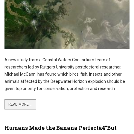
A new study from a Coastal Waters Consortium team of
researchers led by Rutgers University postdoctoral researcher,
Michael McCann, has found which birds, fish, insects and other
animals affected by the Deepwater Horizon explosion should be
given top priority for conservation, protection and research.
READ MORE ...
Humans Made the Banana Perfectâ€”But