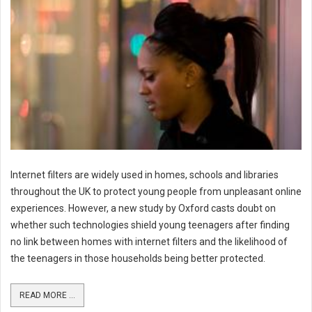
Internet filters are widely used in homes, schools and libraries
throughout the UK to protect young people from unpleasant online
experiences. However, a new study by Oxford casts doubt on
whether such technologies shield young teenagers after finding
no link between homes with internet filters and the likelihood of
the teenagers in those households being better protected.
READ MORE ...