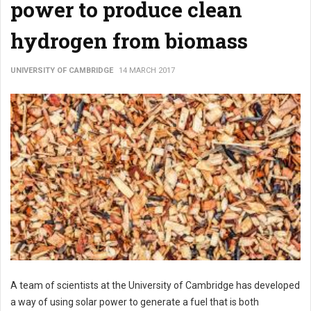
power to produce clean
hydrogen from biomass
UNIVERSITY OF CAMBRIDGE
14 MARCH 2017
A team of scientists at the University of Cambridge has developed
a way of using solar power to generate a fuel that is both