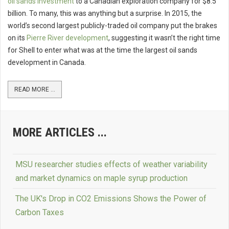
oil sands investment
to a Canadian exploration company for $8.5
billion. To many, this was anything but a surprise. In 2015, the
world’s second largest publicly-traded oil company put the brakes
on its
Pierre River development
, suggesting it wasn’t the right time
for Shell to enter what was at the time the largest oil sands
development in Canada.
READ MORE ...
MORE ARTICLES ...
MSU researcher studies effects of weather variability
and market dynamics on maple syrup production
The UK's Drop in CO2 Emissions Shows the Power of
Carbon Taxes