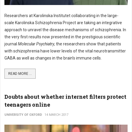
Researchers at Karolinska Institutet collaborating in the large-
scale Karolinska Schizophrenia Project are taking an integrative
approach to unravel the disease mechanisms of schizophrenia. In
the very first results now presented in the prestigious scientific
journal
Molecular Psychiatry
, the researchers show that patients
with schizophrenia have lower levels of the vital neurotransmitter
GABA as well as changes in the brain’s immune cells.
READ MORE ...
Doubts about whether internet filters protect
teenagers online
UNIVERSITY OF OXFORD
14 MARCH 2017