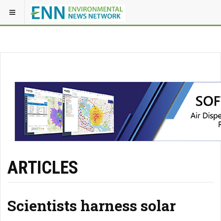
ARTICLES
Scientists harness solar