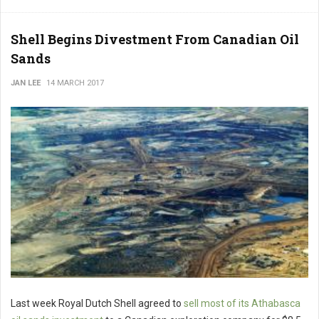
Shell Begins Divestment From Canadian Oil
Sands
JAN LEE
14 MARCH 2017
Last week Royal Dutch Shell agreed to
sell most of its Athabasca