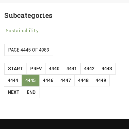
Subcategories
Sustainability
PAGE 4445 OF 4983
START
PREV
4440
4441
4442
4443
4444
4445
4446
4447
4448
4449
NEXT
END