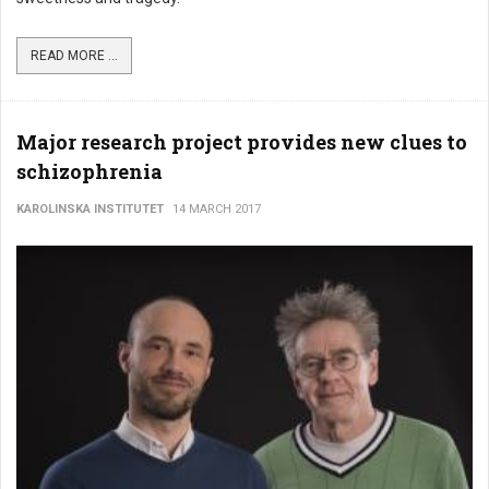
READ MORE ...
Major research project provides new clues to
schizophrenia
KAROLINSKA INSTITUTET
14 MARCH 2017