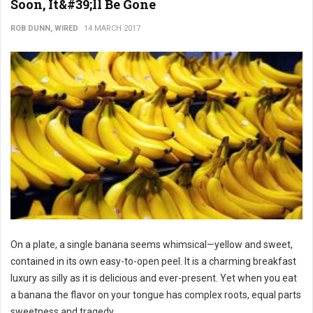
Soon, It&#39;ll Be Gone
ROB DUNN, WIRED
14 MARCH 2017
On a plate, a single banana seems whimsical—yellow and sweet,
contained in its own easy-to-open peel. It is a charming breakfast
luxury as silly as it is delicious and ever-present. Yet when you eat
a banana the flavor on your tongue has complex roots, equal parts
sweetness and tragedy.