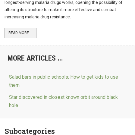
longest-serving malaria drugs works, opening the possibility of
altering its structure to make it more effective and combat
increasing malaria drug resistance.
READ MORE ...
MORE ARTICLES ...
Salad bars in public schools: How to get kids to use
them
Star discovered in closest known orbit around black
hole
Subcategories