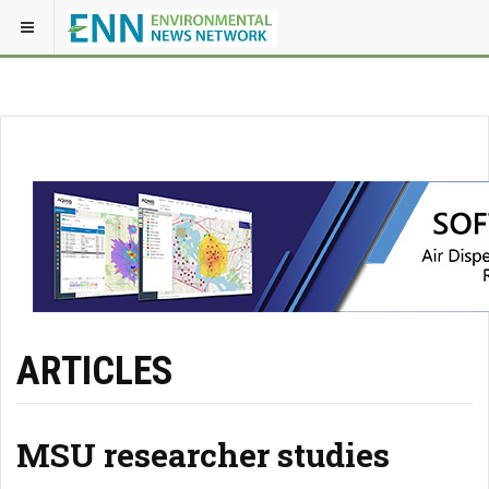
ARTICLES
MSU researcher studies