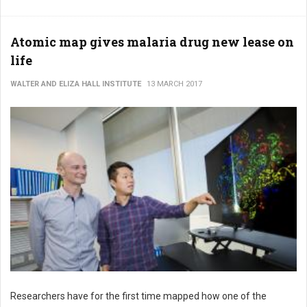
Atomic map gives malaria drug new lease on
life
WALTER AND ELIZA HALL INSTITUTE
13 MARCH 2017
Researchers have for the first time mapped how one of the