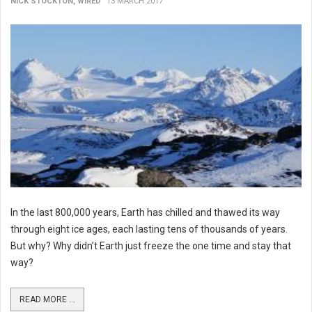
NICK STOCKTON, WIRED
13 MARCH 2017
In the last 800,000 years, Earth has chilled and thawed its way
through eight ice ages, each lasting tens of thousands of years.
But why? Why didn’t Earth just freeze the one time and stay that
way?
READ MORE ...