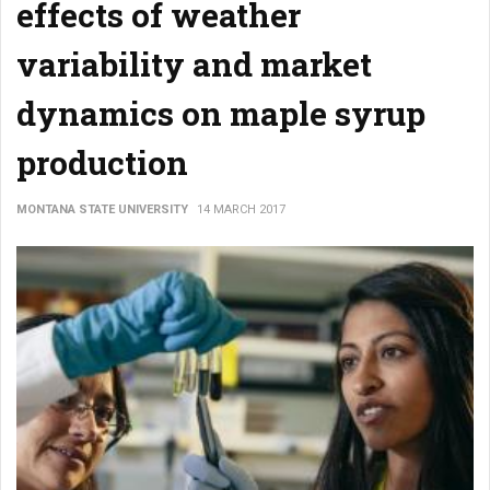
effects of weather
variability and market
dynamics on maple syrup
production
MONTANA STATE UNIVERSITY
14 MARCH 2017