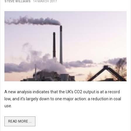
STEVE WILLIAMS
14 MARCH 2017
A new analysis indicates that the UK’s CO2 output is at a record
low, and it’s largely down to one major action: a reduction in coal
use.
READ MORE ...