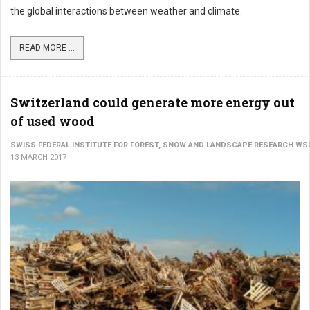
the global interactions between weather and climate.
READ MORE ...
Switzerland could generate more energy out
of used wood
SWISS FEDERAL INSTITUTE FOR FOREST, SNOW AND LANDSCAPE RESEARCH WS
13 MARCH 2017