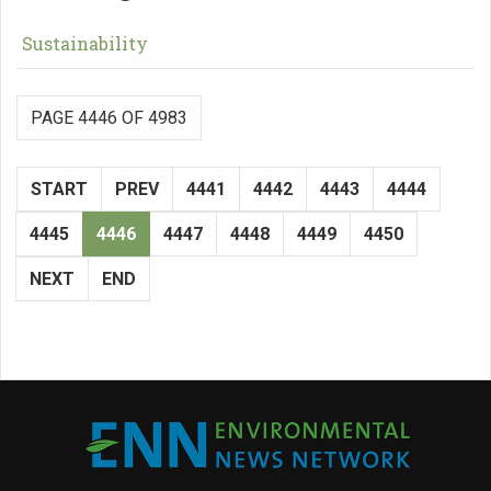
Sustainability
PAGE 4446 OF 4983
START
PREV
4441
4442
4443
4444
4445
4446
4447
4448
4449
4450
NEXT
END