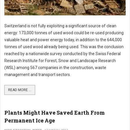
Switzerland is not fully exploiting a significant source of clean
energy: 173,000 tonnes of used wood could be re-used producing
valuable heat and power energy today, in addition to the 644,000
tonnes of used wood already being used. This was the conclusion
reached by a nationwide survey conducted by the Swiss Federal
Research Institute for Forest, Snow and Landscape Research
(WSL) among 567 companies in the construction, waste
management and transport sectors.
READ MORE ...
Plants Might Have Saved Earth From
Permanent Ice Age