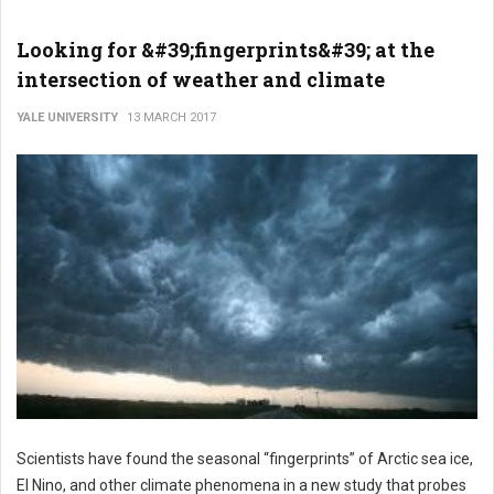
Looking for &#39;fingerprints&#39; at the
intersection of weather and climate
YALE UNIVERSITY
13 MARCH 2017
Scientists have found the seasonal “fingerprints” of Arctic sea ice,
El Nino, and other climate phenomena in a new study that probes