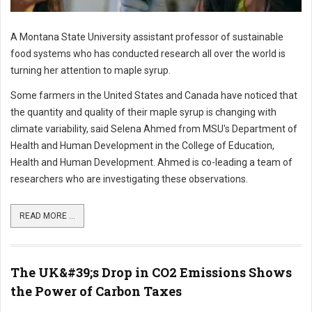
A Montana State University assistant professor of sustainable
food systems who has conducted research all over the world is
turning her attention to maple syrup.
Some farmers in the United States and Canada have noticed that
the quantity and quality of their maple syrup is changing with
climate variability, said Selena Ahmed from MSU's Department of
Health and Human Development in the College of Education,
Health and Human Development. Ahmed is co-leading a team of
researchers who are investigating these observations.
READ MORE ...
The UK&#39;s Drop in CO2 Emissions Shows
the Power of Carbon Taxes