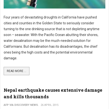
Four years of devastating droughts in California have pushed
cities and counties in the Golden State to seriously consider
turning to the one drinking source that is not depleting anytime
soon – seawater. With the Pacific Ocean abutting their shores,
water desalination may be the much-needed solution for
Californians. But desalination has its disadvantages, the chief
ones being the high costs and the potential environmental
damage.
READ MORE ...
Nepal earthquake causes extensive damage
and kills thousands
AFP VIA DISCOVERY NEWS.
26 APRIL 2015