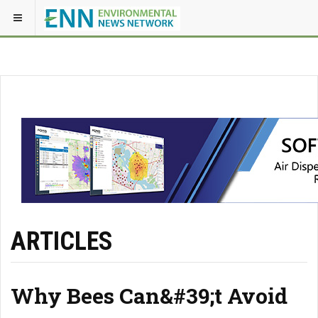
ARTICLES
Why Bees Can&#39;t Avoid