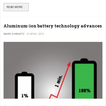
READ MORE ...
Aluminum-ion battery technology advances
MARK SHWARTZ
27 APRIL 2015