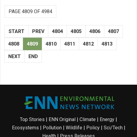
PAGE 4809 OF 4984
START
PREV
4804
4805
4806
4807
4808
4809
4810
4811
4812
4813
NEXT
END
Top Stories
|
ENN Original
|
Climate
|
Energy
|
Ecosystems
|
Pollution
|
Wildlife
|
Policy
|
Sci/Tech
|
Health
|
Press Releases