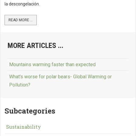
la descongelación.
READ MORE ...
MORE ARTICLES ...
Mountains warming faster than expected
What's worse for polar bears- Global Warming or
Pollution?
Subcategories
Sustainability