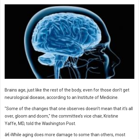
Brains age, just like the rest of the body, even for those don't get
neurological disease, according to an Institute of Medicine.
"Some of the changes that one observes doesn't mean that it's all
over, gloom and doom," the committee’s vice chair, Kristine
Yaffe, MD, told the Washington Post.
â€‹While aging does more damage to some than others, most