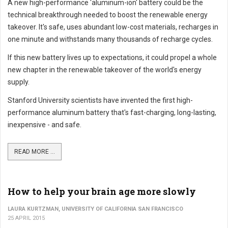
A new high-performance 'aluminum-ion' battery could be the
technical breakthrough needed to boost the renewable energy
takeover. It's safe, uses abundant low-cost materials, recharges in
one minute and withstands many thousands of recharge cycles.
If this new battery lives up to expectations, it could propel a whole
new chapter in the renewable takeover of the world's energy
supply.
Stanford University scientists have invented the first high-
performance aluminum battery that's fast-charging, long-lasting,
inexpensive - and safe.
READ MORE ...
How to help your brain age more slowly
LAURA KURTZMAN, UNIVERSITY OF CALIFORNIA SAN FRANCISCO
25 APRIL 2015