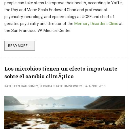
people can take steps to improve their health, according to Yaffe,
the Roy and Marie Scola Endowed Chair and professor of
psychiatry, neurology, and epidemiology at UCSF and chief of
geriatric psychiatry and director of the
Memory Disorders Clinic
at
the San Francisco VA Medical Center.
READ MORE ...
Los microbios tienen un efecto importante
sobre el cambio climÃ¡tico
KATHLEEN HAUGHNEY, FLORIDA STATE UNIVERSITY
26 APRIL 2015