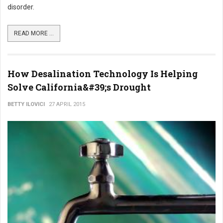
disorder.
READ MORE ...
How Desalination Technology Is Helping
Solve California&#39;s Drought
BETTY ILOVICI
27 APRIL 2015