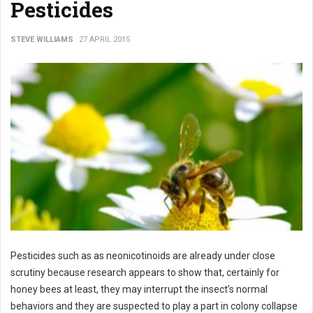
Pesticides
STEVE WILLIAMS
27 APRIL 2015
Pesticides such as as neonicotinoids are already under close
scrutiny because research appears to show that, certainly for
honey bees at least, they may interrupt the insect’s normal
behaviors and they are suspected to play a part in colony collapse