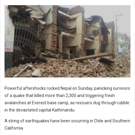
Powerful aftershocks rocked Nepal on Sunday, panicking survivors
of a quake that killed more than 2,300 and triggering fresh
avalanches at Everest base camp, as rescuers dug through rubble
in the devastated capital Kathmandu.
A string of earthquakes have been occurring in Chile and Southern
California.