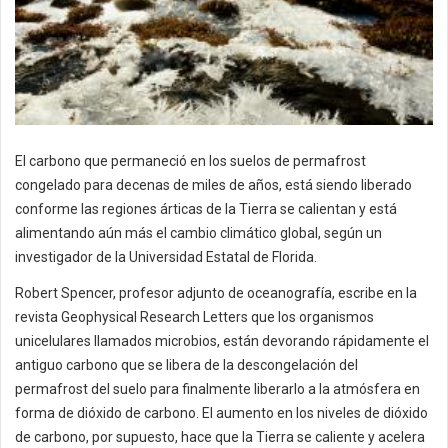
El carbono que permaneció en los suelos de permafrost
congelado para decenas de miles de años, está siendo liberado
conforme las regiones árticas de la Tierra se calientan y está
alimentando aún más el cambio climático global, según un
investigador de la Universidad Estatal de Florida.
Robert Spencer, profesor adjunto de oceanografía, escribe en la
revista Geophysical Research Letters que los organismos
unicelulares llamados microbios, están devorando rápidamente el
antiguo carbono que se libera de la descongelación del
permafrost del suelo para finalmente liberarlo a la atmósfera en
forma de dióxido de carbono. El aumento en los niveles de dióxido
de carbono, por supuesto, hace que la Tierra se caliente y acelera