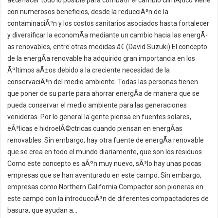
â€œHacer todo lo posible para combatir el cambio climÃ¡tico viene
con numerosos beneficios, desde la reducciÃ³n de la
contaminaciÃ³n y los costos sanitarios asociados hasta fortalecer
y diversificar la economÃ­a mediante un cambio hacia las energÃ­
as renovables, entre otras medidas.â€ (David Suzuki) El concepto
de la energÃ­a renovable ha adquirido gran importancia en los
Ãºltimos aÃ±os debido a la creciente necesidad de la
conservaciÃ³n del medio ambiente. Todas las personas tienen
que poner de su parte para ahorrar energÃ­a de manera que se
pueda conservar el medio ambiente para las generaciones
venideras. Por lo general la gente piensa en fuentes solares,
eÃ³licas e hidroelÃ©ctricas cuando piensan en energÃ­as
renovables. Sin embargo, hay otra fuente de energÃ­a renovable
que se crea en todo el mundo diariamente, que son los residuos.
Como este concepto es aÃºn muy nuevo, sÃ³lo hay unas pocas
empresas que se han aventurado en este campo. Sin embargo,
empresas como Northern California Compactor son pioneras en
este campo con la introducciÃ³n de diferentes compactadores de
basura, que ayudan a...