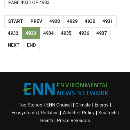
PAGE 4933 OF 4983
START
PREV
4928
4929
4930
4931
4932
4933
4934
4935
4936
4937
NEXT
END
Top Stories
|
ENN Original
|
Climate
|
Energy
|
Ecosystems
|
Pollution
|
Wildlife
|
Policy
|
Sci/Tech
|
Health
|
Press Releases