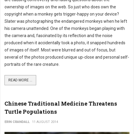
ownership of images on the web. So just who does own the
copyright when a monkey gets trigger-happy on your device?
Slater was photographing the endangered monkeys when he left
his camera unattended. One of the monkeys began playing with
the camera and, fascinated by its reflection and the noise
produced when it accidentally took a photo, it snapped hundreds
of images of itself. Most were blurred and out of focus, but
several of the photos produced unique up-close and personal self-
portraits of the rare creature.
READ MORE ...
Chinese Traditional Medicine Threatens
Turtle Populations
ERIN CRANDALL
11 AUGUST 2014