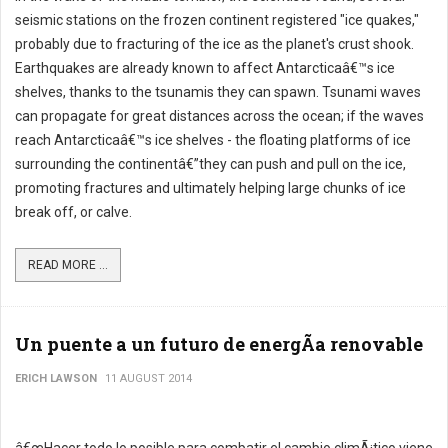
seismic stations on the frozen continent registered "ice quakes,"
probably due to fracturing of the ice as the planet's crust shook.
Earthquakes are already known to affect Antarcticaâ€™s ice
shelves, thanks to the tsunamis they can spawn. Tsunami waves
can propagate for great distances across the ocean; if the waves
reach Antarcticaâ€™s ice shelves - the floating platforms of ice
surrounding the continentâ€”they can push and pull on the ice,
promoting fractures and ultimately helping large chunks of ice
break off, or calve.
READ MORE ...
Un puente a un futuro de energÃ­a renovable
ERICH LAWSON
11 AUGUST 2014