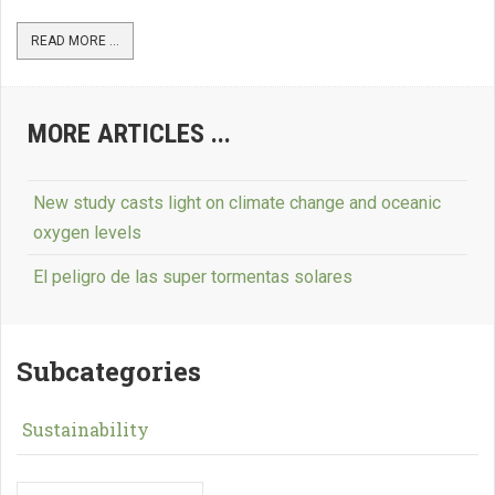
READ MORE ...
MORE ARTICLES ...
New study casts light on climate change and oceanic
oxygen levels
El peligro de las super tormentas solares
Subcategories
Sustainability