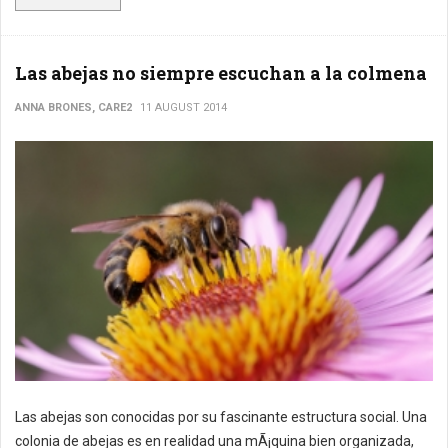
Las abejas no siempre escuchan a la colmena
ANNA BRONES, CARE2
11 AUGUST 2014
Las abejas son conocidas por su fascinante estructura social. Una
colonia de abejas es en realidad una mÃ¡quina bien organizada,