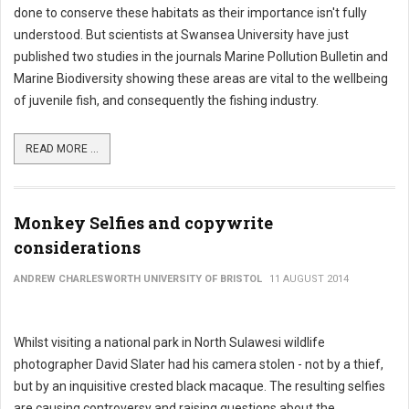
done to conserve these habitats as their importance isn't fully
understood. But scientists at Swansea University have just
published two studies in the journals Marine Pollution Bulletin and
Marine Biodiversity showing these areas are vital to the wellbeing
of juvenile fish, and consequently the fishing industry.
READ MORE ...
Monkey Selfies and copywrite
considerations
ANDREW CHARLESWORTH UNIVERSITY OF BRISTOL
11 AUGUST 2014
Whilst visiting a national park in North Sulawesi wildlife
photographer David Slater had his camera stolen - not by a thief,
but by an inquisitive crested black macaque. The resulting selfies
are causing controversy and raising questions about the