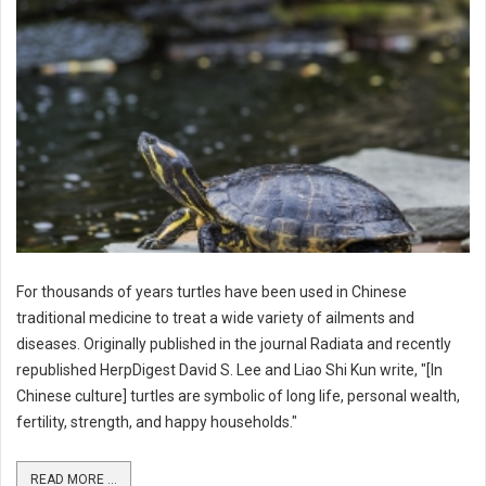
For thousands of years turtles have been used in Chinese
traditional medicine to treat a wide variety of ailments and
diseases. Originally published in the journal Radiata and recently
republished HerpDigest David S. Lee and Liao Shi Kun write, "[In
Chinese culture] turtles are symbolic of long life, personal wealth,
fertility, strength, and happy households."
READ MORE ...