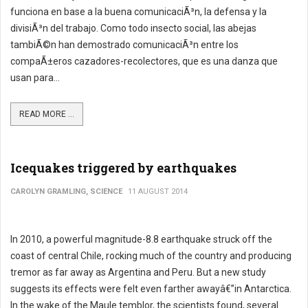
funciona en base a la buena comunicaciÃ³n, la defensa y la
divisiÃ³n del trabajo. Como todo insecto social, las abejas
tambiÃ©n han demostrado comunicaciÃ³n entre los
compaÃ±eros cazadores-recolectores, que es una danza que
usan para...
READ MORE ...
Icequakes triggered by earthquakes
CAROLYN GRAMLING, SCIENCE
11 AUGUST 2014
In 2010, a powerful magnitude-8.8 earthquake struck off the
coast of central Chile, rocking much of the country and producing
tremor as far away as Argentina and Peru. But a new study
suggests its effects were felt even farther awayâ€”in Antarctica.
In the wake of the Maule temblor, the scientists found, several