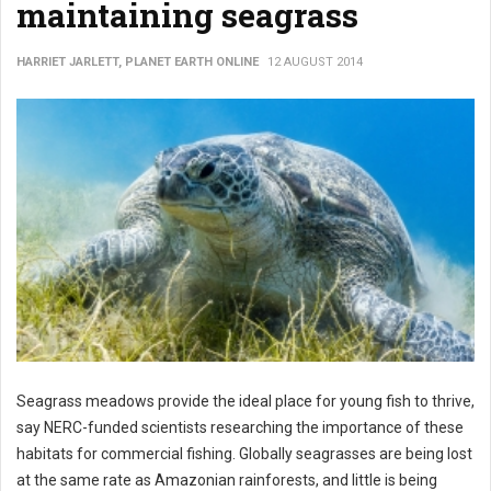
maintaining seagrass
HARRIET JARLETT, PLANET EARTH ONLINE
12 AUGUST 2014
Seagrass meadows provide the ideal place for young fish to thrive,
say NERC-funded scientists researching the importance of these
habitats for commercial fishing. Globally seagrasses are being lost
at the same rate as Amazonian rainforests, and little is being