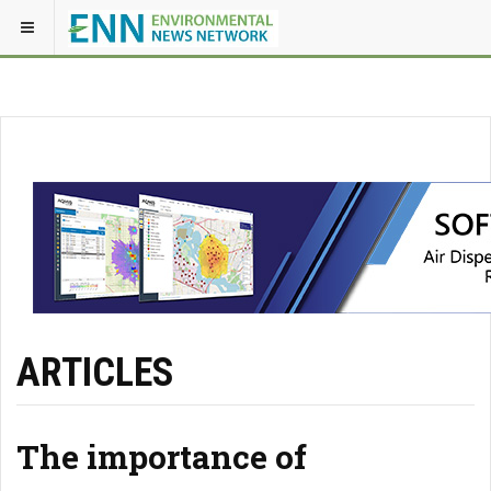
ARTICLES
The importance of