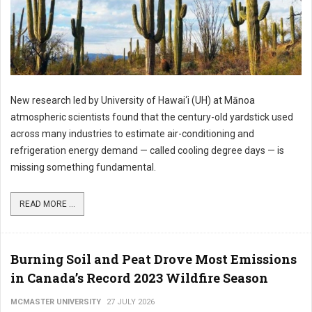
New research led by University of Hawai‘i (UH) at Mānoa
atmospheric scientists found that the century-old yardstick used
across many industries to estimate air-conditioning and
refrigeration energy demand — called cooling degree days — is
missing something fundamental.
READ MORE ...
Burning Soil and Peat Drove Most Emissions
in Canada’s Record 2023 Wildfire Season
MCMASTER UNIVERSITY
27 JULY 2026