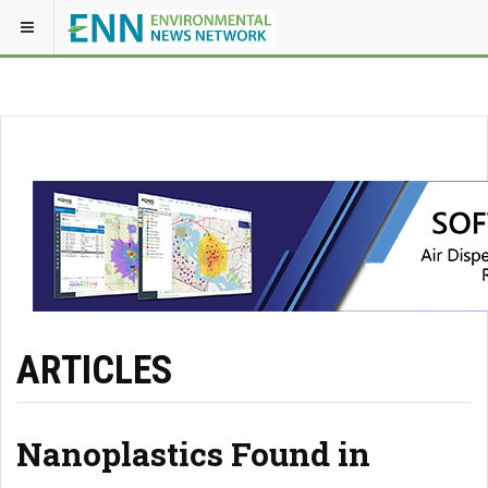
ARTICLES
Nanoplastics Found in