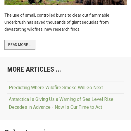
The use of small, controlled burns to clear out flammable
underbrush has saved thousands of giant sequoias from
devastating wildfires, new research finds.
READ MORE ...
MORE ARTICLES ...
Predicting Where Wildfire Smoke Will Go Next
Antarctica Is Giving Us a Warning of Sea Level Rise
Decades in Advance - Now Is Our Time to Act