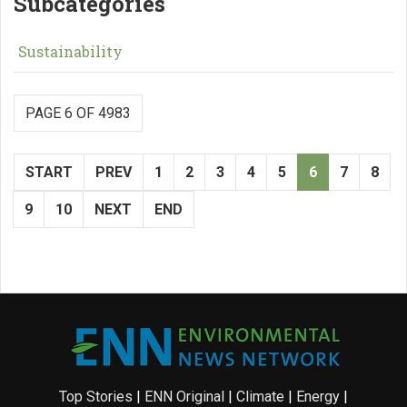
Subcategories
Sustainability
PAGE 6 OF 4983
START
PREV
1
2
3
4
5
6
7
8
9
10
NEXT
END
Top Stories
|
ENN Original
|
Climate
|
Energy
|