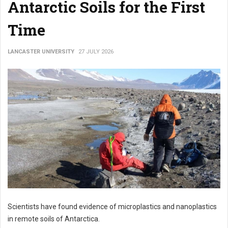
Antarctic Soils for the First
Time
LANCASTER UNIVERSITY
27 JULY 2026
Scientists have found evidence of microplastics and nanoplastics
in remote soils of Antarctica.