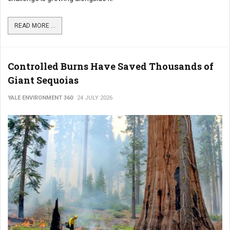
READ MORE ...
Controlled Burns Have Saved Thousands of
Giant Sequoias
YALE ENVIRONMENT 360
24 JULY 2026