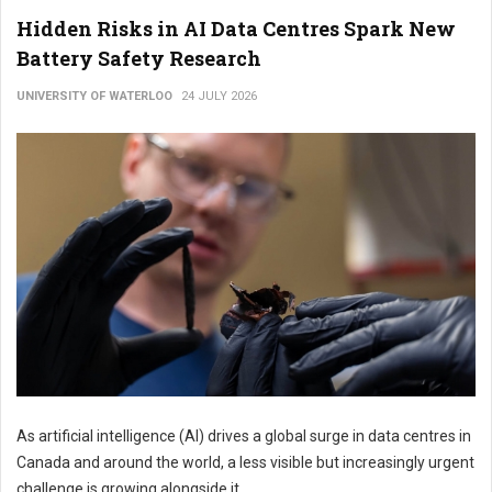
Hidden Risks in AI Data Centres Spark New
Battery Safety Research
UNIVERSITY OF WATERLOO
24 JULY 2026
As artificial intelligence (AI) drives a global surge in data centres in
Canada and around the world, a less visible but increasingly urgent
challenge is growing alongside it.