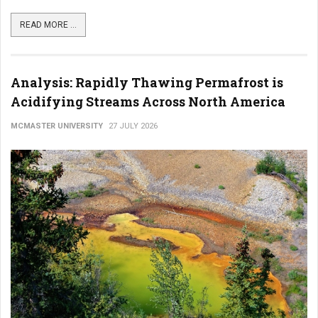
READ MORE ...
Analysis: Rapidly Thawing Permafrost is
Acidifying Streams Across North America
MCMASTER UNIVERSITY
27 JULY 2026