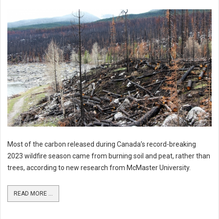
Most of the carbon released during Canada’s record-breaking
2023 wildfire season came from burning soil and peat, rather than
trees, according to new research from McMaster University.
READ MORE ...