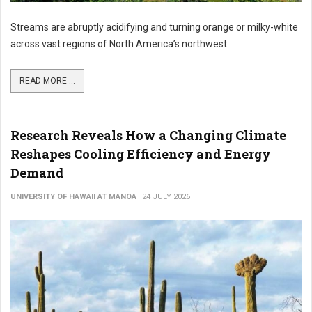
Streams are abruptly acidifying and turning orange or milky-white
across vast regions of North America’s northwest.
READ MORE ...
Research Reveals How a Changing Climate
Reshapes Cooling Efficiency and Energy
Demand
UNIVERSITY OF HAWAII AT MANOA
24 JULY 2026