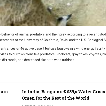
e behavior of animal predators and their prey, according to a recent stu
archers at the University of California, Davis, and the U.S. Geological S
ntrances of 46 active desert tortoise burrows in a wind energy facility
visits to burrows from five predators -- bobcats, gray foxes, coyotes, bl
 dirt roads, and decreased closer to wind turbines.
main
In India, Bangalore&#39;s Water Crisis 
Omen for the Rest of the World