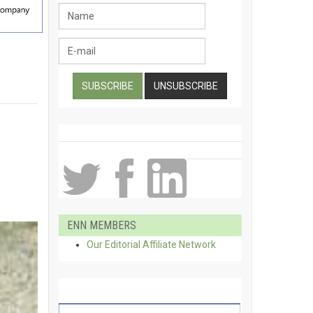
ENN MEMBERS
Our Editorial Affiliate Network