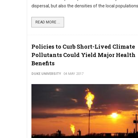
dispersal, but also the densities of the local populations
READ MORE ...
Policies to Curb Short-Lived Climate
Pollutants Could Yield Major Health
Benefits
DUKE UNIVERSITY
04 MAY 2017