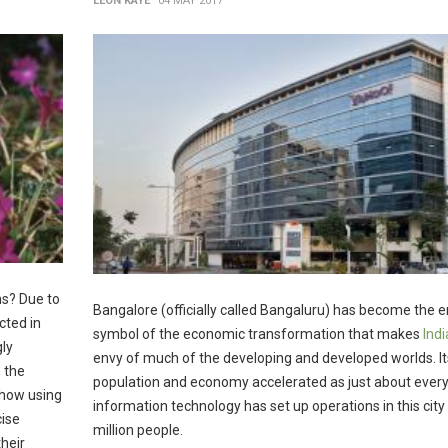
LEON KAYE
04 MAY 2017
ns? Due to
Bangalore (officially called Bangaluru) has become the 
cted in
symbol of the economic transformation that makes
Indi
gly
envy of much of the developing and developed worlds. It
 the
population and economy accelerated as just about every
show using
information technology has set up operations in this city 
cise
million people.
their