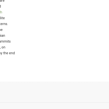
are
d
ch
lite
terns.
he
iian
summits
, on
by the end