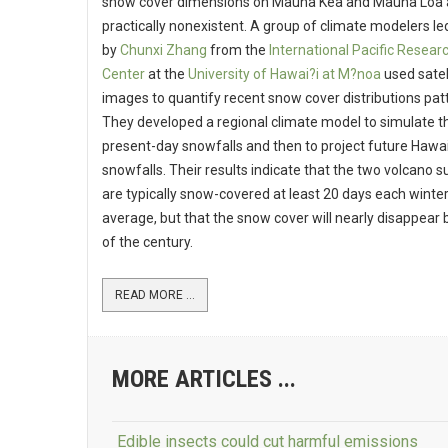
snow cover dimensions on Mauna Kea and Mauna Loa 
practically nonexistent. A group of climate modelers le
by
Chunxi Zhang
from the
International Pacific Resear
Center
at the
University of Hawai?i at M?noa
used satel
images to quantify recent snow cover distributions pat
They developed a regional climate model to simulate t
present-day snowfalls and then to project future Hawa
snowfalls. Their results indicate that the two volcano 
are typically snow-covered at least 20 days each winter
average, but that the snow cover will nearly disappear 
of the century.
READ MORE ...
MORE ARTICLES ...
Edible insects could cut harmful emissions