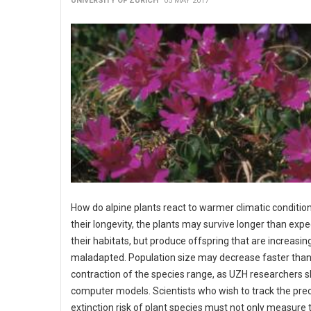
UNIVERSITY OF ZURICH
05 MAY 2017
How do alpine plants react to warmer climatic conditio
their longevity, the plants may survive longer than expe
their habitats, but produce offspring that are increasin
maladapted. Population size may decrease faster than
contraction of the species range, as UZH researchers 
computer models. Scientists who wish to track the pre
extinction risk of plant species must not only measure 