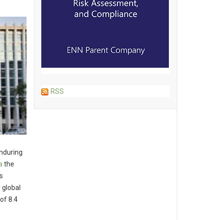
RSS
enduring
a
the
s
 global
of 8.4