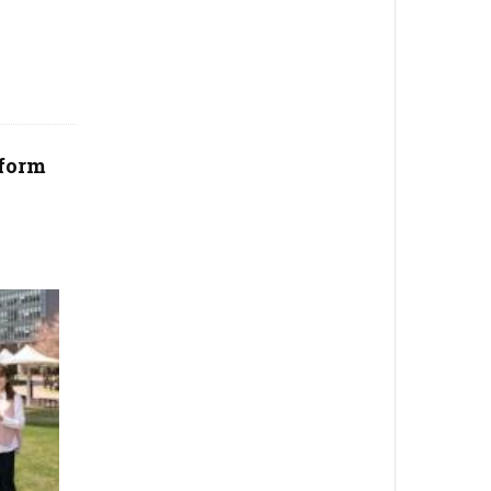
tform