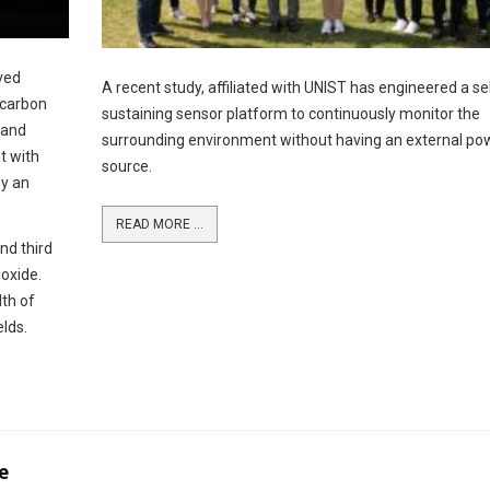
ved
A recent study, affiliated with UNIST has engineered a se
 carbon
sustaining sensor platform to continuously monitor the
 and
surrounding environment without having an external po
t with
source.
by an
READ MORE ...
nd third
oxide.
lth of
elds.
e