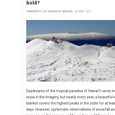
hold?
UNIVERSITY OF HAWAII AT MANOA
04 MAY 2017
Daydreams of the tropical paradise of Hawai?i rarely i
snow in the imagery, but nearly every year, a beautiful 
blanket covers the highest peaks in the state for at lea
days. However, systematic observations of snowfall an