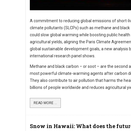
A commitment to reducing global emissions of short-li
climate pollutants (SLCPs) such as methane and black
could slow global warming while boosting public health
agricultural yields, aligning the Paris Climate Agreemen
global sustainable development goals, a new analysis 
international research panel shows.
Methane and black carbon – or soot – are the second a
most powerful climate-warming agents after carbon di
They also contribute to air pollution that harms the hea
billions of people worldwide and reduces agricultural yi
READ MORE ...
Snow in Hawaii: What does the futur