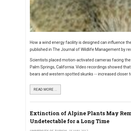
How a wind energy facility is designed can influence th
published in The Journal of Wildlife Management by rese
Scientists placed motion-activated cameras facing the e
Palm Springs, California. Video recordings showed that 
bears and western spotted skunks -- increased closer to
READ MORE ...
Extinction of Alpine Plants May Re
Undetectable for a Long Time