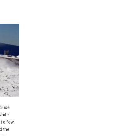
nclude
white
st a few
d the