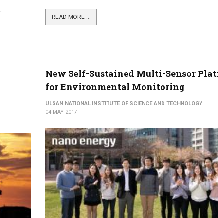
.
READ MORE ...
New Self-Sustained Multi-Sensor Pla
for Environmental Monitoring
ULSAN NATIONAL INSTITUTE OF SCIENCE AND TECHNOLOGY
04 MAY 2017