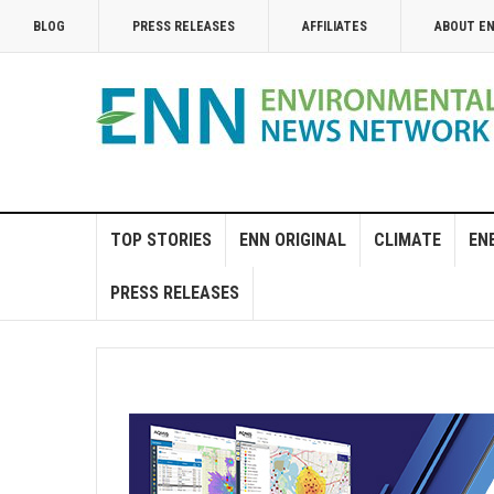
BLOG
PRESS RELEASES
AFFILIATES
ABOUT E
TOP STORIES
ENN ORIGINAL
CLIMATE
EN
PRESS RELEASES