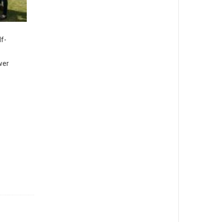
lf-
wer