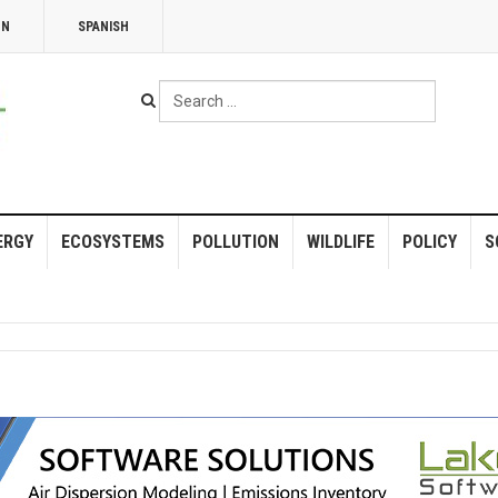
NN
SPANISH
Search
...
ERGY
ECOSYSTEMS
POLLUTION
WILDLIFE
POLICY
S