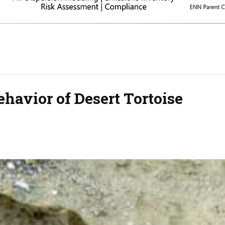
havior of Desert Tortoise