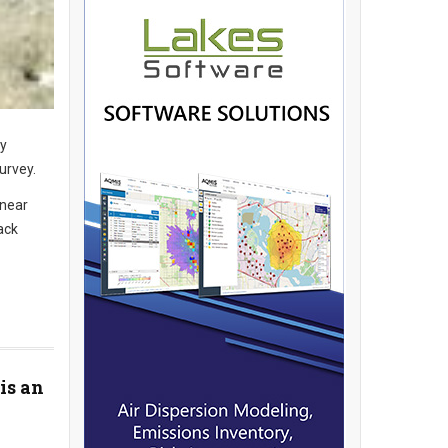
dy
urvey.
 near
ack
is an