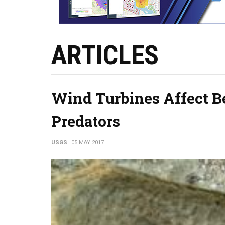
ARTICLES
Wind Turbines Affect Be
Predators
USGS
05 MAY 2017