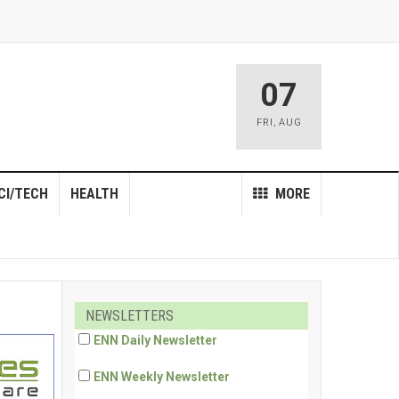
07
FRI
,
AUG
CI/TECH
HEALTH
MORE
NEWSLETTERS
ENN Daily Newsletter
ENN Weekly Newsletter