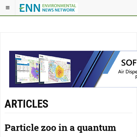
ARTICLES
Particle zoo in a quantum