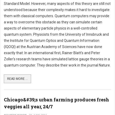
Standard Model. However, many aspects of this theory are still not
understood because their complexity makes it hard to investigate
them with classical computers. Quantum computers may provide
a way to overcome this obstacle as they can simulate certain
aspects of elementary particle physics in a well-controlled
quantum system. Physicists from the University of Innsbruck and
the Institute for Quantum Optics and Quantum Information
(IQOQI) at the Austrian Academy of Sciences have now done
exactly that: In an international first, Rainer Blatt's and Peter
Zoller's research teams have simulated lattice gauge theories in a
quantum computer. They describe their work in the journal Nature.
READ MORE ...
Chicago&#39;s urban farming produces fresh
veggies all year, 24/7