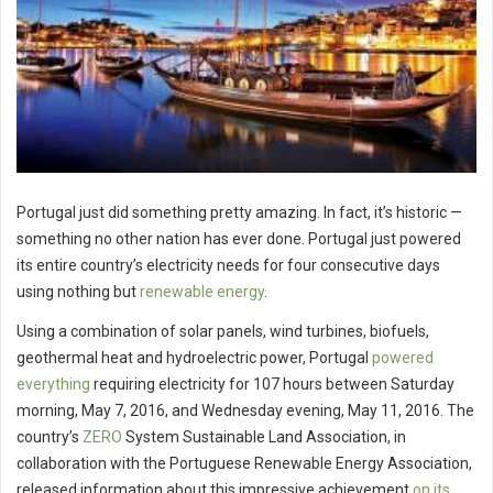
Portugal just did something pretty amazing. In fact, it’s historic —
something no other nation has ever done. Portugal just powered
its entire country’s electricity needs for four consecutive days
using nothing but
renewable energy
.
Using a combination of solar panels, wind turbines, biofuels,
geothermal heat and hydroelectric power, Portugal
powered
everything
requiring electricity for 107 hours between Saturday
morning, May 7, 2016, and Wednesday evening, May 11, 2016. The
country’s
ZERO
System Sustainable Land Association, in
collaboration with the Portuguese Renewable Energy Association,
released information about this impressive achievement
on its