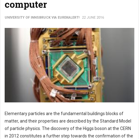
computer
UNIVERSITY OF INNSBRUCK VIA EUREKALERT!
22 JUNE 2016
Elementary particles are the fundamental buildings blocks of
matter, and their properties are described by the Standard Model
of particle physics. The discovery of the Higgs boson at the CERN
in 2012 constitutes a further step towards the confirmation of the