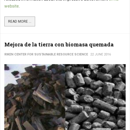
website
.
READ MORE ...
Mejora de la tierra con biomasa quemada
RIKEN CENTER FOR SUSTAINABLE RESOURCE SCIENCE
22 JUNE 2016