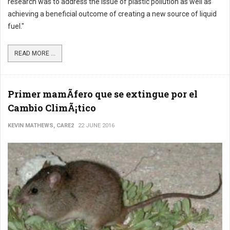
research was to address the issue of plastic pollution as well as
achieving a beneficial outcome of creating a new source of liquid
fuel."
READ MORE ...
Primer mamÃ­fero que se extingue por el
Cambio ClimÃ¡tico
KEVIN MATHEWS, CARE2
22 JUNE 2016