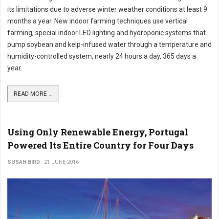
its limitations due to adverse winter weather conditions at least 9
months a year. New indoor farming techniques use vertical
farming, special indoor LED lighting and hydroponic systems that
pump soybean and kelp-infused water through a temperature and
humidity-controlled system, nearly 24 hours a day, 365 days a
year.
READ MORE ...
Using Only Renewable Energy, Portugal
Powered Its Entire Country for Four Days
SUSAN BIRD
21 JUNE 2016