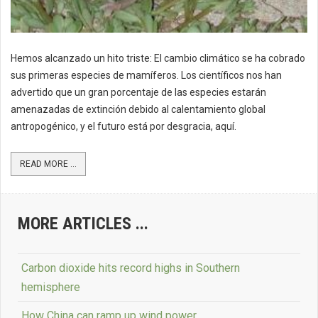
Hemos alcanzado un hito triste: El cambio climático se ha cobrado
sus primeras especies de mamíferos. Los científicos nos han
advertido que un gran porcentaje de las especies estarán
amenazadas de extinción debido al calentamiento global
antropogénico, y el futuro está por desgracia, aquí.
READ MORE ...
MORE ARTICLES ...
Carbon dioxide hits record highs in Southern
hemisphere
How China can ramp up wind power