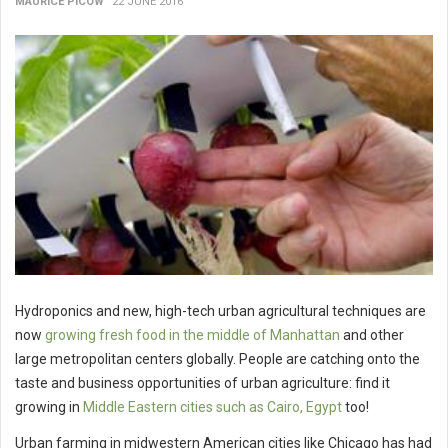
MAURICE PICOW
22 JUNE 2016
Hydroponics and new, high-tech urban agricultural techniques are
now
growing fresh food in the middle of Manhattan
and other
large metropolitan centers globally. People are catching onto the
taste and business opportunities of urban agriculture: find it
growing in
Middle Eastern cities such as Cairo, Egypt
too!
Urban farming in midwestern American cities like Chicago has had