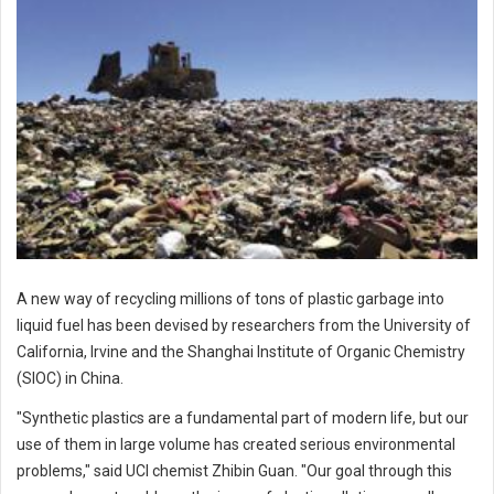
A new way of recycling millions of tons of plastic garbage into
liquid fuel has been devised by researchers from the University of
California, Irvine and the Shanghai Institute of Organic Chemistry
(SIOC) in China.
"Synthetic plastics are a fundamental part of modern life, but our
use of them in large volume has created serious environmental
problems," said UCI chemist Zhibin Guan. "Our goal through this