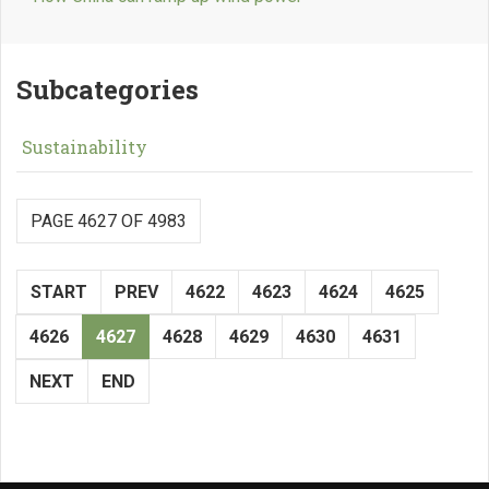
Subcategories
Sustainability
PAGE 4627 OF 4983
START
PREV
4622
4623
4624
4625
4626
4627
4628
4629
4630
4631
NEXT
END