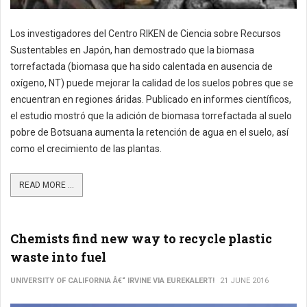
Los investigadores del Centro RIKEN de Ciencia sobre Recursos
Sustentables en Japón, han demostrado que la biomasa
torrefactada (biomasa que ha sido calentada en ausencia de
oxígeno, NT) puede mejorar la calidad de los suelos pobres que se
encuentran en regiones áridas. Publicado en informes científicos,
el estudio mostró que la adición de biomasa torrefactada al suelo
pobre de Botsuana aumenta la retención de agua en el suelo, así
como el crecimiento de las plantas.
READ MORE ...
Chemists find new way to recycle plastic
waste into fuel
UNIVERSITY OF CALIFORNIA Â€“ IRVINE VIA EUREKALERT!
21 JUNE 2016