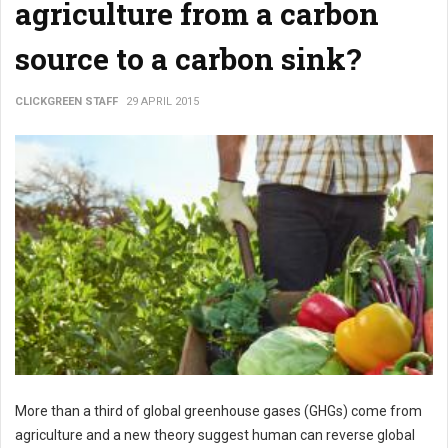
agriculture from a carbon
source to a carbon sink?
CLICKGREEN STAFF
29 APRIL 2015
More than a third of global greenhouse gases (GHGs) come from
agriculture and a new theory suggest human can reverse global