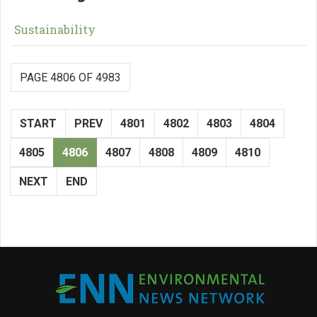
Sustainability
PAGE 4806 OF 4983
START
PREV
4801
4802
4803
4804
4805
4806
4807
4808
4809
4810
NEXT
END