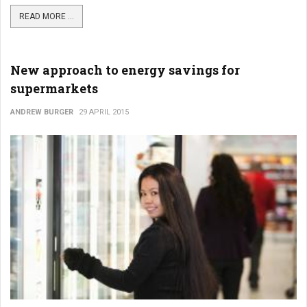
READ MORE ...
New approach to energy savings for
supermarkets
ANDREW BURGER
29 APRIL 2015