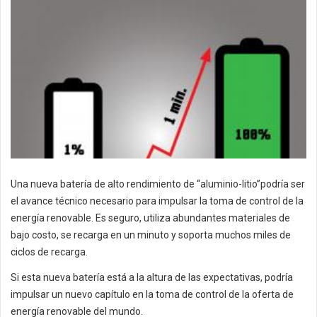
Una nueva batería de alto rendimiento de “aluminio-litio”podría ser
el avance técnico necesario para impulsar la toma de control de la
energía renovable. Es seguro, utiliza abundantes materiales de
bajo costo, se recarga en un minuto y soporta muchos miles de
ciclos de recarga.
Si esta nueva batería está a la altura de las expectativas, podría
impulsar un nuevo capítulo en la toma de control de la oferta de
energía renovable del mundo.