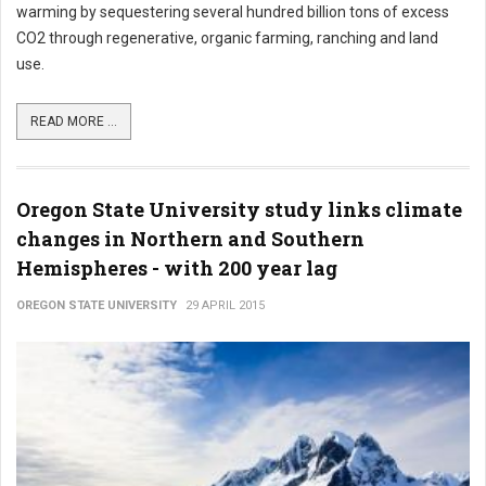
warming by sequestering several hundred billion tons of excess
CO2 through regenerative, organic farming, ranching and land
use.
READ MORE ...
Oregon State University study links climate
changes in Northern and Southern
Hemispheres - with 200 year lag
OREGON STATE UNIVERSITY
29 APRIL 2015