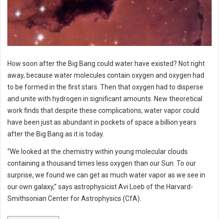
How soon after the Big Bang could water have existed? Not right
away, because water molecules contain oxygen and oxygen had
to be formed in the first stars. Then that oxygen had to disperse
and unite with hydrogen in significant amounts. New theoretical
work finds that despite these complications, water vapor could
have been just as abundant in pockets of space a billion years
after the Big Bang as it is today.
“We looked at the chemistry within young molecular clouds
containing a thousand times less oxygen than our Sun. To our
surprise, we found we can get as much water vapor as we see in
our own galaxy,” says astrophysicist Avi Loeb of the Harvard-
Smithsonian Center for Astrophysics (CfA).