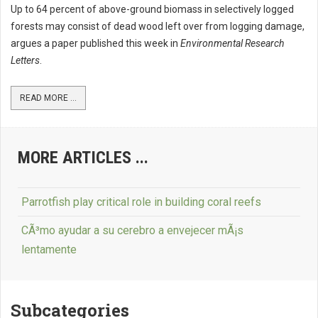
Up to 64 percent of above-ground biomass in selectively logged
forests may consist of dead wood left over from logging damage,
argues a paper published this week in
Environmental Research
Letters
.
READ MORE ...
MORE ARTICLES ...
Parrotfish play critical role in building coral reefs
CÃ³mo ayudar a su cerebro a envejecer mÃ¡s
lentamente
Subcategories