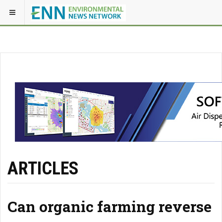
ARTICLES
Can organic farming reverse