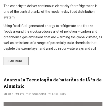
The capacity to deliver continuous electricity for refrigeration is
one of the central planks of the modern-day food distribution
system.
Using fossil fuel-generated energy to refrigerate and freeze
foods around the clock produces a lot of pollution – carbon and
greenhouse gas emissions that are warming the global climate, as
well as emissions of a range of potentially toxic chemicals that
deplete the ozone layer and wind up in our waterways and soil.
READ MORE ...
Avanza la TecnologÃ­a de baterÃ­as de IÃ³n de
Aluminio
MARK SHWARTZ, THE ECOLOGIST
29 APRIL 2015