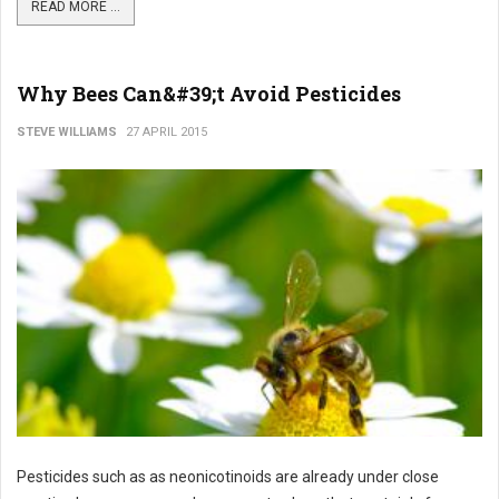
READ MORE ...
Why Bees Can&#39;t Avoid Pesticides
STEVE WILLIAMS
27 APRIL 2015
Pesticides such as as neonicotinoids are already under close