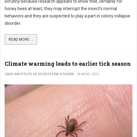
scrutiny because research appears to show that, certainly for
honey bees at least, they may interrupt the insect’s normal
behaviors and they are suspected to play a part in colony collapse
disorder.
READ MORE ...
Climate warming leads to earlier tick season
CARY INSTITUTE OF ECOSYSTEM STUDIES
28 APRIL 2015