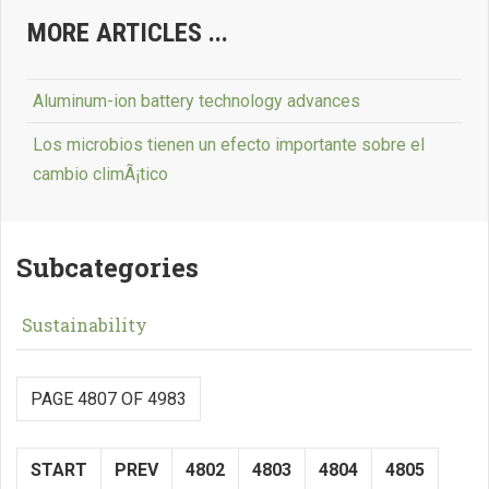
MORE ARTICLES ...
Aluminum-ion battery technology advances
Los microbios tienen un efecto importante sobre el
cambio climÃ¡tico
Subcategories
Sustainability
PAGE 4807 OF 4983
START
PREV
4802
4803
4804
4805