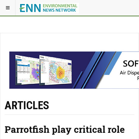
ARTICLES
Parrotfish play critical role