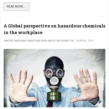
READ MORE ...
A Global perspective on hazardous chemicals
in the workplace
UNITED NATIONSCHRISTIAN FRIIS BACH VIA EURACTIV
28 APRIL 2015