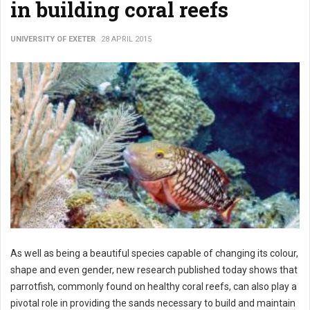
in building coral reefs
UNIVERSITY OF EXETER
28 APRIL 2015
As well as being a beautiful species capable of changing its colour,
shape and even gender, new research published today shows that
parrotfish, commonly found on healthy coral reefs, can also play a
pivotal role in providing the sands necessary to build and maintain