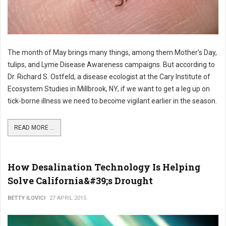
The month of May brings many things, among them Mother’s Day,
tulips, and Lyme Disease Awareness campaigns. But according to
Dr. Richard S. Ostfeld, a disease ecologist at the Cary Institute of
Ecosystem Studies in Millbrook, NY, if we want to get a leg up on
tick-borne illness we need to become vigilant earlier in the season.
READ MORE ...
How Desalination Technology Is Helping
Solve California&#39;s Drought
BETTY ILOVICI
27 APRIL 2015