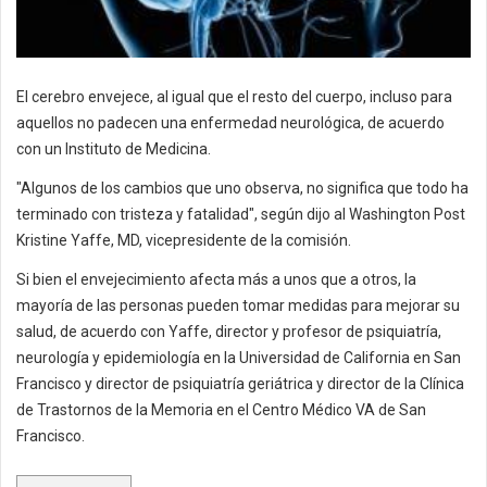
El cerebro envejece, al igual que el resto del cuerpo, incluso para
aquellos no padecen una enfermedad neurológica, de acuerdo
con un Instituto de Medicina.
"Algunos de los cambios que uno observa, no significa que todo ha
terminado con tristeza y fatalidad", según dijo al Washington Post
Kristine Yaffe, MD, vicepresidente de la comisión.
Si bien el envejecimiento afecta más a unos que a otros, la
mayoría de las personas pueden tomar medidas para mejorar su
salud, de acuerdo con Yaffe, director y profesor de psiquiatría,
neurología y epidemiología en la Universidad de California en San
Francisco y director de psiquiatría geriátrica y director de la Clínica
de Trastornos de la Memoria en el Centro Médico VA de San
Francisco.