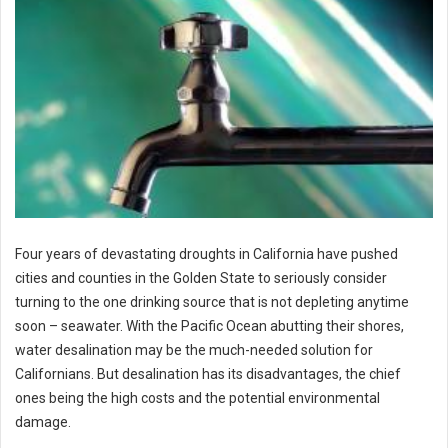
Four years of devastating droughts in California have pushed
cities and counties in the Golden State to seriously consider
turning to the one drinking source that is not depleting anytime
soon – seawater. With the Pacific Ocean abutting their shores,
water desalination may be the much-needed solution for
Californians. But desalination has its disadvantages, the chief
ones being the high costs and the potential environmental
damage.