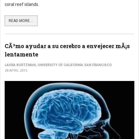
coral reef islands.
READ MORE ...
CÃ³mo ayudar a su cerebro a envejecer mÃ¡s
lentamente
LAURA KURTZMAN, UNIVERSITY OF CALIFORNIA SAN FRANCISCO
28 APRIL 2015