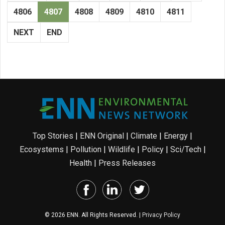
4806
4807
4808
4809
4810
4811
NEXT
END
Top Stories
|
ENN Original
|
Climate
|
Energy
|
Ecosystems
|
Pollution
|
Wildlife
|
Policy
|
Sci/Tech
|
Health
|
Press Releases
© 2026 ENN. All Rights Reserved. |
Privacy Policy