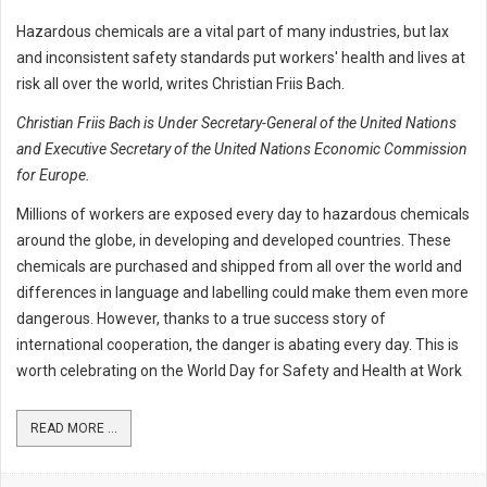
Hazardous chemicals are a vital part of many industries, but lax
and inconsistent safety standards put workers' health and lives at
risk all over the world, writes Christian Friis Bach.
Christian Friis Bach is Under Secretary-General of the United Nations
and Executive Secretary of the United Nations Economic Commission
for Europe.
Millions of workers are exposed every day to hazardous chemicals
around the globe, in developing and developed countries. These
chemicals are purchased and shipped from all over the world and
differences in language and labelling could make them even more
dangerous. However, thanks to a true success story of
international cooperation, the danger is abating every day. This is
worth celebrating on the World Day for Safety and Health at Work
READ MORE ...