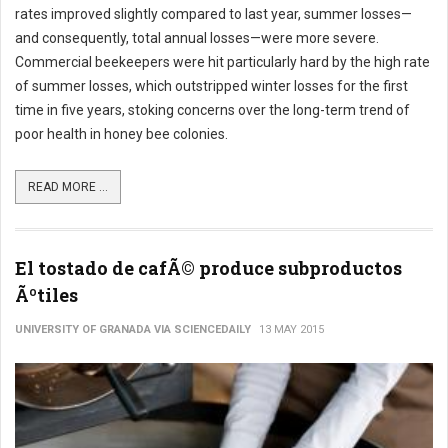
rates improved slightly compared to last year, summer losses—
and consequently, total annual losses—were more severe.
Commercial beekeepers were hit particularly hard by the high rate
of summer losses, which outstripped winter losses for the first
time in five years, stoking concerns over the long-term trend of
poor health in honey bee colonies.
READ MORE ...
El tostado de cafÃ© produce subproductos
Ãºtiles
UNIVERSITY OF GRANADA VIA SCIENCEDAILY
13 MAY 2015