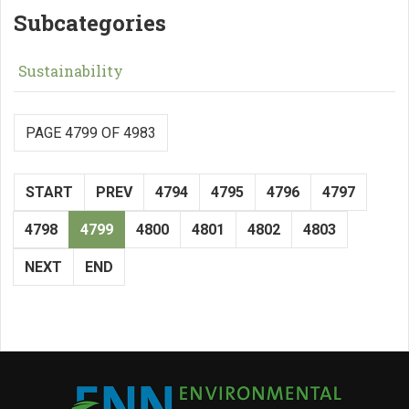
Subcategories
Sustainability
PAGE 4799 OF 4983
START
PREV
4794
4795
4796
4797
4798
4799
4800
4801
4802
4803
NEXT
END