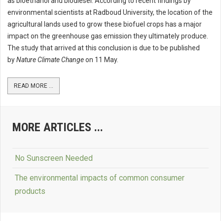
as bioethanol and biodiesel. According to recent findings by
environmental scientists at Radboud University, the location of the
agricultural lands used to grow these biofuel crops has a major
impact on the greenhouse gas emission they ultimately produce.
The study that arrived at this conclusion is due to be published
by
Nature Climate Change
on 11 May.
READ MORE ...
MORE ARTICLES ...
No Sunscreen Needed
The environmental impacts of common consumer
products