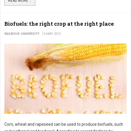
READ MORE ...
Biofuels: the right crop at the right place
RADBOUD UNIVERSITY
12 MAY 2015
Corn, wheat and rapeseed can be used to produce biofuels, such