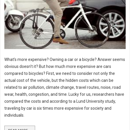
What's more expensive? Owning a car or a bicycle? Answer seems
obvious doesn't it? But how much more expensive are cars
compared to bicycles? First, we need to consider not only the
actual cost of the vehicle, but the hidden costs which can be
related to air pollution, climate change, travel routes, noise, road
wear, health, congestion, and time. Lucky for us, researchers have
compared the costs and according to a Lund University study,
traveling by car is six times more expensive for society and
individuals.