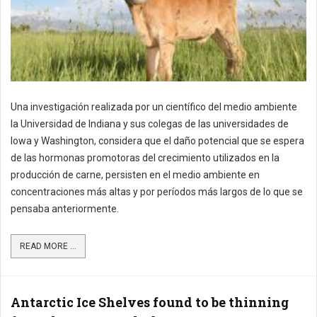
Una investigación realizada por un científico del medio ambiente
la Universidad de Indiana y sus colegas de las universidades de
Iowa y Washington, considera que el daño potencial que se espera
de las hormonas promotoras del crecimiento utilizados en la
producción de carne, persisten en el medio ambiente en
concentraciones más altas y por períodos más largos de lo que se
pensaba anteriormente.
READ MORE ...
Antarctic Ice Shelves found to be thinning