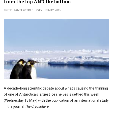
from the top AND the bottom
BRITISH ANTARCTIC SURVEY
13 MAY 2015
A decade-long scientific debate about what’s causing the thinning
of one of Antarctica’s largest ice shelves is settled this week
(Wednesday 13 May) with the publication of an international study
in the journal
The Cryosphere.