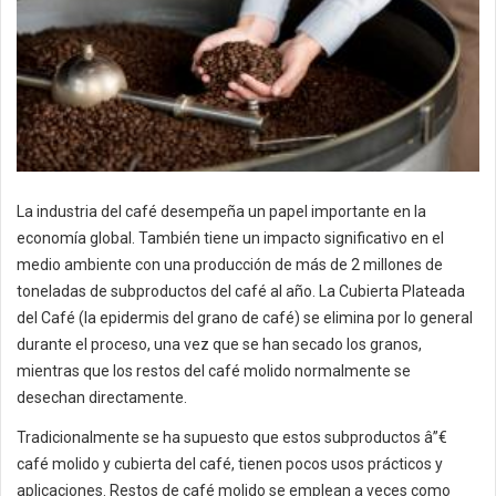
La industria del café desempeña un papel importante en la
economía global. También tiene un impacto significativo en el
medio ambiente con una producción de más de 2 millones de
toneladas de subproductos del café al año. La Cubierta Plateada
del Café (la epidermis del grano de café) se elimina por lo general
durante el proceso, una vez que se han secado los granos,
mientras que los restos del café molido normalmente se
desechan directamente.
Tradicionalmente se ha supuesto que estos subproductos â”€
café molido y cubierta del café, tienen pocos usos prácticos y
aplicaciones. Restos de café molido se emplean a veces como