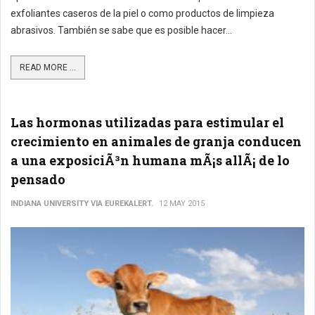
exfoliantes caseros de la piel o como productos de limpieza
abrasivos. También se sabe que es posible hacer...
READ MORE ...
Las hormonas utilizadas para estimular el
crecimiento en animales de granja conducen
a una exposiciÃ³n humana mÃ¡s allÃ¡ de lo
pensado
INDIANA UNIVERSITY VIA EUREKALERT.
12 MAY 2015