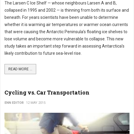
The Larsen C Ice Shelf — whose neighbours Larsen A and B,
collapsed in 1995 and 2002 — is thinning from both its surface and
beneath. For years scientists have been unable to determine
whether it is warming air temperatures or warmer ocean currents
that were causing the Antarctic Peninsula’s floating ice shelves to
lose volume and become more vulnerable to collapse. This new
study takes an important step forward in assessing Antarctica’s
likely contribution to future sea-level rise.
READ MORE ...
Cycling vs. Car Transportation
ENN EDITOR
12 MAY 2015