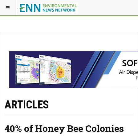
ARTICLES
40% of Honey Bee Colonies