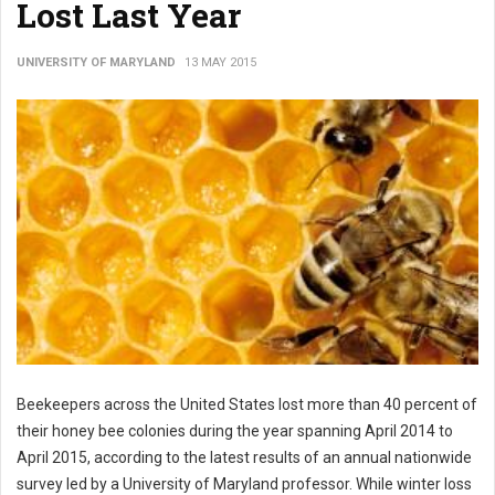
Lost Last Year
UNIVERSITY OF MARYLAND
13 MAY 2015
Beekeepers across the United States lost more than 40 percent of
their honey bee colonies during the year spanning April 2014 to
April 2015, according to the latest results of an annual nationwide
survey led by a University of Maryland professor. While winter loss